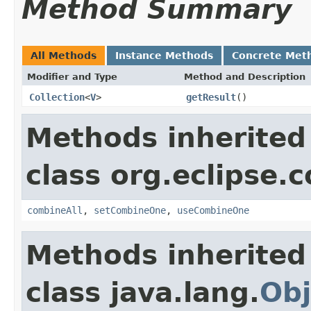
Method Summary
All Methods
Instance Methods
Concrete Met
Modifier and Type
Method and Description
Collection
<
V
>
getResult
()
Methods inherited
class org.eclipse.c
combineAll
,
setCombineOne
,
useCombineOne
Methods inherited
class java.lang.
Obj