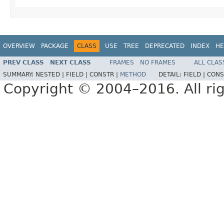
OVERVIEW
PACKAGE
CLASS
USE
TREE
DEPRECATED
INDEX
HE
PREV CLASS
NEXT CLASS
FRAMES
NO FRAMES
ALL CLAS
SUMMARY:
NESTED |
FIELD |
CONSTR |
METHOD
DETAIL:
FIELD |
CONS
Copyright © 2004–2016. All rig