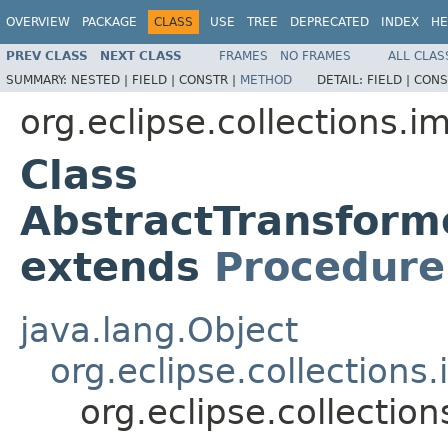
OVERVIEW
PACKAGE
CLASS
USE
TREE
DEPRECATED
INDEX
HE
PREV CLASS
NEXT CLASS
FRAMES
NO FRAMES
ALL CLAS
SUMMARY:
NESTED |
FIELD |
CONSTR |
METHOD
DETAIL:
FIELD |
CONS
org.eclipse.collections.im
Class
AbstractTransfor
extends
Procedure
java.lang.Object
org.eclipse.collection
org.eclipse.collecti