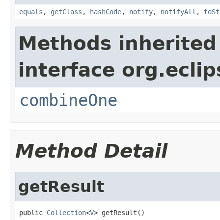
equals
,
getClass
,
hashCode
,
notify
,
notifyAll
,
toSt
Methods inherited
interface org.eclip
combineOne
Method Detail
getResult
public 
Collection
<
V
> getResult()