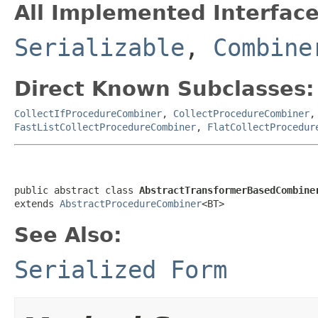
All Implemented Interface
Serializable
,
Combine
Direct Known Subclasses:
CollectIfProcedureCombiner
,
CollectProcedureCombiner
FastListCollectProcedureCombiner
,
FlatCollectProcedur
public abstract class 
AbstractTransformerBasedCombine
extends 
AbstractProcedureCombiner
<BT>
See Also:
Serialized Form