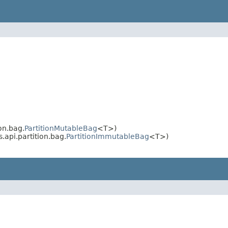
on.bag.
PartitionMutableBag
<T>)
.api.partition.bag.
PartitionImmutableBag
<T>)