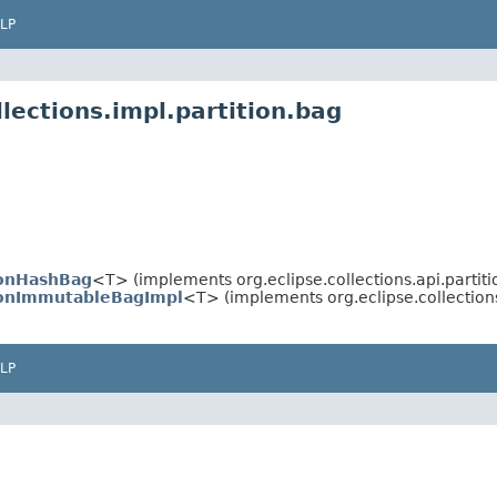
LP
lections.impl.partition.bag
ionHashBag
<T> (implements org.eclipse.collections.api.partiti
ionImmutableBagImpl
<T> (implements org.eclipse.collections
LP