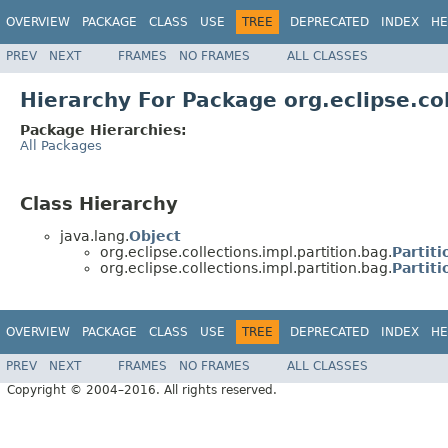
OVERVIEW
PACKAGE
CLASS
USE
TREE
DEPRECATED
INDEX
HE
PREV
NEXT
FRAMES
NO FRAMES
ALL CLASSES
Hierarchy For Package org.eclipse.col
Package Hierarchies:
All Packages
Class Hierarchy
java.lang.
Object
org.eclipse.collections.impl.partition.bag.
Partit
org.eclipse.collections.impl.partition.bag.
Partit
OVERVIEW
PACKAGE
CLASS
USE
TREE
DEPRECATED
INDEX
HE
PREV
NEXT
FRAMES
NO FRAMES
ALL CLASSES
Copyright © 2004–2016. All rights reserved.