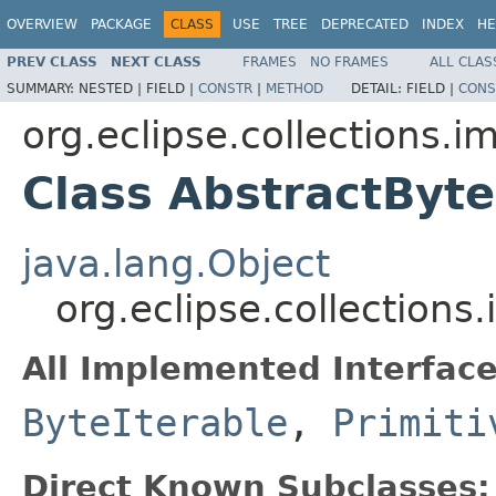
OVERVIEW
PACKAGE
CLASS
USE
TREE
DEPRECATED
INDEX
HE
PREV CLASS
NEXT CLASS
FRAMES
NO FRAMES
ALL CLAS
SUMMARY:
NESTED |
FIELD |
CONSTR
|
METHOD
DETAIL:
FIELD |
CONS
org.eclipse.collections.im
Class AbstractByte
java.lang.Object
org.eclipse.collections
All Implemented Interface
ByteIterable
,
Primiti
Direct Known Subclasses: