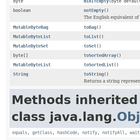
byte
minIfEmpty
(byte defaul
boolean
notEmpty
()
The English equivalent of 
MutableByteBag
toBag
()
MutableByteList
toList
()
MutableByteSet
toSet
()
byte[]
toSortedArray
()
MutableByteList
toSortedList
()
String
toString
()
Returns a string represent
Methods inherited
class java.lang.
Obj
equals
,
getClass
,
hashCode
,
notify
,
notifyAll
,
wait