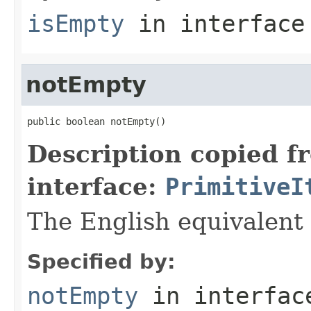
isEmpty
in interfac
notEmpty
public boolean notEmpty()
Description copied f
interface:
PrimitiveI
The English equivalent 
Specified by:
notEmpty
in interfa