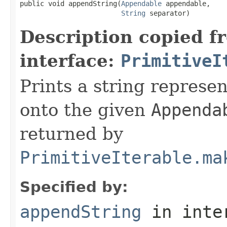
public void appendString(
Appendable
 appendable,

String
 separator)
Description copied f
interface:
PrimitiveI
Prints a string represen
onto the given
Appenda
returned by
PrimitiveIterable.ma
Specified by:
appendString
in inte