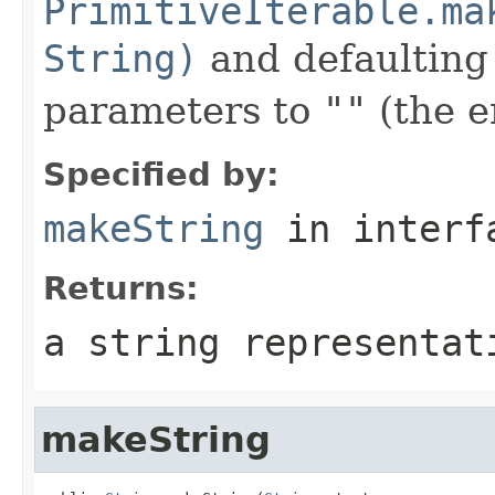
PrimitiveIterable.ma
String)
and defaulting 
parameters to
""
(the e
Specified by:
makeString
in inter
Returns:
a string representat
makeString