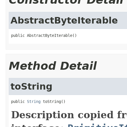
AbstractByteIterable
public AbstractByteIterable()
Method Detail
toString
public 
String
 toString()
Description copied f