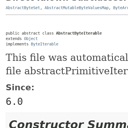
AbstractByteSet
,
AbstractMutableByteValuesMap
,
ByteAr
public abstract class 
AbstractByteIterable
extends 
Object
implements 
ByteIterable
This file was automatica
file abstractPrimitiveIter
Since:
6.0
Constructor Summ