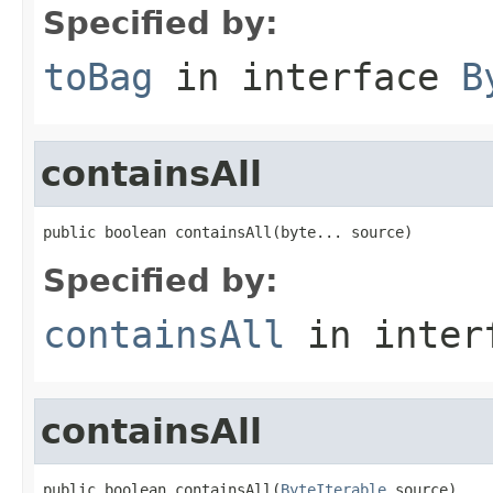
Specified by:
toBag
in interface
B
containsAll
public boolean containsAll(byte... source)
Specified by:
containsAll
in inter
containsAll
public boolean containsAll(
ByteIterable
 source)