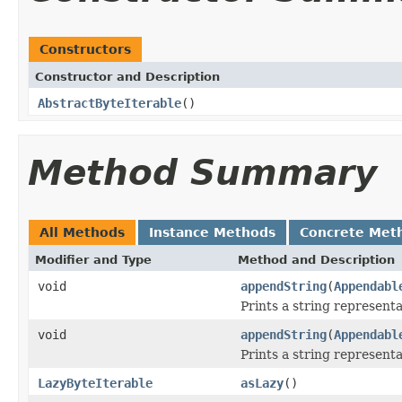
Constructors
Constructor and Description
AbstractByteIterable
()
Method Summary
All Methods
Instance Methods
Concrete Met
Modifier and Type
Method and Description
void
appendString
(
Appendabl
Prints a string representa
void
appendString
(
Appendabl
Prints a string representa
LazyByteIterable
asLazy
()