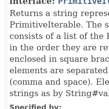
interface:
PrimitiveI
Returns a string repres
PrimitiveIterable. The 
consists of a list of th
in the order they are re
enclosed in square brac
elements are separated
(comma and space). Ele
strings as by String#va
Specified by: