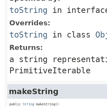
toString
in interfa
Overrides:
toString
in class
Ob
Returns:
a string representat
PrimitiveIterable
makeString
public 
String
 makeString()