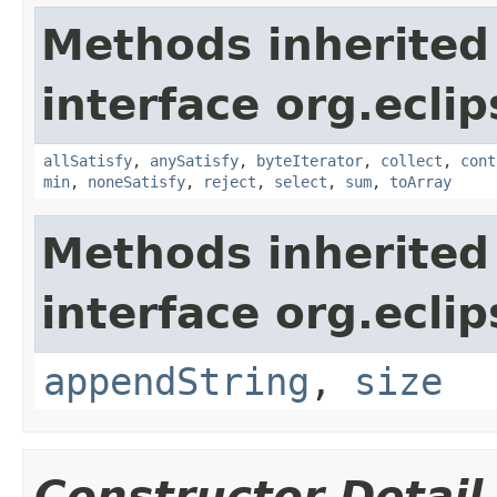
Methods inherited
interface org.eclip
allSatisfy
,
anySatisfy
,
byteIterator
,
collect
,
cont
min
,
noneSatisfy
,
reject
,
select
,
sum
,
toArray
Methods inherited
interface org.eclip
appendString
,
size
Constructor Detail