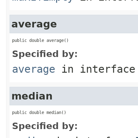
average
public double average()
Specified by:
average
in interfac
median
public double median()
Specified by: