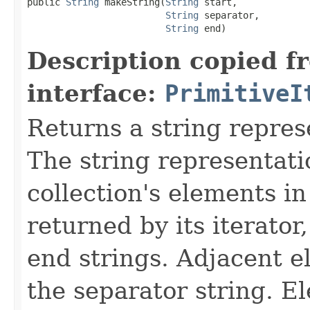
public 
String
 makeString(
String
 start,

String
 separator,

String
 end)
Description copied f
interface:
PrimitiveI
Returns a string represe
The string representatio
collection's elements in
returned by its iterator
end strings. Adjacent 
the separator string. E