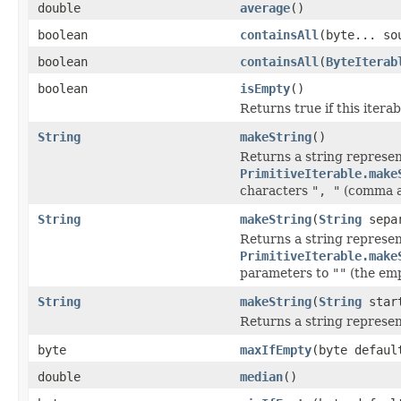
double
average
()
boolean
containsAll
(byte... so
boolean
containsAll
(
ByteIterab
boolean
isEmpty
()
Returns true if this iterab
String
makeString
()
Returns a string represent
PrimitiveIterable.make
characters
", "
(comma a
String
makeString
(
String
separ
Returns a string represent
PrimitiveIterable.make
parameters to
""
(the emp
String
makeString
(
String
star
Returns a string represent
byte
maxIfEmpty
(byte defaul
double
median
()