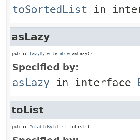
toSortedList
in inte
asLazy
public 
LazyByteIterable
 asLazy()
Specified by:
asLazy
in interface
toList
public 
MutableByteList
 toList()