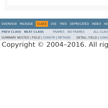
OVERVIEW
PACKAGE
CLASS
USE
TREE
DEPRECATED
INDEX
HE
PREV CLASS
NEXT CLASS
FRAMES
NO FRAMES
ALL CLAS
SUMMARY:
NESTED |
FIELD |
CONSTR
|
METHOD
DETAIL:
FIELD |
CONS
Copyright © 2004–2016. All rig