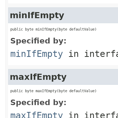
minIfEmpty
public byte minIfEmpty(byte defaultValue)
Specified by:
minIfEmpty
in inter
maxIfEmpty
public byte maxIfEmpty(byte defaultValue)
Specified by:
maxIfEmpty
in inter