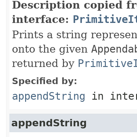
Description copied f
interface:
PrimitiveI
Prints a string represen
onto the given
Appenda
returned by
Primitive
Specified by:
appendString
in inte
appendString