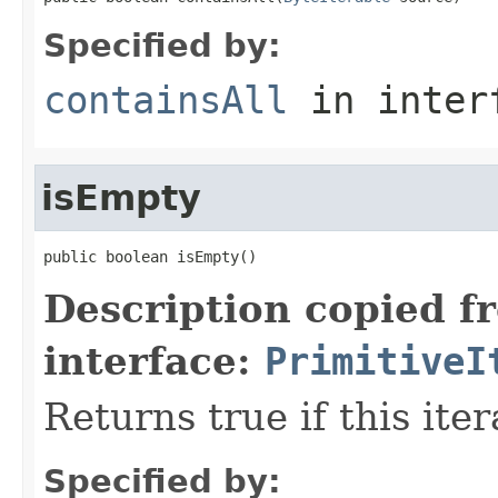
Specified by:
containsAll
in inter
isEmpty
public boolean isEmpty()
Description copied f
interface:
PrimitiveI
Returns true if this ite
Specified by: