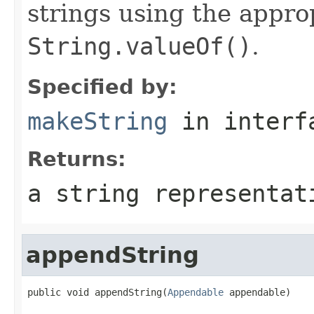
strings using the appro
String.valueOf()
.
Specified by:
makeString
in inter
Returns:
a string representat
appendString
public void appendString(
Appendable
 appendable)