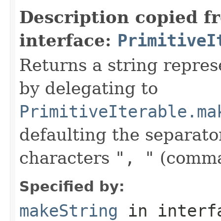
Description copied f
interface:
PrimitiveI
Returns a string represe
by delegating to
PrimitiveIterable.ma
defaulting the separato
characters
", "
(comma
Specified by:
makeString
in inter