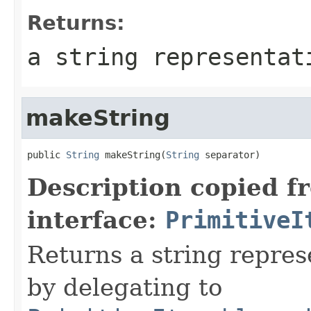
Returns:
a string representat
makeString
public 
String
 makeString(
String
 separator)
Description copied f
interface:
PrimitiveI
Returns a string represe
by delegating to