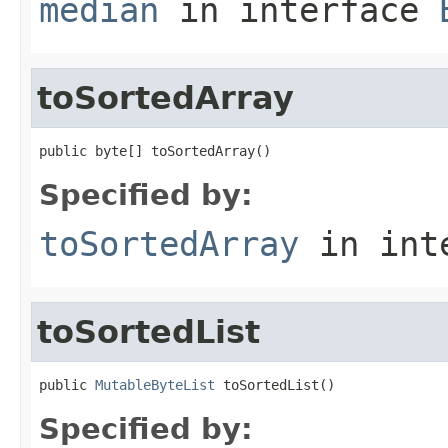
median
in interface
toSortedArray
public byte[] toSortedArray()
Specified by:
toSortedArray
in int
toSortedList
public 
MutableByteList
 toSortedList()
Specified by: