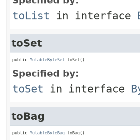
Specified by:
toList
in interface
toSet
public 
MutableByteSet
 toSet()
Specified by:
toSet
in interface
B
toBag
public 
MutableByteBag
 toBag()