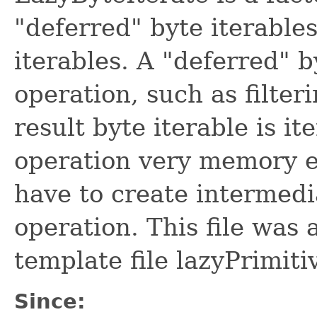
"deferred" byte iterable
iterables. A "deferred" 
operation, such as filte
result byte iterable is i
operation very memory ef
have to create intermedi
operation. This file was
template file lazyPrimiti
Since: