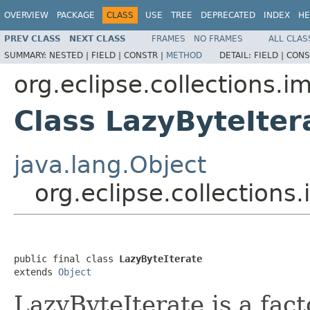
OVERVIEW
PACKAGE
CLASS
USE
TREE
DEPRECATED
INDEX
HE
PREV CLASS
NEXT CLASS
FRAMES
NO FRAMES
ALL CLAS
SUMMARY:
NESTED |
FIELD |
CONSTR |
METHOD
DETAIL:
FIELD |
CONS
org.eclipse.collections.imp
Class LazyByteIter
java.lang.Object
org.eclipse.collections.
public final class 
LazyByteIterate
extends 
Object
LazyByteIterate is a fac