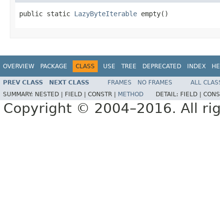
public static 
LazyByteIterable
 empty()
OVERVIEW
PACKAGE
CLASS
USE
TREE
DEPRECATED
INDEX
HE
PREV CLASS
NEXT CLASS
FRAMES
NO FRAMES
ALL CLAS
SUMMARY:
NESTED |
FIELD |
CONSTR |
METHOD
DETAIL:
FIELD |
CONS
Copyright © 2004–2016. All rig