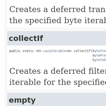
Creates a deferred tran
the specified byte itera
collectIf
public static <V> 
LazyIterable
<V> collectIf(
ByteIte
BytePre
ByteToO
Creates a deferred filt
iterable for the specifie
empty