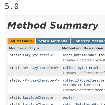
5.0
Method Summary
All Methods
Static Methods
Concrete Metho
Modifier and Type
Method and Description
static
LazyByteIterable
adapt
(
ByteIterable
iter
Creates a deferred byte it
static <V>
LazyIterable
<V>
collect
(
ByteIterable
it
Creates a deferred transfo
static <V>
LazyIterable
<V>
collectIf
(
ByteIterable
extends V> function)
Creates a deferred filteri
static
LazyByteIterable
empty
()
static
LazyByteIterable
select
(
ByteIterable
it