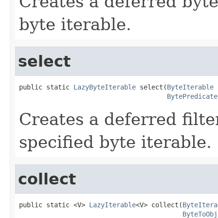
Creates a deferred byte 
byte iterable.
select
public static 
LazyByteIterable
 select(
ByteIterable
 
BytePredicate
Creates a deferred filte
specified byte iterable.
collect
public static <V> 
LazyIterable
<V> collect(
ByteItera
ByteToObj