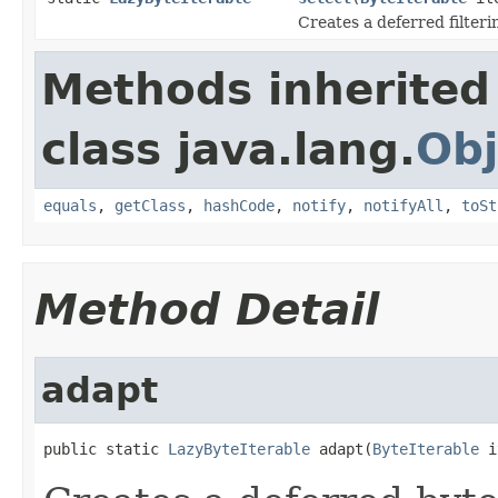
Creates a deferred filterin
Methods inherited
class java.lang.
Obj
equals
,
getClass
,
hashCode
,
notify
,
notifyAll
,
toSt
Method Detail
adapt
public static 
LazyByteIterable
 adapt(
ByteIterable
 i