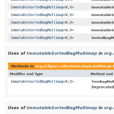
ImmutableSortedBagMultimap
<
K
,
V
>
ImmutableS
ImmutableSortedBagMultimap
<
K
,
V
>
ImmutableS
ImmutableSortedBagMultimap
<
K
,
V
>
ImmutableS
ImmutableSortedBagMultimap
<
K
,
V
>
ImmutableS
ImmutableSortedBagMultimap
<
K
,
V
>
SortedBagM
Uses of
ImmutableSortedBagMultimap
in
org.
Methods in
org.eclipse.collections.impl.multimap.
Modifier and Type
Method and 
ImmutableSortedBagMultimap
<
K
,
V
>
TreeBagMul
Deprecated
Uses of
ImmutableSortedBagMultimap
in
org.