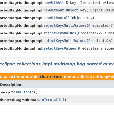
newWithAll
(
K
key,
Iterable
<? exte
ortedBagMultimapImpl.
newWithout
(
Object
key,
Object
valu
ortedBagMultimapImpl.
newWithoutAll
(
Object
key)
ortedBagMultimapImpl.
rejectKeysMultiValues
(
Predicate2
<?
ortedBagMultimapImpl.
rejectKeysValues
(
Predicate2
<? sup
ortedBagMultimapImpl.
selectKeysMultiValues
(
Predicate2
<?
ortedBagMultimapImpl.
selectKeysValues
(
Predicate2
<? sup
ortedBagMultimapImpl.
eclipse.collections.impl.multimap.bag.sorted.mut
.bag.sorted.mutable
that return
ImmutableSortedBagMu
Description
toImmutable
()
timap.
toImmutable
()
edSortedBagMultimap.