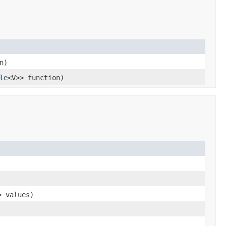
n)
le
<V>> function)
> values)