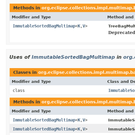
Methods in
org.eclipse.collections.impl.multimap.
Modifier and Type
Method and 
ImmutableSortedBagMultimap
<
K
,
V
>
TreeBagMul
Deprecated
Uses of
ImmutableSortedBagMultimap
in
org.
Classes in
org.eclipse.collections.impl.multimap.
Modifier and Type
Class and De
class
ImmutableSo
Methods in
org.eclipse.collections.impl.multimap
Modifier and Type
Method and 
ImmutableSortedBagMultimap
<
K
,
V
>
ImmutableS
ImmutableSortedBagMultimap
<
K
,
V
>
ImmutableS