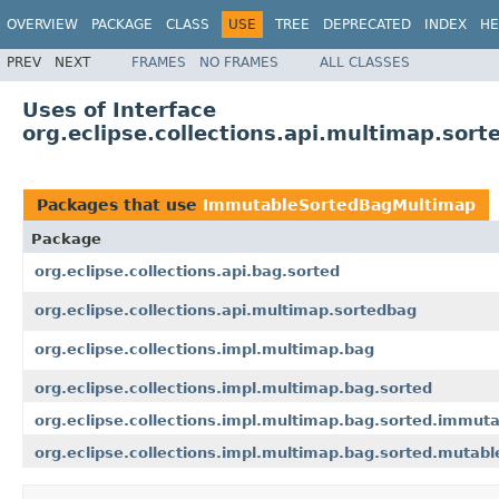
OVERVIEW
PACKAGE
CLASS
USE
TREE
DEPRECATED
INDEX
HE
PREV
NEXT
FRAMES
NO FRAMES
ALL CLASSES
Uses of Interface
org.eclipse.collections.api.multimap.so
Packages that use
ImmutableSortedBagMultimap
Package
org.eclipse.collections.api.bag.sorted
org.eclipse.collections.api.multimap.sortedbag
org.eclipse.collections.impl.multimap.bag
org.eclipse.collections.impl.multimap.bag.sorted
org.eclipse.collections.impl.multimap.bag.sorted.immut
org.eclipse.collections.impl.multimap.bag.sorted.mutabl