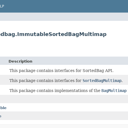
LP
rtedbag.ImmutableSortedBagMultimap
Description
This package contains interfaces for SortedBag API.
This package contains interfaces for
SortedBagMultimap
.
This package contains implementations of the
BagMultimap
able
e