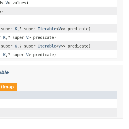
nds
V
> values)
e)
 super
K
,? super
Iterable
<
V
>> predicate)
er
K
,? super
V
> predicate)
 super
K
,? super
Iterable
<
V
>> predicate)
er
K
,? super
V
> predicate)
able
ltimap