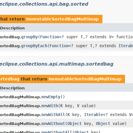
eclipse.collections.api.bag.sorted
hat return
ImmutableSortedBagMultimap
Description
groupBy
(
Function
<? super
T
,? extends V> functio
ortedBag.
groupByEach
(
Function
<? super
T
,? extends
Iterab
ortedBag.
eclipse.collections.api.multimap.sortedbag
ortedbag
that return
ImmutableSortedBagMultimap
Description
newEmpty
()
ortedBagMultimap.
newWith
(
K
key,
V
value)
ortedBagMultimap.
newWithAll
(
K
key,
Iterable
<? extends
V
ortedBagMultimap.
newWithout
(
Object
key,
Object
value)
ortedBagMultimap.
newWithoutAll
(
Object
key)
ortedBagMultimap.