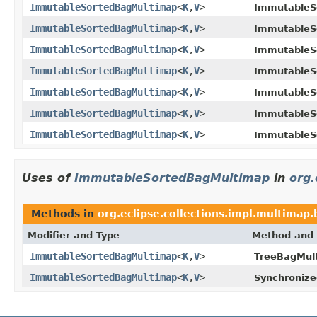
ImmutableSortedBagMultimap
<
K
,
V
>
ImmutableS
ImmutableSortedBagMultimap
<
K
,
V
>
ImmutableS
ImmutableSortedBagMultimap
<
K
,
V
>
ImmutableS
ImmutableSortedBagMultimap
<
K
,
V
>
ImmutableS
ImmutableSortedBagMultimap
<
K
,
V
>
ImmutableS
ImmutableSortedBagMultimap
<
K
,
V
>
ImmutableS
ImmutableSortedBagMultimap
<
K
,
V
>
ImmutableS
Uses of
ImmutableSortedBagMultimap
in
org.
Methods in
org.eclipse.collections.impl.multimap
Modifier and Type
Method and 
ImmutableSortedBagMultimap
<
K
,
V
>
TreeBagMul
ImmutableSortedBagMultimap
<
K
,
V
>
Synchroniz