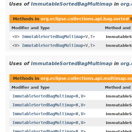
Uses of
ImmutableSortedBagMultimap
in
org.
Methods in
org.eclipse.collections.api.bag.sorted
t
Modifier and Type
Method and 
<V>
ImmutableSortedBagMultimap
<V,
T
>
ImmutableS
<V>
ImmutableSortedBagMultimap
<V,
T
>
ImmutableS
Uses of
ImmutableSortedBagMultimap
in
org.
Methods in
org.eclipse.collections.api.multimap.s
Modifier and Type
Method and 
ImmutableSortedBagMultimap
<
K
,
V
>
ImmutableS
ImmutableSortedBagMultimap
<
K
,
V
>
ImmutableS
ImmutableSortedBagMultimap
<
K
,
V
>
ImmutableS
ImmutableSortedBagMultimap
<
K
,
V
>
ImmutableS
ImmutableSortedBagMultimap
<
K
,
V
>
ImmutableS