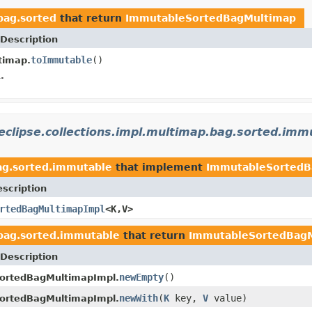
bag.sorted
that return
ImmutableSortedBagMultimap
Description
toImmutable
()
timap.
.
eclipse.collections.impl.multimap.bag.sorted.imm
bag.sorted.immutable
that implement
ImmutableSortedB
scription
rtedBagMultimapImpl
<K,V>
.bag.sorted.immutable
that return
ImmutableSortedBag
Description
newEmpty
()
ortedBagMultimapImpl.
newWith
(
K
key,
V
value)
ortedBagMultimapImpl.