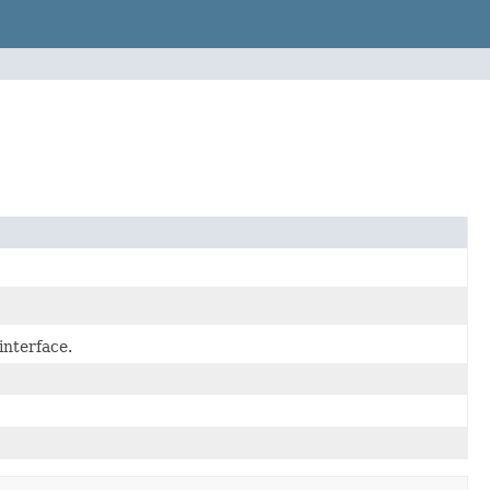
interface.