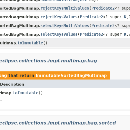
rejectKeysMultiValues
(
Predicate2
<? su
ortedBagMultimap.
rejectKeysValues
(
Predicate2
<? super
K
,
ortedBagMultimap.
selectKeysMultiValues
(
Predicate2
<? su
ortedBagMultimap.
selectKeysValues
(
Predicate2
<? super
K
,
ortedBagMultimap.
toImmutable
()
ultimap.
eclipse.collections.impl.multimap.bag
bag
that return
ImmutableSortedBagMultimap
Description
toImmutable
()
timap.
.
eclipse.collections.impl.multimap.bag.sorted