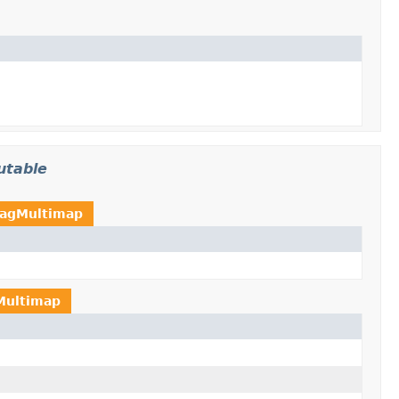
utable
agMultimap
Multimap