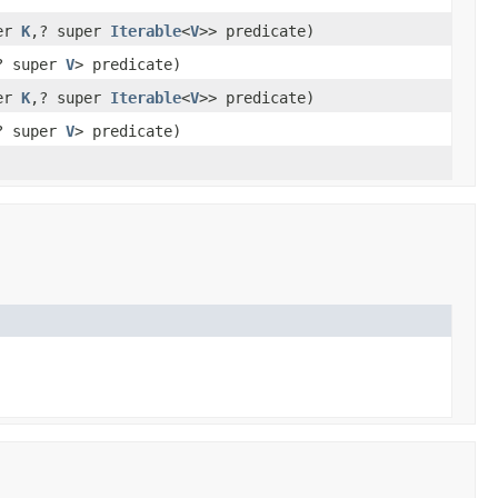
per
K
,? super
Iterable
<
V
>> predicate)
? super
V
> predicate)
per
K
,? super
Iterable
<
V
>> predicate)
? super
V
> predicate)