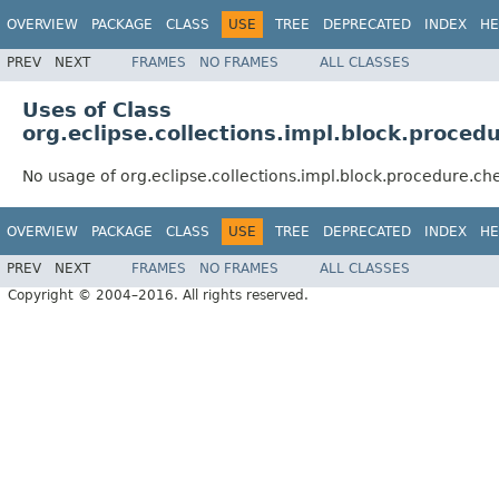
OVERVIEW
PACKAGE
CLASS
USE
TREE
DEPRECATED
INDEX
HE
PREV
NEXT
FRAMES
NO FRAMES
ALL CLASSES
Uses of Class
org.eclipse.collections.impl.block.proce
No usage of org.eclipse.collections.impl.block.procedure.
OVERVIEW
PACKAGE
CLASS
USE
TREE
DEPRECATED
INDEX
HE
PREV
NEXT
FRAMES
NO FRAMES
ALL CLASSES
Copyright © 2004–2016. All rights reserved.