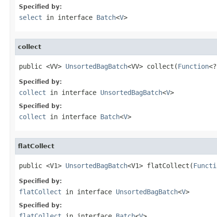
Specified by:
select
in interface
Batch
<
V
>
collect
public <VV> 
UnsortedBagBatch
<VV> collect(
Function
<?
Specified by:
collect
in interface
UnsortedBagBatch
<
V
>
Specified by:
collect
in interface
Batch
<
V
>
flatCollect
public <V1> 
UnsortedBagBatch
<V1> flatCollect(
Functi
Specified by:
flatCollect
in interface
UnsortedBagBatch
<
V
>
Specified by:
flatCollect
in interface
Batch
<
V
>