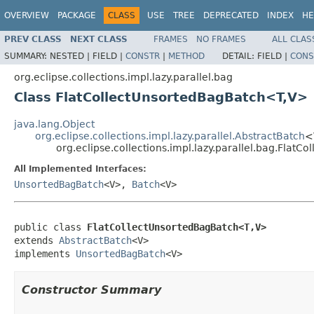
OVERVIEW
PACKAGE
CLASS
USE
TREE
DEPRECATED
INDEX
HE
PREV CLASS
NEXT CLASS
FRAMES
NO FRAMES
ALL CLAS
SUMMARY:
NESTED |
FIELD |
CONSTR
|
METHOD
DETAIL:
FIELD |
CONS
org.eclipse.collections.impl.lazy.parallel.bag
Class FlatCollectUnsortedBagBatch<T,V>
java.lang.Object
org.eclipse.collections.impl.lazy.parallel.AbstractBatch
<
org.eclipse.collections.impl.lazy.parallel.bag.Fla
All Implemented Interfaces:
UnsortedBagBatch
<V>,
Batch
<V>
public class 
FlatCollectUnsortedBagBatch<T,V>
extends 
AbstractBatch
<V>

implements 
UnsortedBagBatch
<V>
Constructor Summary