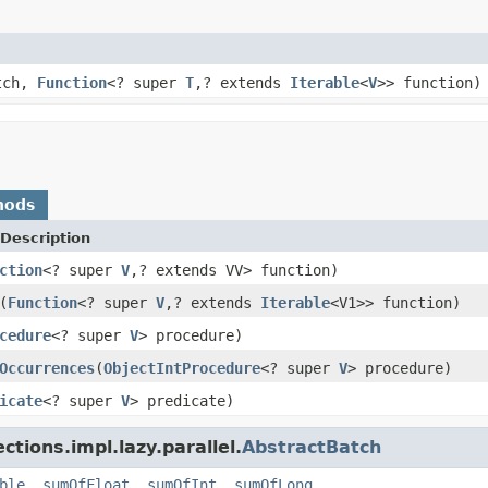
atch,
Function
<? super
T
,? extends
Iterable
<
V
>> function)
hods
Description
ction
<? super
V
,? extends VV> function)
(
Function
<? super
V
,? extends
Iterable
<V1>> function)
cedure
<? super
V
> procedure)
Occurrences
(
ObjectIntProcedure
<? super
V
> procedure)
icate
<? super
V
> predicate)
ctions.impl.lazy.parallel.
AbstractBatch
ble
,
sumOfFloat
,
sumOfInt
,
sumOfLong