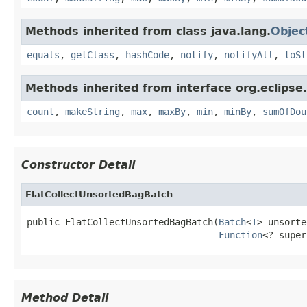
Methods inherited from class java.lang.
Objec
equals
,
getClass
,
hashCode
,
notify
,
notifyAll
,
toSt
Methods inherited from interface org.eclipse.c
count
,
makeString
,
max
,
maxBy
,
min
,
minBy
,
sumOfDou
Constructor Detail
FlatCollectUnsortedBagBatch
public FlatCollectUnsortedBagBatch(
Batch
<
T
> unsorte
Function
<? super
Method Detail