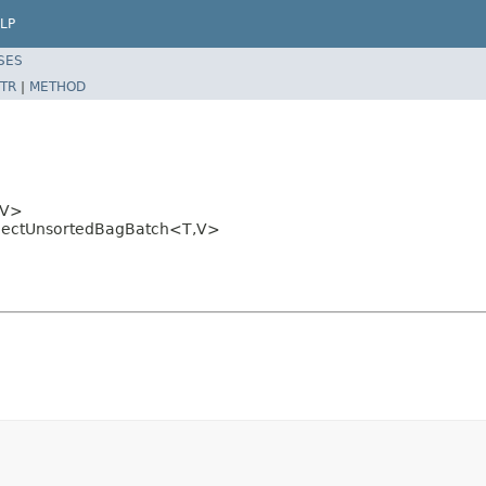
LP
SES
TR
|
METHOD
V>
tCollectUnsortedBagBatch<T,V>