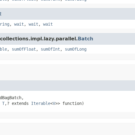
t
ring
,
wait
,
wait
,
wait
ollections.impl.lazy.parallel.
Batch
ble
,
sumOfFloat
,
sumOfInt
,
sumOfLong
dBagBatch,

 
T
,? extends 
Iterable
<
V
>> function)