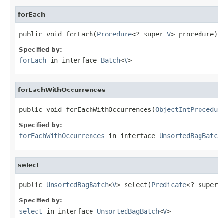
forEach
public void forEach(
Procedure
<? super 
V
> procedure)
Specified by:
forEach
in interface
Batch
<
V
>
forEachWithOccurrences
public void forEachWithOccurrences(
ObjectIntProcedu
Specified by:
forEachWithOccurrences
in interface
UnsortedBagBatc
select
public 
UnsortedBagBatch
<
V
> select(
Predicate
<? super
Specified by:
select
in interface
UnsortedBagBatch
<
V
>