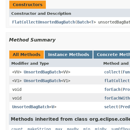
Constructors
Constructor and Description
FlatCollectUnsortedBagBatch
(
Batch
<
T
> unsortedBagB
Method Summary
All Methods
Instance Methods
Concrete Met
Modifier and Type
Method and 
<VV>
UnsortedBagBatch
<VV>
collect
(
Fun
<V1>
UnsortedBagBatch
<V1>
flatCollect
void
forEach
(
Pro
void
forEachWith
UnsortedBagBatch
<
V
>
select
(
Pred
Methods inherited from class org.eclipse.colle
count
,
makeString
,
max
,
maxBy
,
min
,
minBy
,
sumOfDou