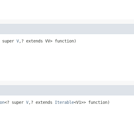
 super 
V
,? extends VV> function)
on
<? super 
V
,? extends 
Iterable
<V1>> function)