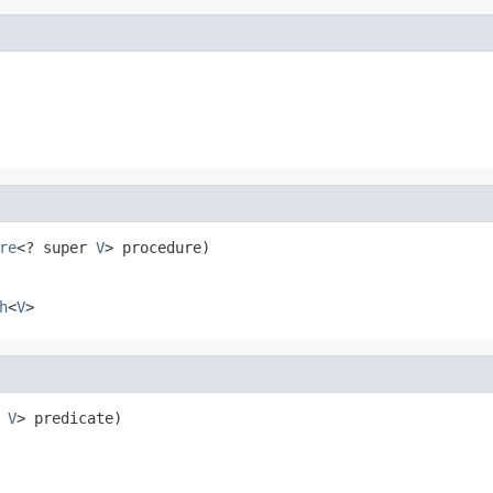
re
<? super 
V
> procedure)
h
<
V
>
 
V
> predicate)