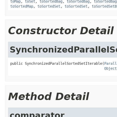
toMap
,
toSet
,
toSortedBag
,
toSortedBag
,
toSortedBag
toSortedMap
,
toSortedSet
,
toSortedSet
,
toSortedSetB
Constructor Detail
SynchronizedParallelS
public SynchronizedParallelSortedSetIterable(
Parall
Object
Method Detail
comparator