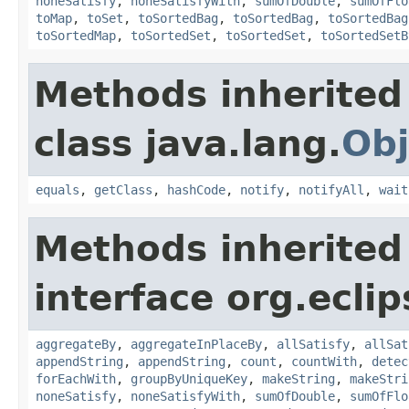
noneSatisfy
,
noneSatisfyWith
,
sumOfDouble
,
sumOfFlo
toMap
,
toSet
,
toSortedBag
,
toSortedBag
,
toSortedBag
toSortedMap
,
toSortedSet
,
toSortedSet
,
toSortedSetB
Methods inherited
class java.lang.
Obj
equals
,
getClass
,
hashCode
,
notify
,
notifyAll
,
wait
Methods inherited
interface org.eclip
aggregateBy
,
aggregateInPlaceBy
,
allSatisfy
,
allSat
appendString
,
appendString
,
count
,
countWith
,
detec
forEachWith
,
groupByUniqueKey
,
makeString
,
makeStri
noneSatisfy
,
noneSatisfyWith
,
sumOfDouble
,
sumOfFlo