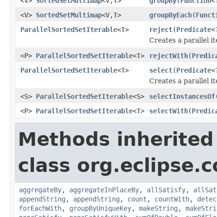
<V>
SortedSetMultimap
<V,
T
>
groupBy
(
Function
<
<V>
SortedSetMultimap
<V,
T
>
groupByEach
(
Funct
ParallelSortedSetIterable
<
T
>
reject
(
Predicate
<
Creates a parallel i
<P>
ParallelSortedSetIterable
<
T
>
rejectWith
(
Predic
ParallelSortedSetIterable
<
T
>
select
(
Predicate
<
Creates a parallel i
<S>
ParallelSortedSetIterable
<S>
selectInstancesOf
<P>
ParallelSortedSetIterable
<
T
>
selectWith
(
Predic
Methods inherited
class org.eclipse.c
aggregateBy
,
aggregateInPlaceBy
,
allSatisfy
,
allSat
appendString
,
appendString
,
count
,
countWith
,
detec
forEachWith
,
groupByUniqueKey
,
makeString
,
makeStri