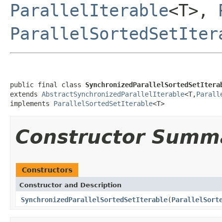
ParallelIterable
<T>,
ParallelSortedSetIter
public final class 
SynchronizedParallelSortedSetItera
extends 
AbstractSynchronizedParallelIterable
<T,
Parall
implements 
ParallelSortedSetIterable
<T>
Constructor Summ
Constructors
Constructor and Description
SynchronizedParallelSortedSetIterable
(
ParallelSort