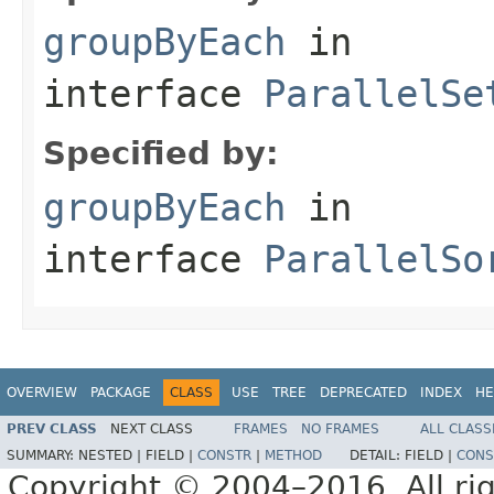
groupByEach
in
interface
ParallelSe
Specified by:
groupByEach
in
interface
ParallelSo
OVERVIEW
PACKAGE
CLASS
USE
TREE
DEPRECATED
INDEX
HE
PREV CLASS
NEXT CLASS
FRAMES
NO FRAMES
ALL CLASS
SUMMARY:
NESTED |
FIELD |
CONSTR
|
METHOD
DETAIL:
FIELD |
CONS
Copyright © 2004–2016. All rig