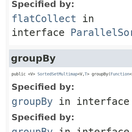
Specified by:
flatCollect
in
interface
ParallelSo
groupBy
public <V> 
SortedSetMultimap
<V,
T
> groupBy(
Function
<
Specified by:
groupBy
in interfac
Specified by:
groupBy
in interfac