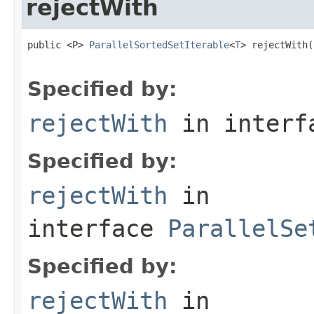
rejectWith
public <P> 
ParallelSortedSetIterable
<
T
> rejectWith(
                                                   
Specified by:
rejectWith
in inter
Specified by:
rejectWith
in
interface
ParallelSe
Specified by:
rejectWith
in