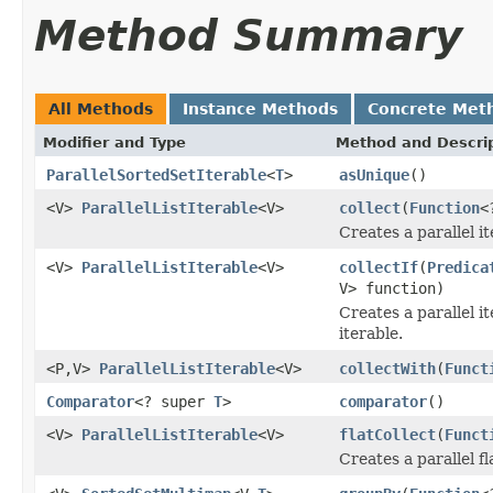
Method Summary
All Methods
Instance Methods
Concrete Met
Modifier and Type
Method and Descri
ParallelSortedSetIterable
<
T
>
asUnique
()
<V>
ParallelListIterable
<V>
collect
(
Function
<
Creates a parallel i
<V>
ParallelListIterable
<V>
collectIf
(
Predica
V> function)
Creates a parallel i
iterable.
<P,V>
ParallelListIterable
<V>
collectWith
(
Funct
Comparator
<? super
T
>
comparator
()
<V>
ParallelListIterable
<V>
flatCollect
(
Funct
Creates a parallel fl