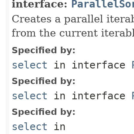
interface:
ParallelSo
Creates a parallel itera
from the current iterab
Specified by:
select
in interface
Specified by:
select
in interface
Specified by:
select
in