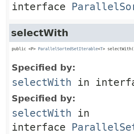
interface
ParallelSo
selectWith
public <P> 
ParallelSortedSetIterable
<
T
> selectWith(
                                                   
Specified by:
selectWith
in inter
Specified by:
selectWith
in
interface
ParallelSe