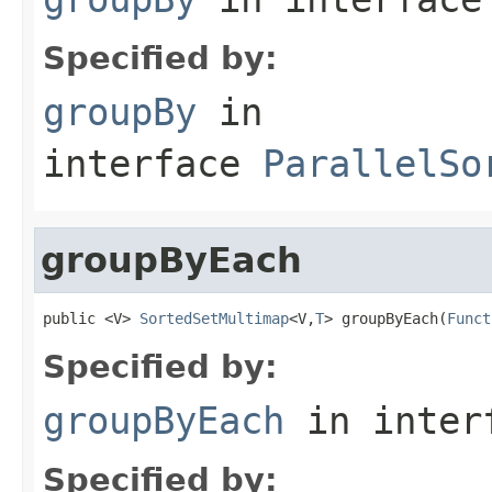
Specified by:
groupBy
in
interface
ParallelSo
groupByEach
public <V> 
SortedSetMultimap
<V,
T
> groupByEach(
Funct
Specified by:
groupByEach
in inter
Specified by: