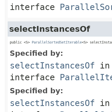
interface
ParallelSo
selectInstancesOf
public <S> 
ParallelSortedSetIterable
<S> selectInsta
Specified by:
selectInstancesOf
in
interface
ParallelIt
Specified by:
selectInstancesOf
in