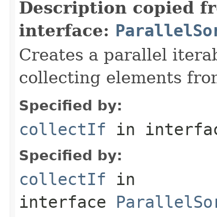
Description copied f
interface:
ParallelSo
Creates a parallel itera
collecting elements fro
Specified by:
collectIf
in interf
Specified by:
collectIf
in
interface
ParallelSo