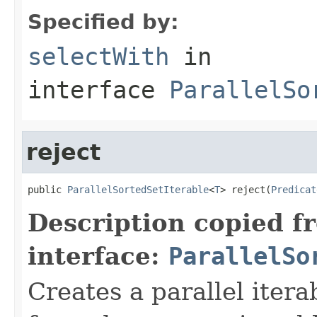
Specified by:
selectWith
in
interface
ParallelSo
reject
public 
ParallelSortedSetIterable
<
T
> reject(
Predicat
Description copied f
interface:
ParallelSo
Creates a parallel itera