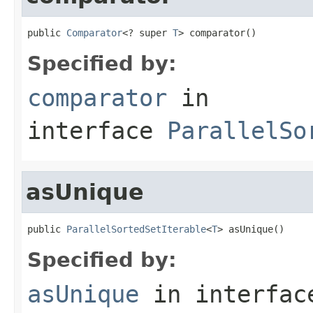
public 
Comparator
<? super 
T
> comparator()
Specified by:
comparator
in
interface
ParallelSo
asUnique
public 
ParallelSortedSetIterable
<
T
> asUnique()
Specified by:
asUnique
in interfa