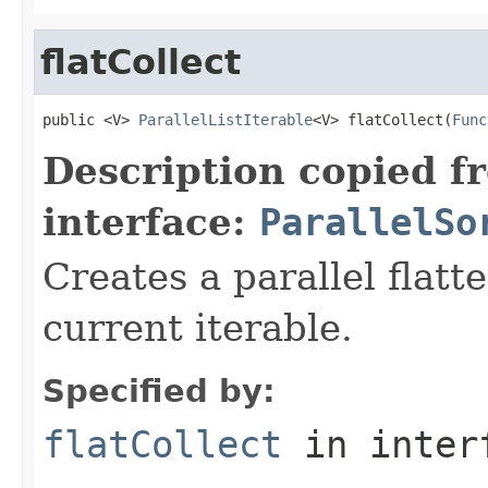
flatCollect
public <V> 
ParallelListIterable
<V> flatCollect(
Func
Description copied f
interface:
ParallelSo
Creates a parallel flatt
current iterable.
Specified by:
flatCollect
in inter