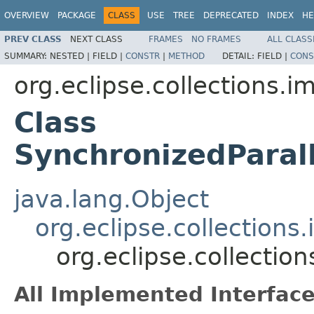
OVERVIEW
PACKAGE
CLASS
USE
TREE
DEPRECATED
INDEX
HE
PREV CLASS
NEXT CLASS
FRAMES
NO FRAMES
ALL CLASS
SUMMARY:
NESTED |
FIELD |
CONSTR
|
METHOD
DETAIL:
FIELD |
CONS
org.eclipse.collections.im
Class
SynchronizedParal
java.lang.Object
org.eclipse.collections
org.eclipse.collectio
All Implemented Interface