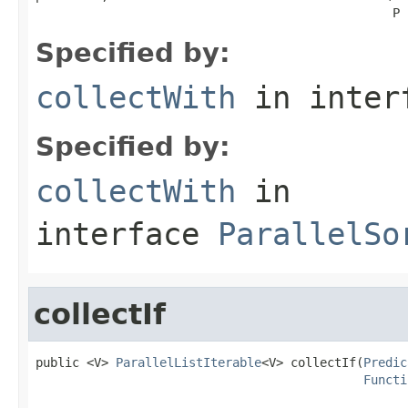
                                                 P 
Specified by:
collectWith
in inter
Specified by:
collectWith
in
interface
ParallelSo
collectIf
public <V> 
ParallelListIterable
<V> collectIf(
Predic
Functi