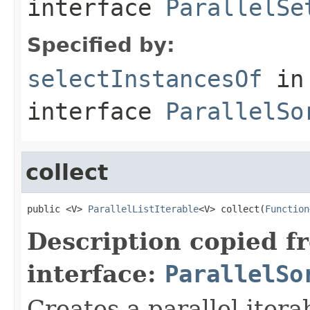
interface
ParallelSe
Specified by:
selectInstancesOf
in
interface
ParallelSo
collect
public <V> 
ParallelListIterable
<V> collect(
Function
Description copied f
interface:
ParallelSo
Creates a parallel itera