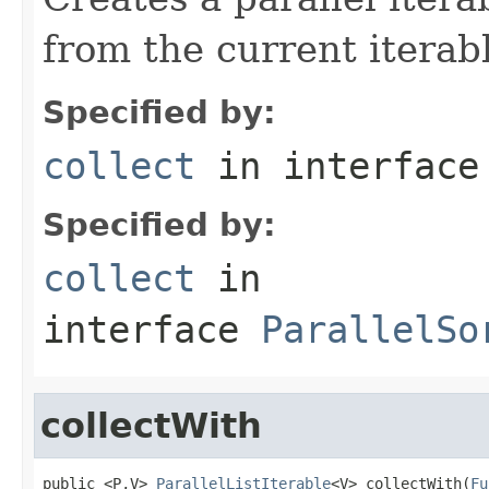
from the current iterab
Specified by:
collect
in interfac
Specified by:
collect
in
interface
ParallelSo
collectWith
public <P,V> 
ParallelListIterable
<V> collectWith(
Fu