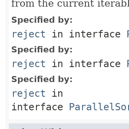
from the current iterab
Specified by:
reject
in interface
Specified by:
reject
in interface
Specified by:
reject
in
interface
ParallelSo