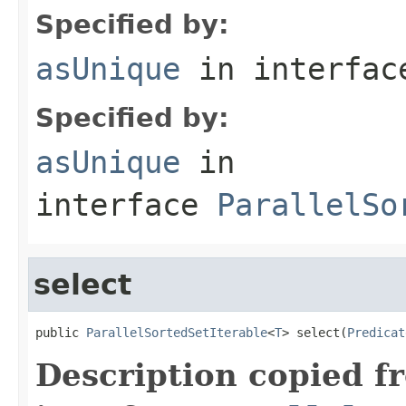
Specified by:
asUnique
in interfa
Specified by:
asUnique
in
interface
ParallelSo
select
public 
ParallelSortedSetIterable
<
T
> select(
Predicat
Description copied f