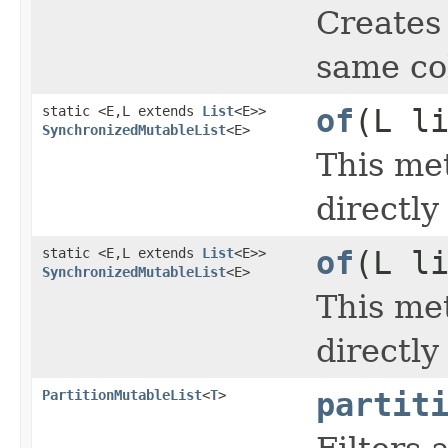
Creates
same col
static <E,L extends
List
<E>>
of
(L l
SynchronizedMutableList
<E>
This met
directl
static <E,L extends
List
<E>>
of
(L l
SynchronizedMutableList
<E>
This met
directl
PartitionMutableList
<
T
>
partit