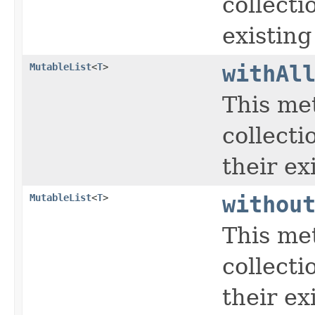
collecti
existing
MutableList
<
T
>
withAl
This me
collecti
their ex
MutableList
<
T
>
withou
This me
collecti
their ex