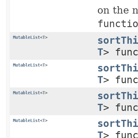
on the n
functi
MutableList
<
T
>
sortTh
T
> fun
MutableList
<
T
>
sortTh
T
> fun
MutableList
<
T
>
sortTh
T
> fun
MutableList
<
T
>
sortTh
T
> fun