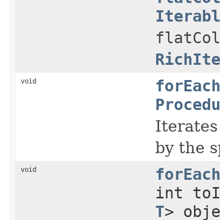
Iterab
flatCo
RichIt
void
forEac
Proced
Iterates
by the s
void
forEac
int to
T
> obj