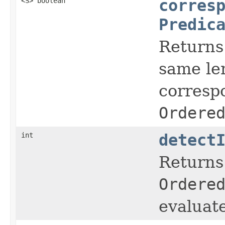
<S> boolean
corres
Predic
Returns
same le
corresp
Ordere
int
detect
Returns 
Ordere
evaluate