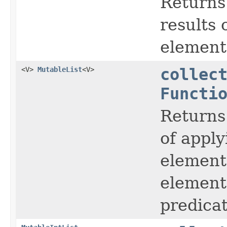
Returns
results 
element 
<V>
MutableList
<V>
collec
Functi
Returns
of apply
element 
elements
predicat