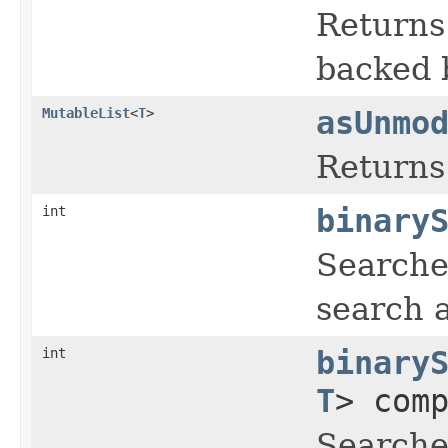
Returns 
backed b
MutableList
<
T
>
asUnmo
Returns 
int
binary
Searches
search 
int
binary
T
> com
Searches