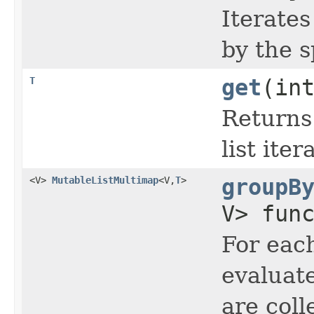
Iterates
by the s
T
get
(in
Returns 
list iter
<V>
MutableListMultimap
<V,
T
>
groupB
V> fun
For each
evaluate
are col