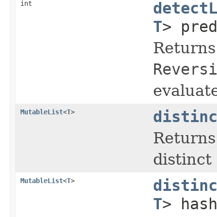
int
detect
T
> pre
Returns 
Revers
evaluate
MutableList
<
T
>
distin
Returns
distinct
MutableList
<
T
>
distin
T
> has