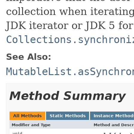
collection when iterating
JDK iterator or JDK 5 for
Collections.synchroni
See Also:
MutableList.asSynchro
Method Summary
All Methods
Static Methods
Instance Method
Modifier and Type
Method and Descr
void