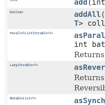
add
(in
boolean
addAll
T
> col
ParallelListIterable
<
T
>
asPara
int ba
Returns 
LazyIterable
<
T
>
asReve
Returns 
Reversib
MutableList
<
T
>
asSync