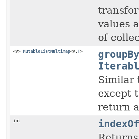
transfor
values a
of colle
<V>
MutableListMultimap
<V,
T
>
groupB
Iterab
Similar
except t
return a
int
indexO
Returns 