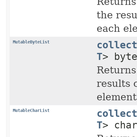
Returns
the resu
each ele
MutableByteList
collec
T
> byt
Returns
results 
element 
MutableCharList
collec
T
> cha