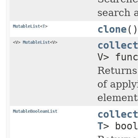
search 
MutableList
<
T
>
clone
(
<V>
MutableList
<V>
collec
V> fun
Returns
of apply
element 
MutableBooleanList
collec
T
> boo