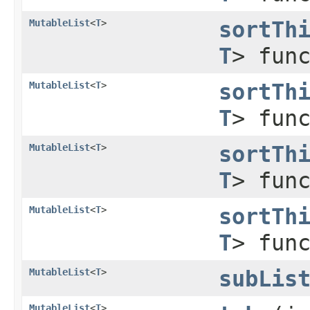
MutableList
<
T
>
sortTh
T
> fun
MutableList
<
T
>
sortTh
T
> fun
MutableList
<
T
>
sortTh
T
> fun
MutableList
<
T
>
sortTh
T
> fun
MutableList
<
T
>
subLis
MutableList
<
T
>