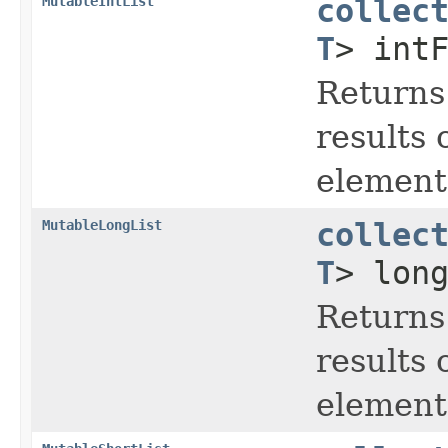
MutableIntList
collec
T
> int
Returns
results 
element 
MutableLongList
collec
T
> lon
Returns
results 
element 