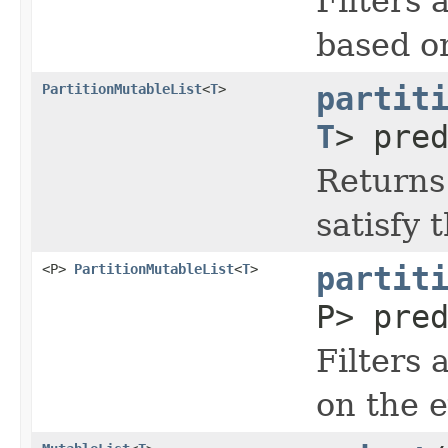
Filters 
based on
PartitionMutableList
<
T
>
partit
T
> pre
Returns 
satisfy 
<P>
PartitionMutableList
<
T
>
partit
P> pre
Filters 
on the e