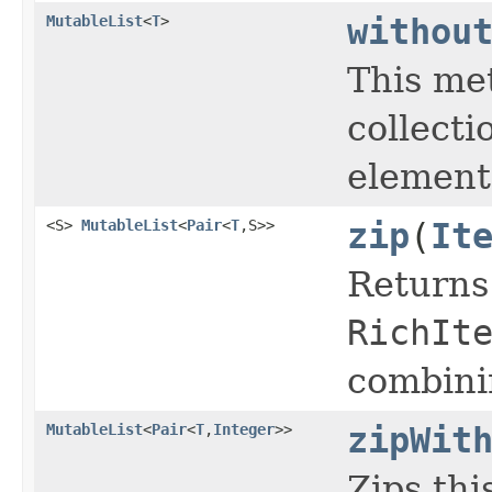
MutableList
<
T
>
withou
This me
collecti
elements
<S>
MutableList
<
Pair
<
T
,S>>
zip
(
It
Returns
RichIt
combini
MutableList
<
Pair
<
T
,
Integer
>>
zipWit
Zips thi