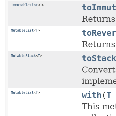
ImmutableList
<
T
>
toImmu
Returns 
MutableList
<
T
>
toReve
Returns
MutableStack
<
T
>
toStac
Convert
impleme
MutableList
<
T
>
with
(
T
This me