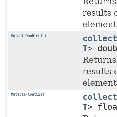
Returns
results 
element 
MutableDoubleList
collec
T
> dou
Returns
results 
element 
MutableFloatList
collec
T
> flo