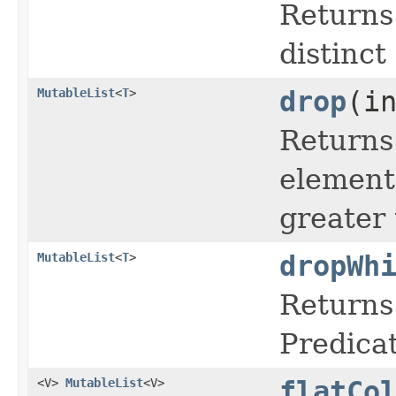
Returns
distinct
MutableList
<
T
>
drop
(i
Returns 
elements
greater 
MutableList
<
T
>
dropWh
Returns 
Predicat
<V>
MutableList
<V>
flatCo