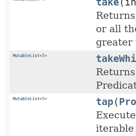
take
(i
Returns 
or all t
greater 
MutableList
<
T
>
takeWh
Returns 
Predicat
MutableList
<
T
>
tap
(
Pr
Execute
iterabl