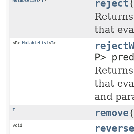
MutableList
<
T
>
reject
Returns
that eva
<P>
MutableList
<
T
>
reject
P> pre
Returns
that eva
and par
T
remove
void
revers