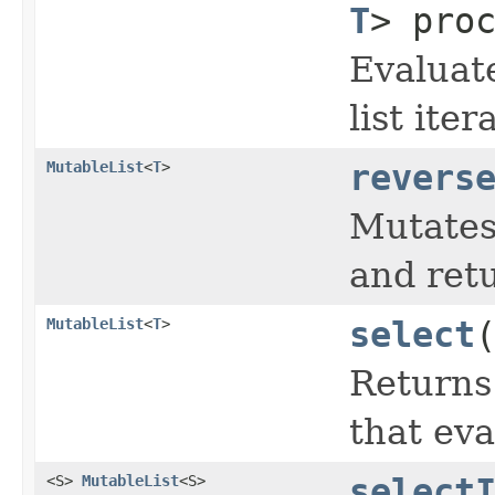
T
> pro
Evaluat
list ite
MutableList
<
T
>
revers
Mutates 
and retu
MutableList
<
T
>
select
Returns
that eva
<S>
MutableList
<S>
select