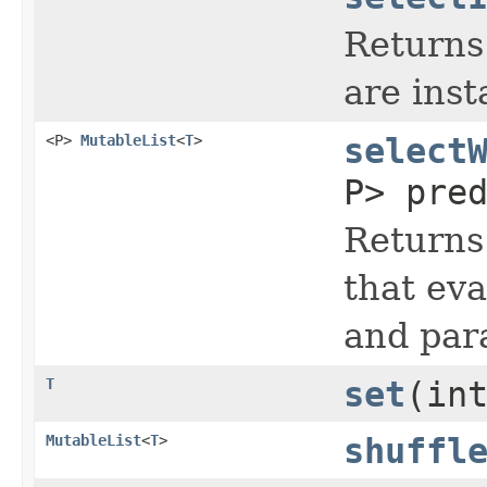
Returns 
are inst
<P>
MutableList
<
T
>
select
P> pre
Returns
that eva
and par
T
set
(in
MutableList
<
T
>
shuffl