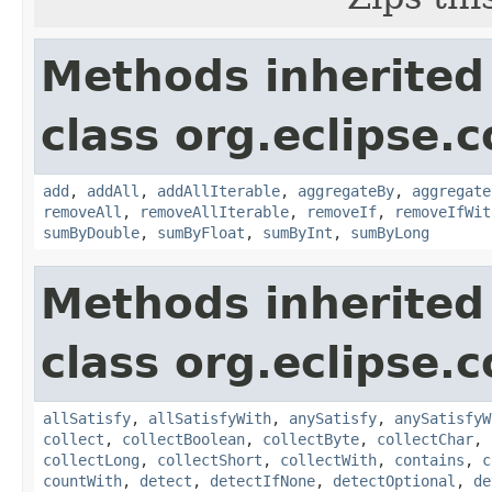
Methods inherited
class org.eclipse.c
add
,
addAll
,
addAllIterable
,
aggregateBy
,
aggregate
removeAll
,
removeAllIterable
,
removeIf
,
removeIfWit
sumByDouble
,
sumByFloat
,
sumByInt
,
sumByLong
Methods inherited
class org.eclipse.c
allSatisfy
,
allSatisfyWith
,
anySatisfy
,
anySatisfyW
collect
,
collectBoolean
,
collectByte
,
collectChar
,
collectLong
,
collectShort
,
collectWith
,
contains
,
c
countWith
,
detect
,
detectIfNone
,
detectOptional
,
de