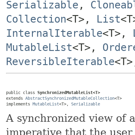
Serializable
,
Cloneab
Collection
<T>,
List
<
InternalIterable
<T>,
MutableList
<T>,
Order
ReversibleIterable
<T
public class 
SynchronizedMutableList<T>
extends 
AbstractSynchronizedMutableCollection
<T>

implements 
MutableList
<T>, 
Serializable
A synchronized view of 
imperative that the user