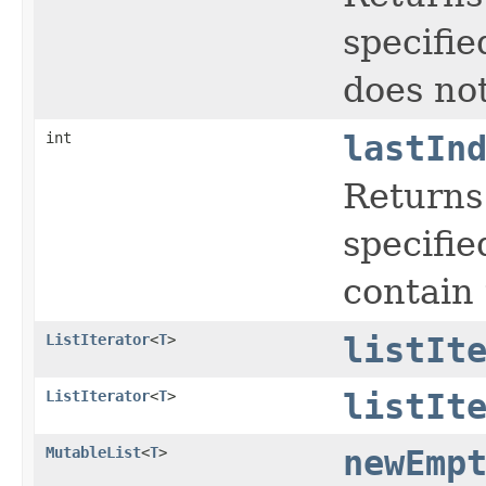
specified
does not
int
lastIn
Returns 
specified
contain 
ListIterator
<
T
>
listIt
ListIterator
<
T
>
listIt
MutableList
<
T
>
newEmp