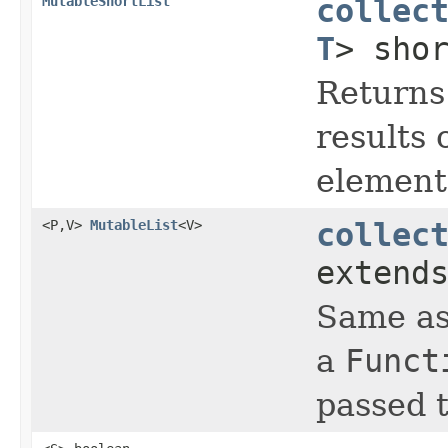
MutableShortList
collec
T
> sho
Returns
results 
element 
<P,V>
MutableList
<V>
collec
extend
Same a
a
Funct
passed t