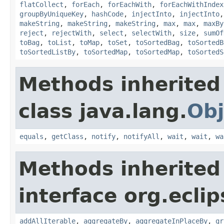
flatCollect
,
forEach
,
forEachWith
,
forEachWithIndex
groupByUniqueKey
,
hashCode
,
injectInto
,
injectInto
makeString
,
makeString
,
makeString
,
max
,
max
,
maxBy
reject
,
rejectWith
,
select
,
selectWith
,
size
,
sumOf
toBag
,
toList
,
toMap
,
toSet
,
toSortedBag
,
toSortedB
toSortedListBy
,
toSortedMap
,
toSortedMap
,
toSortedS
Methods inherited
class java.lang.
Obj
equals
,
getClass
,
notify
,
notifyAll
,
wait
,
wait
,
wa
Methods inherited
interface org.eclip
addAllIterable
,
aggregateBy
,
aggregateInPlaceBy
,
gr