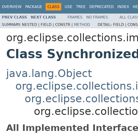
OVERVIEW
PACKAGE
CLASS
USE
TREE
DEPRECATED
INDEX
HE
PREV CLASS
NEXT CLASS
FRAMES
NO FRAMES
ALL CLAS
SUMMARY:
NESTED |
FIELD |
CONSTR |
METHOD
DETAIL:
FIELD |
CONS
org.eclipse.collections.im
Class Synchronize
java.lang.Object
org.eclipse.collections
org.eclipse.collectio
org.eclipse.collect
All Implemented Interface