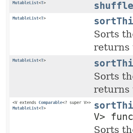
MutableList
<
T
>
shuffl
MutableList
<
T
>
sortTh
Sorts th
returns 
MutableList
<
T
>
sortTh
Sorts th
returns 
<V extends
Comparable
<? super V>>
sortTh
MutableList
<
T
>
V> fun
Sorts th