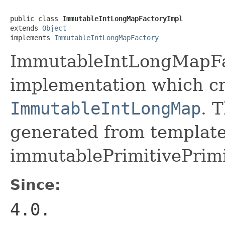
public class 
ImmutableIntLongMapFactoryImpl
extends 
Object
implements 
ImmutableIntLongMapFactory
ImmutableIntLongMapFac
implementation which cr
ImmutableIntLongMap
. 
generated from template 
immutablePrimitivePrim
Since:
4.0.