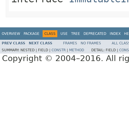
OVERVIEW
PACKAGE
CLASS
USE
TREE
DEPRECATED
INDEX
HE
PREV CLASS
NEXT CLASS
FRAMES
NO FRAMES
ALL CLAS
SUMMARY:
NESTED |
FIELD |
CONSTR
|
METHOD
DETAIL:
FIELD |
CONS
Copyright © 2004–2016. All rig