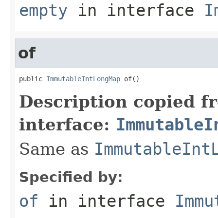
empty
in interface
I
of
public 
ImmutableIntLongMap
 of()
Description copied f
interface:
ImmutableI
Same as
ImmutableInt
Specified by:
of
in interface
Immu