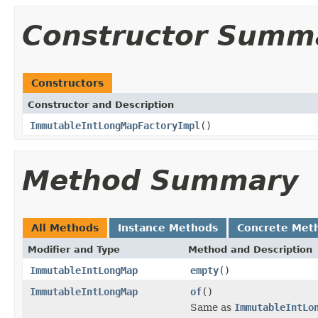
Constructor Summ
Constructors
Constructor and Description
ImmutableIntLongMapFactoryImpl
()
Method Summary
All Methods
Instance Methods
Concrete Met
Modifier and Type
Method and Description
ImmutableIntLongMap
empty
()
ImmutableIntLongMap
of
()
Same as
ImmutableIntLo