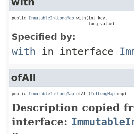
with
public 
ImmutableIntLongMap
 with(int key,

                                long value)
Specified by:
with
in interface
Im
ofAll
public 
ImmutableIntLongMap
 ofAll(
IntLongMap
 map)
Description copied f
interface:
ImmutableI