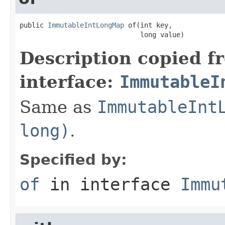
public 
ImmutableIntLongMap
 of(int key,

                              long value)
Description copied f
interface:
ImmutableI
Same as
ImmutableInt
long)
.
Specified by:
of
in interface
Immu