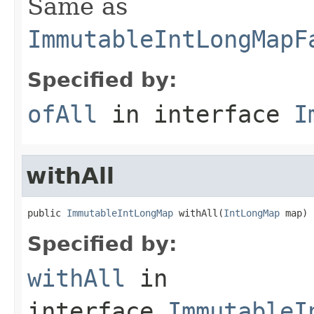
Same as
ImmutableIntLongMapF
Specified by:
ofAll
in interface
I
withAll
public 
ImmutableIntLongMap
 withAll(
IntLongMap
 map)
Specified by:
withAll
in
interface
ImmutableI