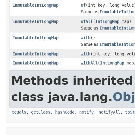
ImmutableIntLongMap
of
(int key, long value
Same as
ImmutableIntLo
ImmutableIntLongMap
ofAll
(
IntLongMap
map)
Same as
ImmutableIntLo
ImmutableIntLongMap
with
()
Same as
ImmutableIntLo
ImmutableIntLongMap
with
(int key, long val
ImmutableIntLongMap
withAll
(
IntLongMap
map
Methods inherited
class java.lang.
Obj
equals
,
getClass
,
hashCode
,
notify
,
notifyAll
,
toSt