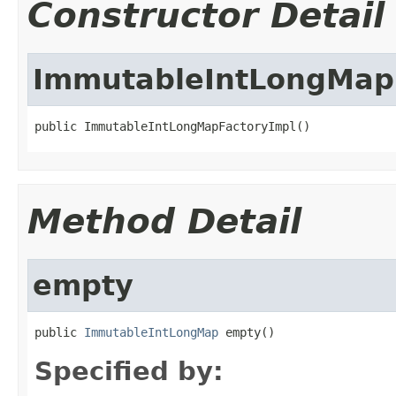
Constructor Detail
ImmutableIntLongMap
public ImmutableIntLongMapFactoryImpl()
Method Detail
empty
public 
ImmutableIntLongMap
 empty()
Specified by: