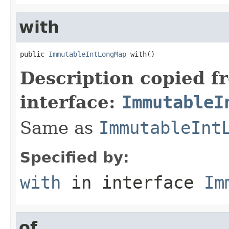
with
public 
ImmutableIntLongMap
 with()
Description copied f
interface:
ImmutableI
Same as
ImmutableInt
Specified by:
with
in interface
Im
of