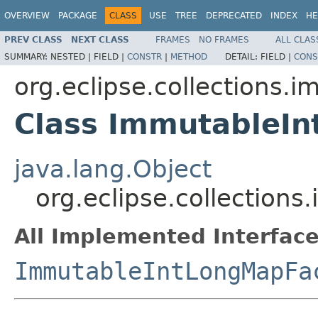
OVERVIEW
PACKAGE
CLASS
USE
TREE
DEPRECATED
INDEX
HE
PREV CLASS
NEXT CLASS
FRAMES
NO FRAMES
ALL CLAS
SUMMARY:
NESTED |
FIELD |
CONSTR
|
METHOD
DETAIL:
FIELD |
CONS
org.eclipse.collections.
Class ImmutableI
java.lang.Object
org.eclipse.collection
All Implemented Interface
ImmutableIntLongMapFa