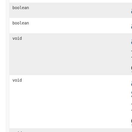
boolean
boolean
void
void