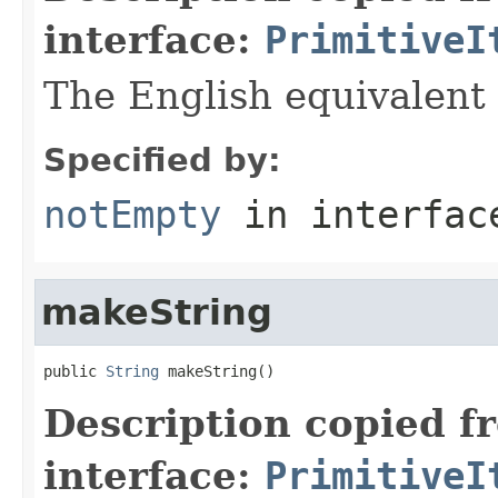
interface:
PrimitiveI
The English equivalent 
Specified by:
notEmpty
in interfa
makeString
public 
String
 makeString()
Description copied f
interface:
PrimitiveI