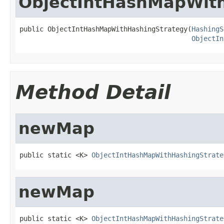
ObjectIntHashMapWit
public ObjectIntHashMapWithHashingStrategy(
HashingS
ObjectIn
Method Detail
newMap
public static <K> 
ObjectIntHashMapWithHashingStrate
newMap
public static <K> 
ObjectIntHashMapWithHashingStrate