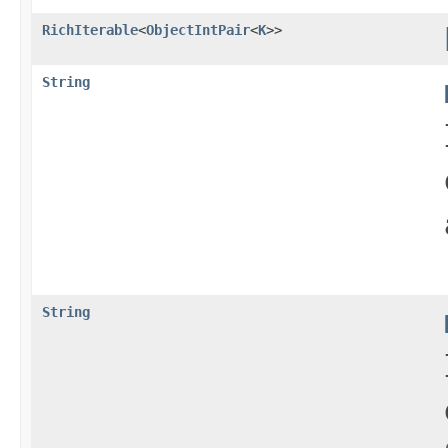
RichIterable
<
ObjectIntPair
<
K
>>
String
String