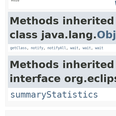
Methods inherited
class java.lang.
Obj
getClass
,
notify
,
notifyAll
,
wait
,
wait
,
wait
Methods inherited
interface org.eclip
summaryStatistics