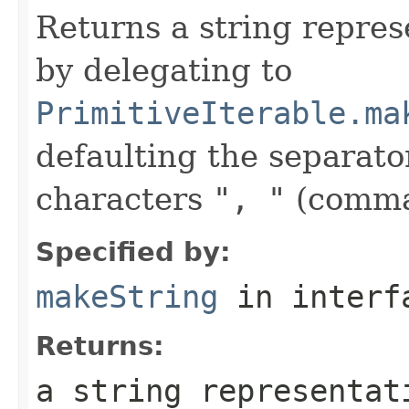
Returns a string represe
by delegating to
PrimitiveIterable.ma
defaulting the separato
characters
", "
(comma
Specified by:
makeString
in inter
Returns:
a string representat