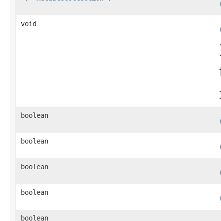
void
boolean
boolean
boolean
boolean
boolean