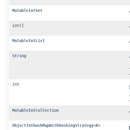
MutableIntSet
int[]
MutableIntList
String
int
MutableIntCollection
ObjectIntHashMapWithHashingStrategy
<
K
>