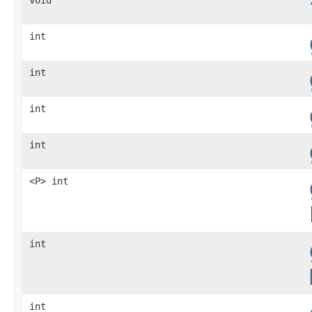
int
int
int
int
<P> int
int
int