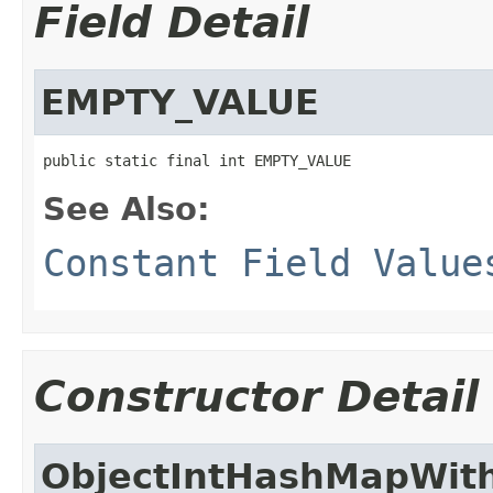
Field Detail
EMPTY_VALUE
public static final int EMPTY_VALUE
See Also:
Constant Field Value
Constructor Detail
ObjectIntHashMapWit