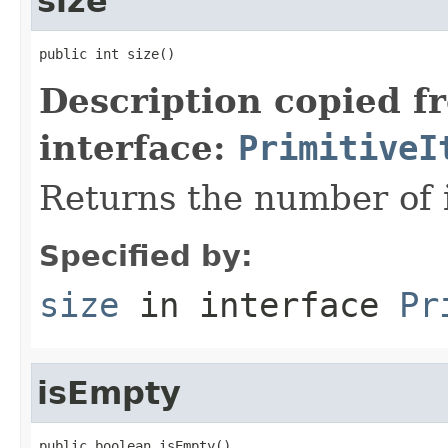
size
public int size()
Description copied f
interface:
PrimitiveI
Returns the number of i
Specified by:
size
in interface
Pr
isEmpty
public boolean isEmpty()