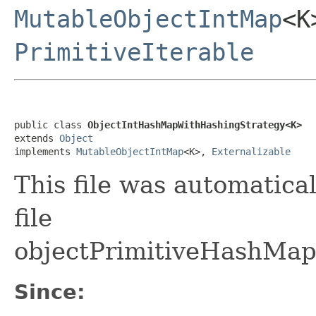
MutableObjectIntMap
<
PrimitiveIterable
public class 
ObjectIntHashMapWithHashingStrategy<K>
extends 
Object
implements 
MutableObjectIntMap
<K>, 
Externalizable
This file was automatica
file
objectPrimitiveHashMap
Since: