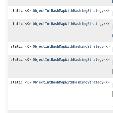
static <K>
ObjectIntHashMapWithHashingStrategy
<K>
static <K>
ObjectIntHashMapWithHashingStrategy
<K>
static <K>
ObjectIntHashMapWithHashingStrategy
<K>
static <K>
ObjectIntHashMapWithHashingStrategy
<K>
static <K>
ObjectIntHashMapWithHashingStrategy
<K>