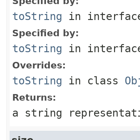
Specified by:
toString
in interfa
Specified by:
toString
in interfa
Overrides:
toString
in class
Ob
Returns:
a string representat