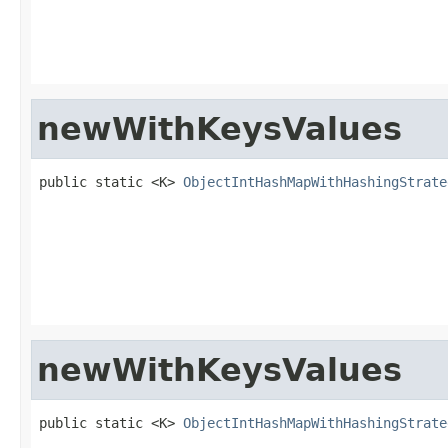
                                                   
                                                   
                                                   
newWithKeysValues
public static <K> 
ObjectIntHashMapWithHashingStrate
                                                   
                                                   
                                                   
                                                   
                                                   
                                                   
newWithKeysValues
public static <K> 
ObjectIntHashMapWithHashingStrate
                                                   