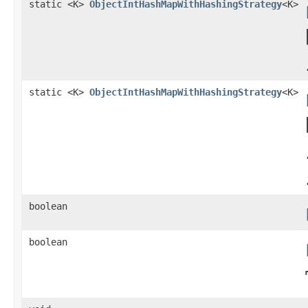
static <K>
ObjectIntHashMapWithHashingStrategy
<K>
static <K>
ObjectIntHashMapWithHashingStrategy
<K>
boolean
boolean