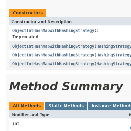
Constructors
Constructor and Description
ObjectIntHashMapWithHashingStrategy
()
Deprecated.
ObjectIntHashMapWithHashingStrategy
(
HashingStrateg
ObjectIntHashMapWithHashingStrategy
(
HashingStrateg
ObjectIntHashMapWithHashingStrategy
(
HashingStrateg
Method Summary
All Methods
Static Methods
Instance Method
Modifier and Type
int