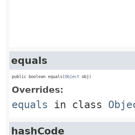
                                                   
                                                   
                                                   
                                                   
                                                   
                                                   
                                                   
equals
public boolean equals(
Object
 obj)
Overrides:
equals
in class
Obje
hashCode