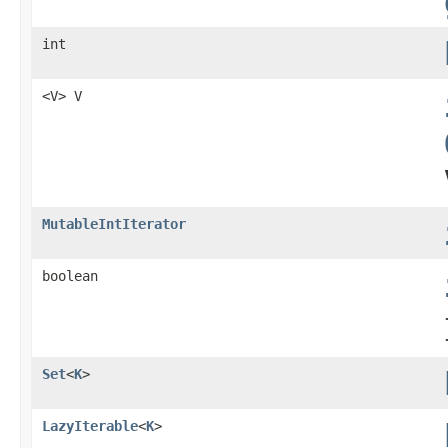
int
<V> V
MutableIntIterator
boolean
Set
<
K
>
LazyIterable
<
K
>