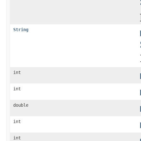
String
int
int
double
int
int