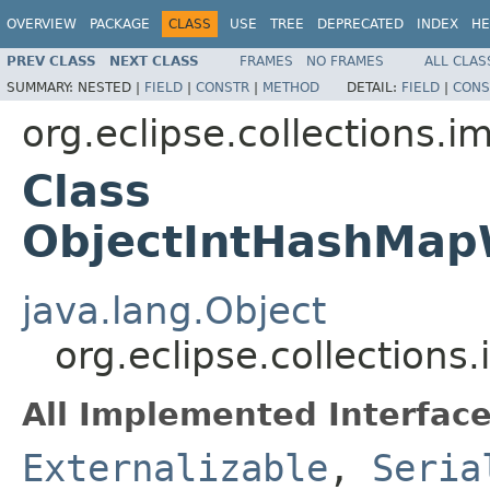
OVERVIEW
PACKAGE
CLASS
USE
TREE
DEPRECATED
INDEX
HE
PREV CLASS
NEXT CLASS
FRAMES
NO FRAMES
ALL CLAS
SUMMARY:
NESTED |
FIELD
|
CONSTR
|
METHOD
DETAIL:
FIELD
|
CONS
org.eclipse.collections.
Class
ObjectIntHashMap
java.lang.Object
org.eclipse.collectio
All Implemented Interface
Externalizable
,
Seria