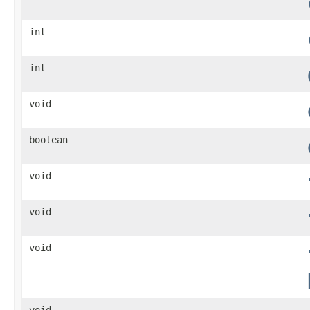
int
int
void
boolean
void
void
void
void