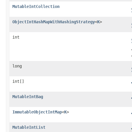
MutableIntCollection
ObjectIntHashMapWithHashingStrategy
<
K
>
int
long
int[]
MutableIntBag
ImmutableObjectIntMap
<
K
>
MutableIntList