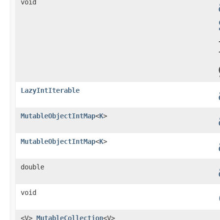
void
LazyIntIterable
MutableObjectIntMap
<
K
>
MutableObjectIntMap
<
K
>
double
void
<V>
MutableCollection
<V>