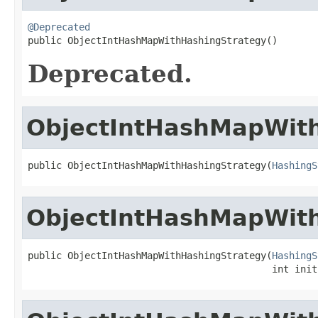
@Deprecated

public ObjectIntHashMapWithHashingStrategy()
Deprecated.
ObjectIntHashMapWit
public ObjectIntHashMapWithHashingStrategy(
HashingS
ObjectIntHashMapWit
public ObjectIntHashMapWithHashingStrategy(
HashingS
                                           int init