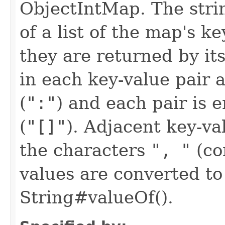
ObjectIntMap. The strin
of a list of the map's k
they are returned by its
in each key-value pair 
(
":"
) and each pair is 
(
"[]"
). Adjacent key-va
the characters
", "
(co
values are converted to
String#valueOf().