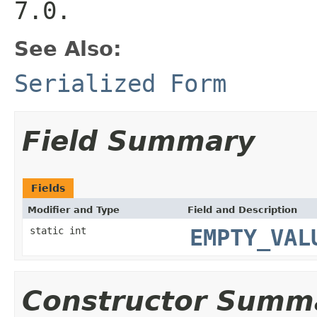
7.0.
See Also:
Serialized Form
Field Summary
Fields
Modifier and Type
Field and Description
static int
EMPTY_VAL
Constructor Summ