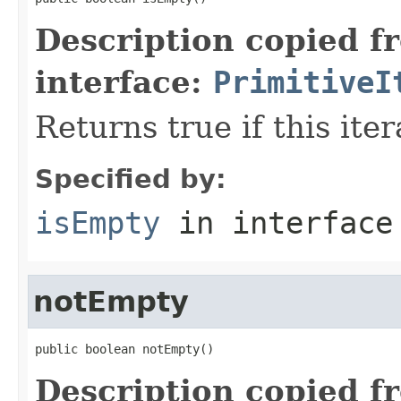
Description copied f
interface:
PrimitiveI
Returns true if this ite
Specified by:
isEmpty
in interfac
notEmpty
public boolean notEmpty()
Description copied f