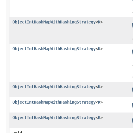
ObjectIntHashMapWithHashingStrategy
<
K
>
ObjectIntHashMapWithHashingStrategy
<
K
>
ObjectIntHashMapWithHashingStrategy
<
K
>
ObjectIntHashMapWithHashingStrategy
<
K
>
ObjectIntHashMapWithHashingStrategy
<
K
>
void