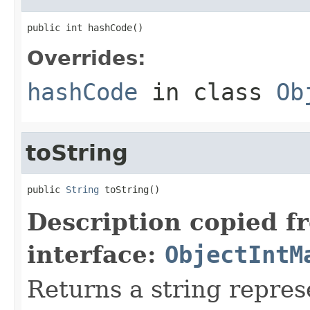
public int hashCode()
Overrides:
hashCode
in class
Ob
toString
public 
String
 toString()
Description copied f
interface:
ObjectIntM
Returns a string repres