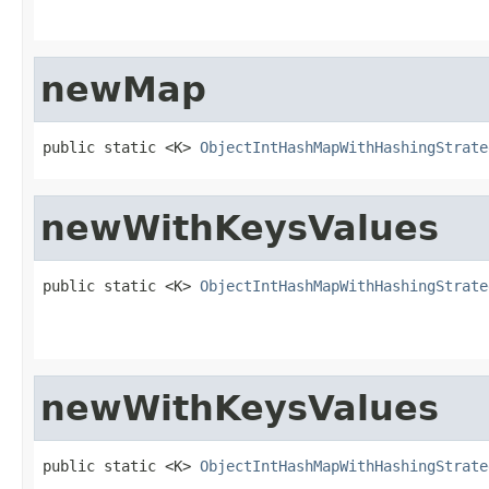
newMap
public static <K> 
ObjectIntHashMapWithHashingStrate
newWithKeysValues
public static <K> 
ObjectIntHashMapWithHashingStrate
                                                   
                                                   
newWithKeysValues
public static <K> 
ObjectIntHashMapWithHashingStrate
                                                   