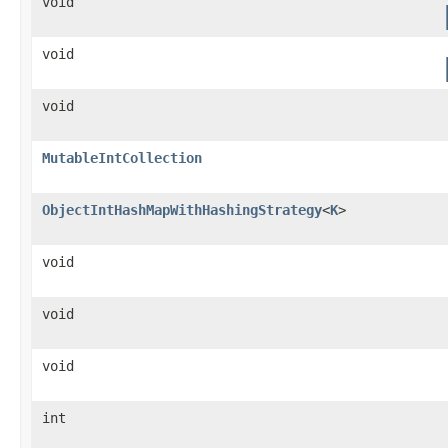
void
void
void
MutableIntCollection
ObjectIntHashMapWithHashingStrategy
<
K
>
void
void
void
int