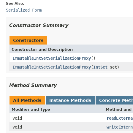
See Also:
Serialized Form
Constructor Summary
Constructors
Constructor and Description
ImmutableIntSetSerializationProxy
()
ImmutableIntSetSerializationProxy
(
IntSet
set)
Method Summary
All Methods
Instance Methods
Concrete Met
Modifier and Type
Method and 
void
readExterna
void
writeExtern