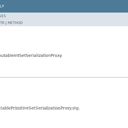
LP
SES
TR
|
METHOD
mutableIntSetSerializationProxy
tablePrimitiveSetSerializationProxy.stg.