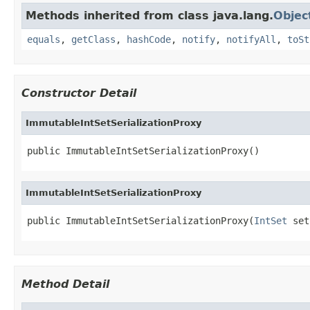
Methods inherited from class java.lang.
Objec
equals
,
getClass
,
hashCode
,
notify
,
notifyAll
,
toSt
Constructor Detail
ImmutableIntSetSerializationProxy
public ImmutableIntSetSerializationProxy()
ImmutableIntSetSerializationProxy
public ImmutableIntSetSerializationProxy(
IntSet
 set
Method Detail