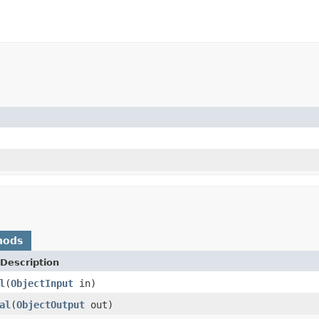
hods
Description
l
(
ObjectInput
in)
al
(
ObjectOutput
out)