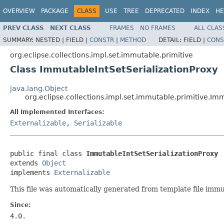
OVERVIEW
PACKAGE
CLASS
USE
TREE
DEPRECATED
INDEX
HE
PREV CLASS
NEXT CLASS
FRAMES
NO FRAMES
ALL CLAS
SUMMARY:
NESTED |
FIELD |
CONSTR
|
METHOD
DETAIL:
FIELD |
CONS
org.eclipse.collections.impl.set.immutable.primitive
Class ImmutableIntSetSerializationProxy
java.lang.Object
org.eclipse.collections.impl.set.immutable.primitive.Im
All Implemented Interfaces:
Externalizable
,
Serializable
public final class 
ImmutableIntSetSerializationProxy
extends 
Object
implements 
Externalizable
This file was automatically generated from template file immu
Since:
4.0.