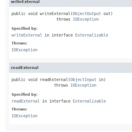
writeExternal
public void writeExternal(
ObjectOutput
 out)

                   throws 
IOException
Specified by:
writeExternal
in interface
Externalizable
Throws:
IOException
readExternal
public void readExternal(
ObjectInput
 in)

                  throws 
IOException
Specified by:
readExternal
in interface
Externalizable
Throws:
IOException