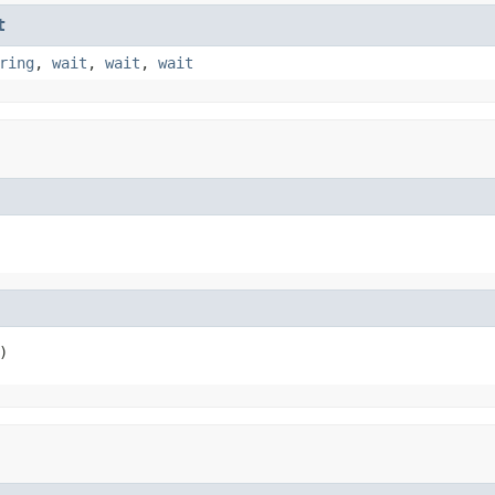
t
ring
,
wait
,
wait
,
wait
)