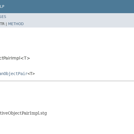
LP
SES
TR |
METHOD
ectPairImpl<T>
anObjectPair
<T>
itiveObjectPairImpl.stg