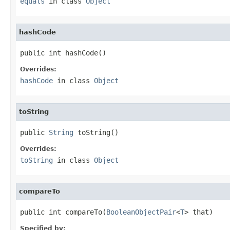
equals
in class
Object
hashCode
public int hashCode()
Overrides:
hashCode
in class
Object
toString
public 
String
 toString()
Overrides:
toString
in class
Object
compareTo
public int compareTo(
BooleanObjectPair
<
T
> that)
Specified by: