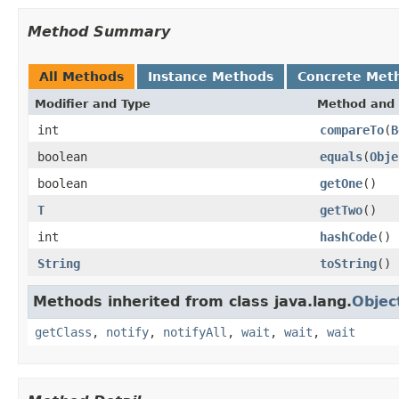
Method Summary
All Methods
Instance Methods
Concrete Met
Modifier and Type
Method and 
int
compareTo
(
B
boolean
equals
(
Obje
boolean
getOne
()
T
getTwo
()
int
hashCode
()
String
toString
()
Methods inherited from class java.lang.
Objec
getClass
,
notify
,
notifyAll
,
wait
,
wait
,
wait