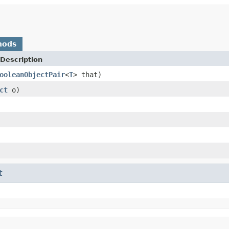
hods
Description
ooleanObjectPair
<
T
> that)
ct
o)
t