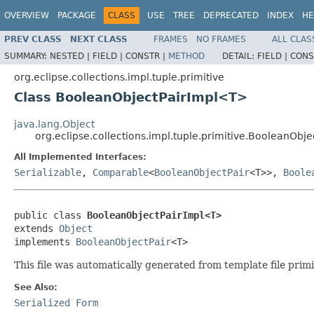
OVERVIEW
PACKAGE
CLASS
USE
TREE
DEPRECATED
INDEX
HE
PREV CLASS
NEXT CLASS
FRAMES
NO FRAMES
ALL CLAS
SUMMARY:
NESTED |
FIELD |
CONSTR |
METHOD
DETAIL:
FIELD |
CONS
org.eclipse.collections.impl.tuple.primitive
Class BooleanObjectPairImpl<T>
java.lang.Object
org.eclipse.collections.impl.tuple.primitive.BooleanObj
All Implemented Interfaces:
Serializable
,
Comparable
<
BooleanObjectPair
<T>>,
Boole
public class 
BooleanObjectPairImpl<T>
extends 
Object
implements 
BooleanObjectPair
<T>
This file was automatically generated from template file prim
See Also:
Serialized Form