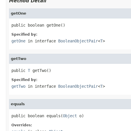
Method Detail
getOne
public boolean getOne()
Specified by:
getOne
in interface
BooleanObjectPair
<
T
>
getTwo
public 
T
 getTwo()
Specified by:
getTwo
in interface
BooleanObjectPair
<
T
>
equals
public boolean equals(
Object
 o)
Overrides: