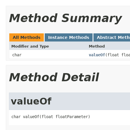
Method Summary
All Methods
Instance Methods
Abstract Met
Modifier and Type
Method
char
valueOf
​(float flo
Method Detail
valueOf
char valueOf​(float floatParameter)