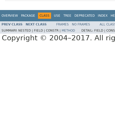
OVERVIEW
PACKAGE
CLASS
USE
TREE
DEPRECATED
INDEX
HE
PREV CLASS
NEXT CLASS
FRAMES
NO FRAMES
ALL CLAS
SUMMARY:
NESTED |
FIELD |
CONSTR |
METHOD
DETAIL:
FIELD |
CONS
Copyright © 2004–2017. All rig