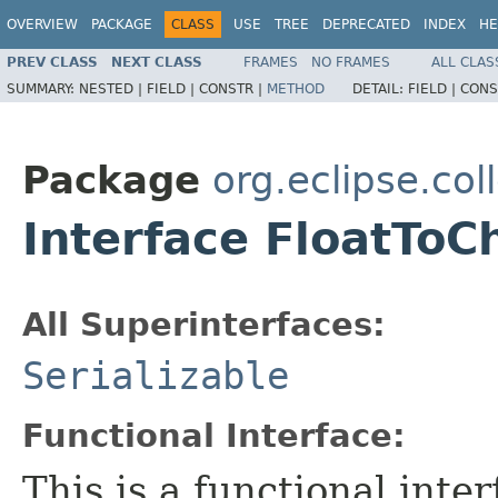
OVERVIEW
PACKAGE
CLASS
USE
TREE
DEPRECATED
INDEX
HE
PREV CLASS
NEXT CLASS
FRAMES
NO FRAMES
ALL CLAS
SUMMARY:
NESTED |
FIELD |
CONSTR |
METHOD
DETAIL:
FIELD |
CONS
Package
org.eclipse.col
Interface FloatToC
All Superinterfaces:
Serializable
Functional Interface:
This is a functional inte