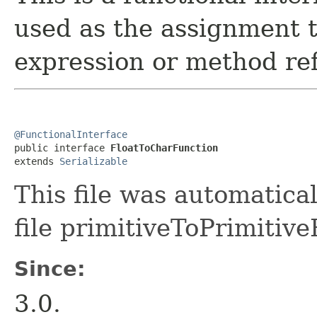
used as the assignment 
expression or method re
@FunctionalInterface

public interface 
FloatToCharFunction
extends 
Serializable
This file was automatica
file primitiveToPrimitive
Since:
3.0.