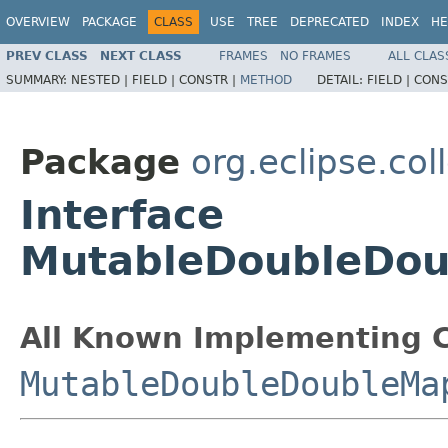
OVERVIEW
PACKAGE
CLASS
USE
TREE
DEPRECATED
INDEX
HE
PREV CLASS
NEXT CLASS
FRAMES
NO FRAMES
ALL CLAS
SUMMARY:
NESTED |
FIELD |
CONSTR |
METHOD
DETAIL:
FIELD |
CONS
Package
org.eclipse.col
Interface
MutableDoubleDou
All Known Implementing C
MutableDoubleDoubleMa