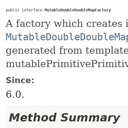
public interface 
MutableDoubleDoubleMapFactory
A factory which creates 
MutableDoubleDoubleMa
generated from template 
mutablePrimitivePrimiti
Since:
6.0.
Method Summary