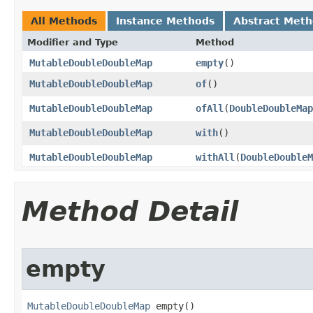
All Methods
Instance Methods
Abstract Met
Modifier and Type
Method
MutableDoubleDoubleMap
empty
​()
MutableDoubleDoubleMap
of
​()
MutableDoubleDoubleMap
ofAll
​(
DoubleDoubleMap
MutableDoubleDoubleMap
with
​()
MutableDoubleDoubleMap
withAll
​(
DoubleDoubleM
Method Detail
empty
MutableDoubleDoubleMap
 empty​()