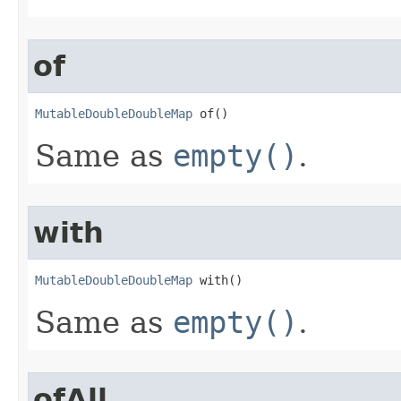
of
MutableDoubleDoubleMap
 of​()
Same as
empty()
.
with
MutableDoubleDoubleMap
 with​()
Same as
empty()
.
ofAll