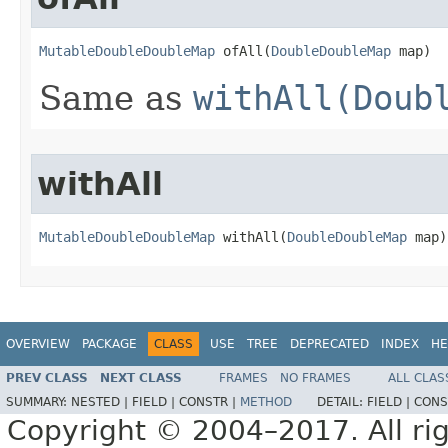
MutableDoubleDoubleMap
 ofAll​(
DoubleDoubleMap
 map)
Same as
withAll(Doub
withAll
MutableDoubleDoubleMap
 withAll​(
DoubleDoubleMap
 map)
OVERVIEW
PACKAGE
CLASS
USE
TREE
DEPRECATED
INDEX
HE
PREV CLASS
NEXT CLASS
FRAMES
NO FRAMES
ALL CLAS
SUMMARY:
NESTED |
FIELD |
CONSTR |
METHOD
DETAIL:
FIELD |
CONS
Copyright © 2004–2017. All rig