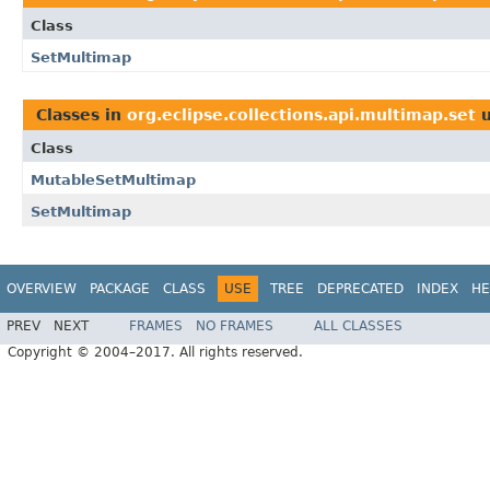
Class
SetMultimap
Classes in
org.eclipse.collections.api.multimap.set
u
Class
MutableSetMultimap
SetMultimap
OVERVIEW
PACKAGE
CLASS
USE
TREE
DEPRECATED
INDEX
HE
PREV
NEXT
FRAMES
NO FRAMES
ALL CLASSES
Copyright © 2004–2017. All rights reserved.