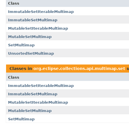
Class
ImmutableSetIterableMultimap
ImmutableSetMultimap
MutableSetIterableMultimap
MutableSetMultimap
SetMultimap
UnsortedSetMultimap
Classes in
org.eclipse.collections.api.multimap.set
u
Class
ImmutableSetIterableMultimap
ImmutableSetMultimap
MutableSetIterableMultimap
MutableSetMultimap
SetMultimap