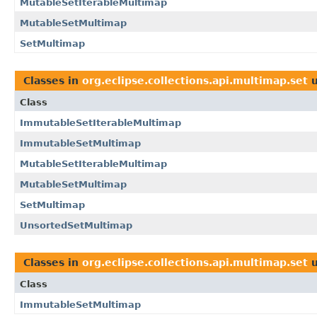
MutableSetIterableMultimap
MutableSetMultimap
SetMultimap
Classes in
org.eclipse.collections.api.multimap.set
u
Class
ImmutableSetIterableMultimap
ImmutableSetMultimap
MutableSetIterableMultimap
MutableSetMultimap
SetMultimap
UnsortedSetMultimap
Classes in
org.eclipse.collections.api.multimap.set
u
Class
ImmutableSetMultimap