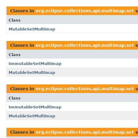
Classes in
org.eclipse.collections.api.multimap.set
u
Class
MutableSetMultimap
Classes in
org.eclipse.collections.api.multimap.set
u
Class
ImmutableSetMultimap
MutableSetMultimap
Classes in
org.eclipse.collections.api.multimap.set
u
Class
ImmutableSetMultimap
MutableSetMultimap
Classes in
org.eclipse.collections.api.multimap.set
u