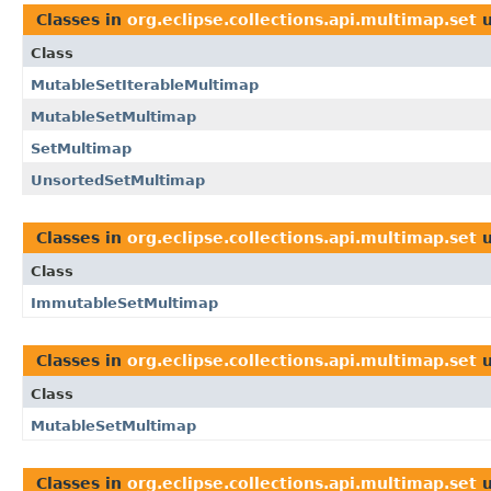
Classes in
org.eclipse.collections.api.multimap.set
u
Class
MutableSetIterableMultimap
MutableSetMultimap
SetMultimap
UnsortedSetMultimap
Classes in
org.eclipse.collections.api.multimap.set
u
Class
ImmutableSetMultimap
Classes in
org.eclipse.collections.api.multimap.set
u
Class
MutableSetMultimap
Classes in
org.eclipse.collections.api.multimap.set
u