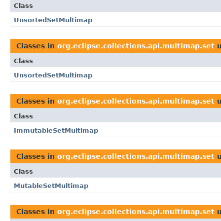
Class
UnsortedSetMultimap
Classes in
org.eclipse.collections.api.multimap.set
u
Class
UnsortedSetMultimap
Classes in
org.eclipse.collections.api.multimap.set
u
Class
ImmutableSetMultimap
Classes in
org.eclipse.collections.api.multimap.set
u
Class
MutableSetMultimap
Classes in
org.eclipse.collections.api.multimap.set
u