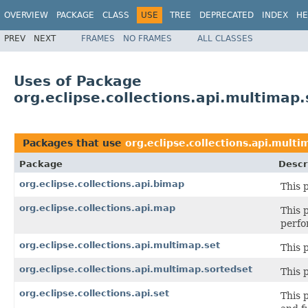
OVERVIEW
PACKAGE
CLASS
USE
TREE
DEPRECATED
INDEX
HE
PREV
NEXT
FRAMES
NO FRAMES
ALL CLASSES
Uses of Package
org.eclipse.collections.api.multimap.
Packages that use
org.eclipse.collections.api.multi
Package
Descr
org.eclipse.collections.api.bimap
This 
org.eclipse.collections.api.map
This 
perfo
org.eclipse.collections.api.multimap.set
This 
org.eclipse.collections.api.multimap.sortedset
This 
org.eclipse.collections.api.set
This 