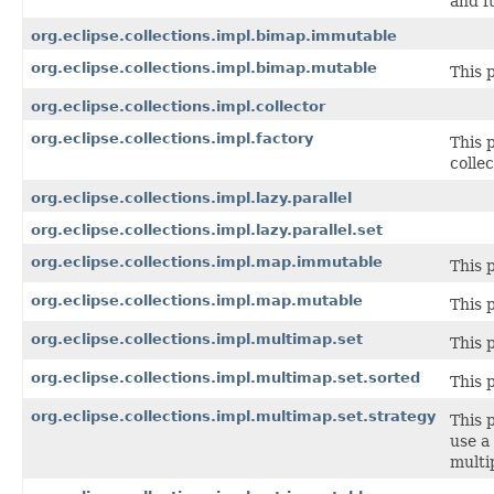
and f
org.eclipse.collections.impl.bimap.immutable
org.eclipse.collections.impl.bimap.mutable
This 
org.eclipse.collections.impl.collector
org.eclipse.collections.impl.factory
This 
collec
org.eclipse.collections.impl.lazy.parallel
org.eclipse.collections.impl.lazy.parallel.set
org.eclipse.collections.impl.map.immutable
This 
org.eclipse.collections.impl.map.mutable
This 
org.eclipse.collections.impl.multimap.set
This 
org.eclipse.collections.impl.multimap.set.sorted
This 
org.eclipse.collections.impl.multimap.set.strategy
This 
use a
multip