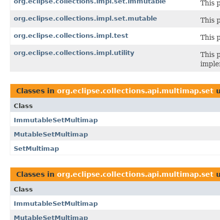
org.eclipse.collections.impl.set.immutable
This 
org.eclipse.collections.impl.set.mutable
This 
org.eclipse.collections.impl.test
This 
org.eclipse.collections.impl.utility
This 
imple
Classes in
org.eclipse.collections.api.multimap.set
u
Class
ImmutableSetMultimap
MutableSetMultimap
SetMultimap
Classes in
org.eclipse.collections.api.multimap.set
u
Class
ImmutableSetMultimap
MutableSetMultimap