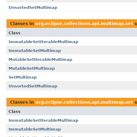
UnsortedSetMultimap
Classes in
org.eclipse.collections.api.multimap.set
u
Class
ImmutableSetIterableMultimap
ImmutableSetMultimap
MutableSetIterableMultimap
MutableSetMultimap
SetMultimap
UnsortedSetMultimap
Classes in
org.eclipse.collections.api.multimap.set
u
Class
ImmutableSetIterableMultimap
ImmutableSetMultimap