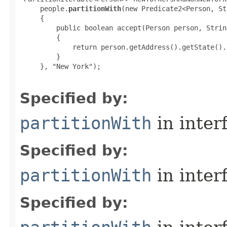
     people.
partitionWith
(new Predicate2<Person, St
     {

         public boolean accept(Person person, Strin
         {

             return person.getAddress().getState().
         }

     }, "New York");

Specified by:
partitionWith
in inter
Specified by:
partitionWith
in inter
Specified by: