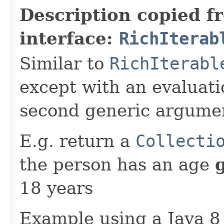
Description copied f
interface:
RichIterab
Similar to
RichIterabl
except with an evaluati
second generic argume
E.g. return a
Collecti
the person has an age
18 years
Example using a Java 8