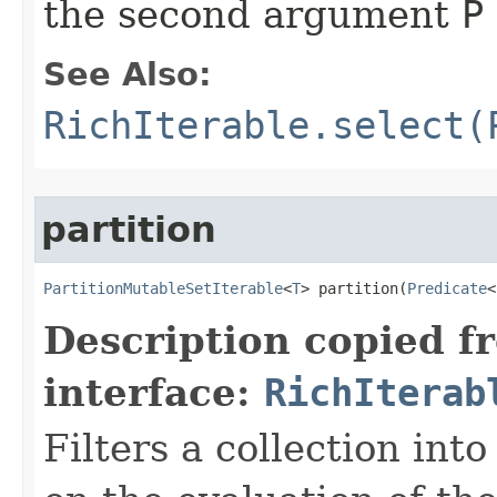
the second argument
P
See Also:
RichIterable.select(
partition
PartitionMutableSetIterable
<
T
> partition​(
Predicate
<
Description copied f
interface:
RichIterab
Filters a collection int