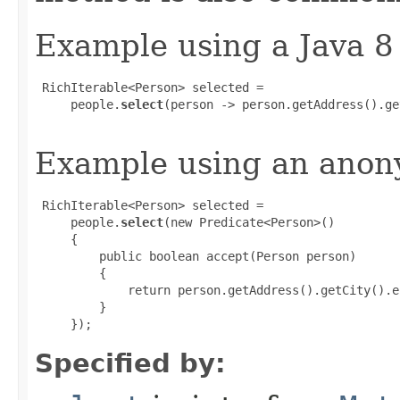
Example using a Java 8
 RichIterable<Person> selected =

     people.
select
(person -> person.getAddress().ge
Example using an anony
 RichIterable<Person> selected =

     people.
select
(new Predicate<Person>()

     {

         public boolean accept(Person person)

         {

             return person.getAddress().getCity().e
         }

     });
Specified by: