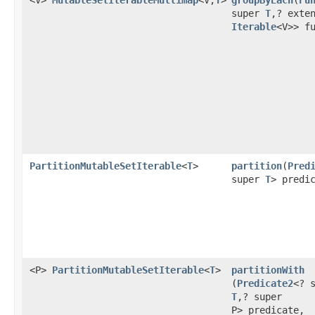
<V>
MutableSetIterableMultimap
<V,
T
>
groupByEach
​(
Fu
super
T
,? exte
Iterable
<V>> f
PartitionMutableSetIterable
<
T
>
partition
​(
Pred
super
T
> predi
<P>
PartitionMutableSetIterable
<
T
>
partitionWith
(
Predicate2
<? 
T
,? super
P> predicate,