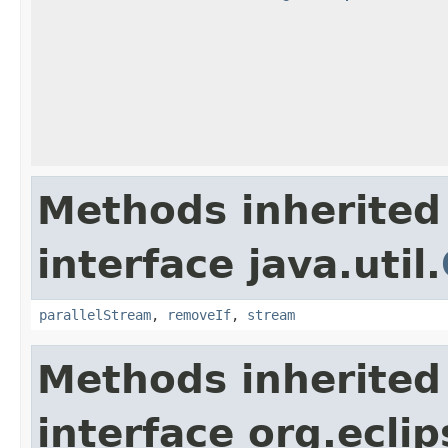
Methods inherited
interface java.util.
parallelStream
,
removeIf
,
stream
Methods inherited
interface org.eclip