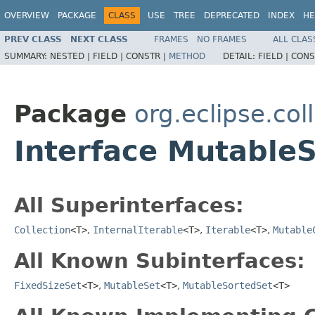
OVERVIEW
PACKAGE
CLASS
USE
TREE
DEPRECATED
INDEX
HE
PREV CLASS
NEXT CLASS
FRAMES
NO FRAMES
ALL CLAS
SUMMARY:
NESTED |
FIELD |
CONSTR |
METHOD
DETAIL:
FIELD |
CONS
Package
org.eclipse.col
Interface Mutable
All Superinterfaces:
Collection
<T>
,
InternalIterable
<T>
,
Iterable
<T>
,
Mutable
All Known Subinterfaces:
FixedSizeSet
<T>
,
MutableSet
<T>
,
MutableSortedSet
<T>