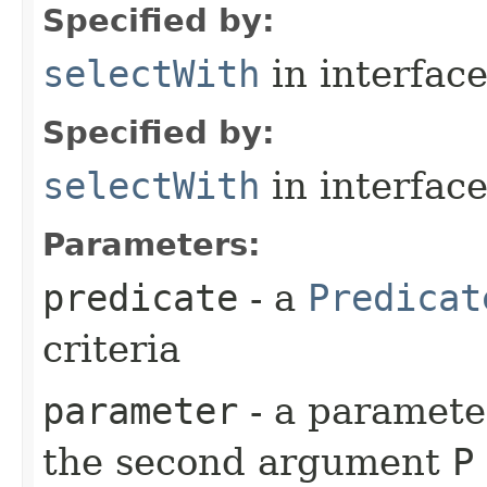
Specified by:
selectWith
in interfac
Specified by:
selectWith
in interfac
Parameters:
predicate
- a
Predicat
criteria
parameter
- a parameter
the second argument
P