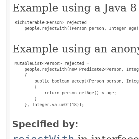
Example using a Java 8
 RichIterable<Person> rejected =

     people.rejectWith((Person person, Integer age)
Example using an anony
 MutableList<Person> rejected =

     people.rejectWith(new Predicate2<Person, Intege
     {

         public boolean accept(Person person, Intege
         {

             return person.getAge() < age;

         }

     }, Integer.valueOf(18));

Specified by: