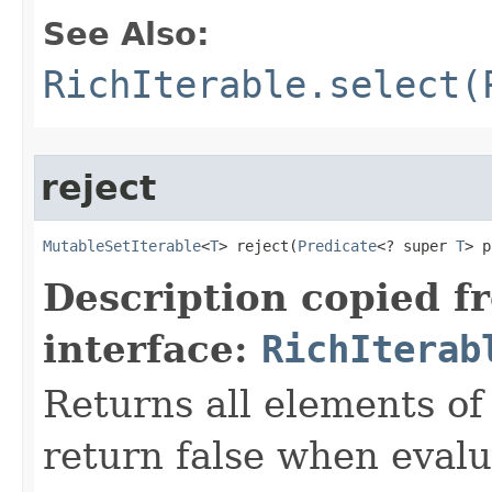
See Also:
RichIterable.select(
reject
MutableSetIterable
<
T
> reject​(
Predicate
<? super 
T
> p
Description copied f
interface:
RichIterab
Returns all elements of 
return false when evalu