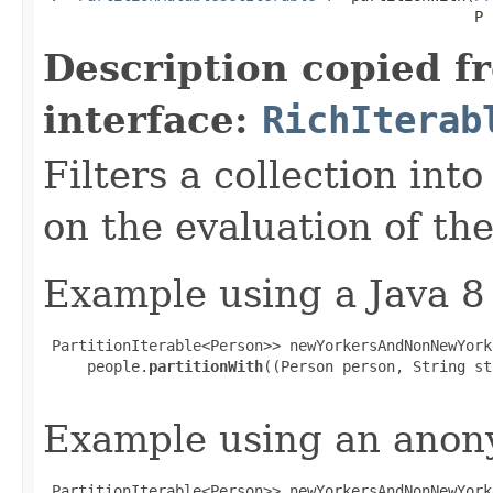
                                                 P 
Description copied f
interface:
RichIterab
Filters a collection int
on the evaluation of the
Example using a Java 8
 PartitionIterable<Person>> newYorkersAndNonNewYorke
     people.
partitionWith
((Person person, String st
Example using an anony
 PartitionIterable<Person>> newYorkersAndNonNewYorke