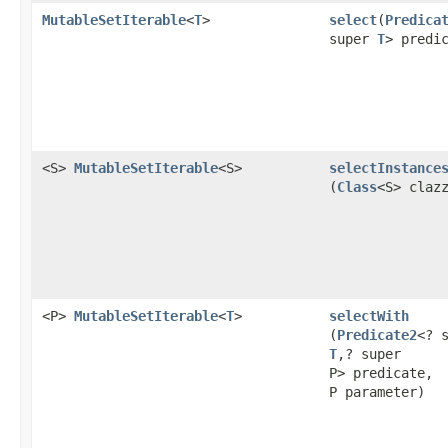
MutableSetIterable
<
T
>
select
​(
Predica
super
T
> predi
<S>
MutableSetIterable
<S>
selectInstance
(
Class
<S> claz
<P>
MutableSetIterable
<
T
>
selectWith
(
Predicate2
<? 
T
,? super
P> predicate,
P parameter)