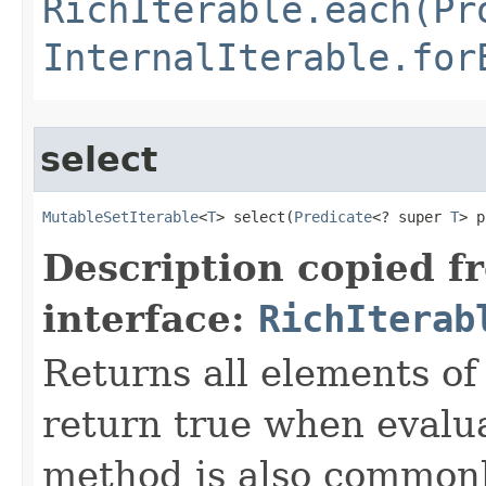
RichIterable.each(Pr
InternalIterable.for
select
MutableSetIterable
<
T
> select​(
Predicate
<? super 
T
> p
Description copied f
interface:
RichIterab
Returns all elements of 
return true when evalua
method is also commonly