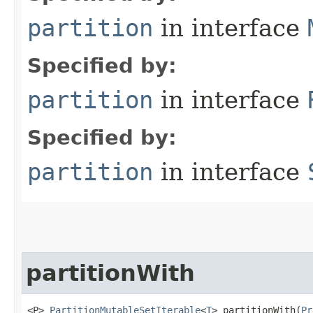
partition
in interface
Specified by:
partition
in interface
Specified by:
partition
in interface
partitionWith
<P> 
PartitionMutableSetIterable
<
T
> partitionWith​(
Pr