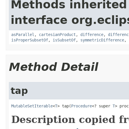
Methods inherited
interface org.eclip
asParallel
,
cartesianProduct
,
difference
,
differenc
isProperSubsetOf
,
isSubsetOf
,
symmetricDifference
,
Method Detail
tap
MutableSetIterable
<
T
> tap​(
Procedure
<? super 
T
> proc
Description copied f