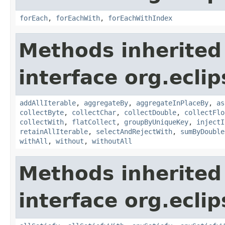
forEach
,
forEachWith
,
forEachWithIndex
Methods inherited
interface org.eclip
addAllIterable
,
aggregateBy
,
aggregateInPlaceBy
,
as
collectByte
,
collectChar
,
collectDouble
,
collectFlo
collectWith
,
flatCollect
,
groupByUniqueKey
,
injectI
retainAllIterable
,
selectAndRejectWith
,
sumByDouble
withAll
,
without
,
withoutAll
Methods inherited
interface org.eclip