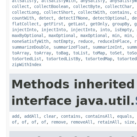
allSatisfy
,
allSatisfyWith
,
anySatisfy
,
anySatisfyW
collect
,
collectBoolean
,
collectByte
,
collectChar
,
collectLong
,
collectShort
,
collectWith
,
contains
,
c
countWith
,
detect
,
detectIfNone
,
detectOptional
,
de
flatCollect
,
getFirst
,
getLast
,
getOnly
,
groupBy
,
g
injectInto
,
injectInto
,
injectInto
,
into
,
isEmpty
,
maxByOptional
,
maxOptional
,
maxOptional
,
min
,
min
,
noneSatisfyWith
,
notEmpty
,
reduce
,
reduceInPlace
,
r
summarizeDouble
,
summarizeFloat
,
summarizeInt
,
summ
toArray
,
toArray
,
toBag
,
toList
,
toMap
,
toSet
,
toSo
toSortedList
,
toSortedListBy
,
toSortedMap
,
toSorted
zipWithIndex
Methods inherited
interface java.util.
add
,
addAll
,
clear
,
contains
,
containsAll
,
equals
,
of
,
of
,
of
,
of
,
remove
,
removeAll
,
retainAll
,
size