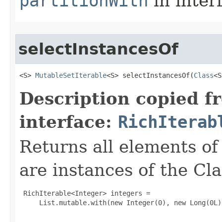
partitionWith
in inter
selectInstancesOf
<S> 
MutableSetIterable
<S> selectInstancesOf​(
Class
<S
Description copied f
interface:
RichIterab
Returns all elements of 
are instances of the Cl
 RichIterable<Integer> integers =

     List.mutable.with(new Integer(0), new Long(0L)