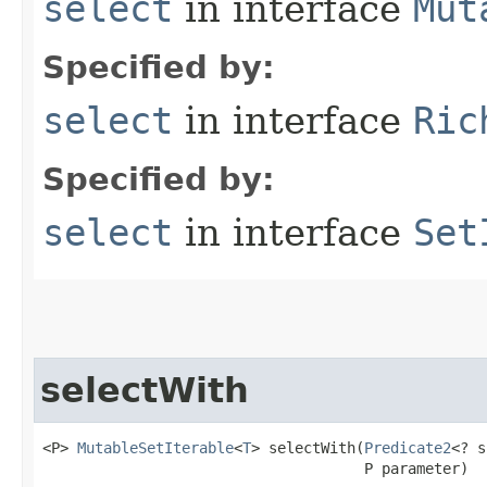
select
in interface
Mut
Specified by:
select
in interface
Ric
Specified by:
select
in interface
Set
selectWith
<P> 
MutableSetIterable
<
T
> selectWith​(
Predicate2
<? s
                                     P parameter)