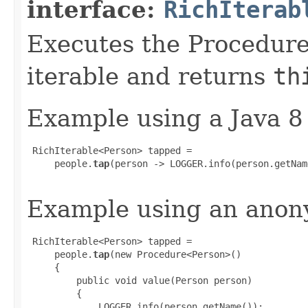
interface:
RichIterab
Executes the Procedure
iterable and returns
th
Example using a Java 8
 RichIterable<Person> tapped =

     people.
tap
(person -> LOGGER.info(person.getNam
Example using an anony
 RichIterable<Person> tapped =

     people.
tap
(new Procedure<Person>()

     {

         public void value(Person person)

         {

             LOGGER.info(person.getName());
