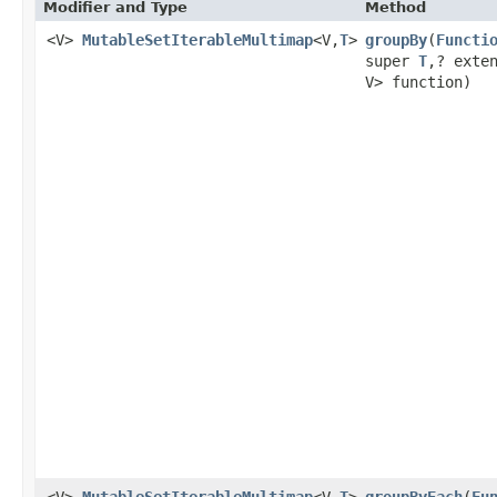
Modifier and Type
Method
<V>
MutableSetIterableMultimap
<V,
T
>
groupBy
​(
Functi
super
T
,? exte
V> function)