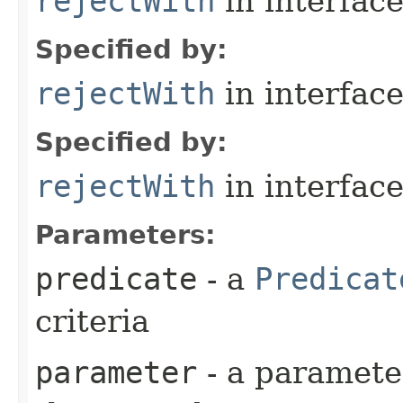
rejectWith
in interfac
Specified by:
rejectWith
in interfac
Specified by:
rejectWith
in interfac
Parameters:
predicate
- a
Predicat
criteria
parameter
- a parameter