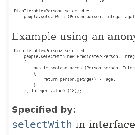
 RichIterable<Person> selected =

     people.selectWith((Person person, Integer age)
Example using an anony
 RichIterable<Person> selected =

     people.selectWith(new Predicate2<Person, Intege
     {

         public boolean accept(Person person, Intege
         {

             return person.getAge() >= age;

         }

     }, Integer.valueOf(18));

Specified by:
selectWith
in interfac