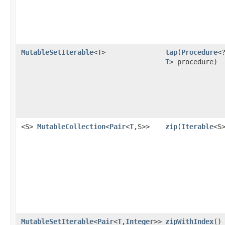
MutableSetIterable
<
T
>
tap
​(
Procedure
<
T
> procedure)
<S>
MutableCollection
<
Pair
<
T
,S>>
zip
​(
Iterable
<S
MutableSetIterable
<
Pair
<
T
,
Integer
>>
zipWithIndex
​()