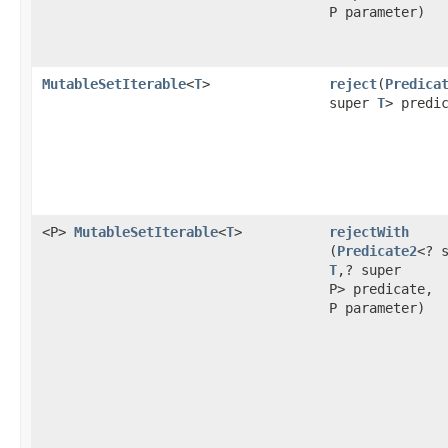
P parameter)
MutableSetIterable
<
T
>
reject
​(
Predica
super
T
> predi
<P>
MutableSetIterable
<
T
>
rejectWith
(
Predicate2
<? 
T
,? super
P> predicate,
P parameter)