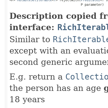
<P> 
MutableSetIterable
<
T
> rejectWith​(
Predicate2
<? s
                                     P parameter)
Description copied f
interface:
RichIterab
Similar to
RichIterabl
except with an evaluati
second generic argume
E.g. return a
Collecti
the person has an age
18 years