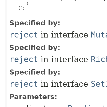
         }

     });

Specified by:
reject
in interface
Mut
Specified by:
reject
in interface
Ric
Specified by:
reject
in interface
Set
Parameters: