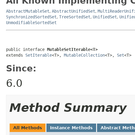
All Known Implementing C
AbstractMutableSet
,
AbstractUnifiedSet
,
MultiReaderUnif
SynchronizedSortedSet
,
TreeSortedSet
,
UnifiedSet
,
Unifie
UnmodifiableSortedSet
public interface 
MutableSetIterable<T>
extends 
SetIterable
<T>, 
MutableCollection
<T>, 
Set
<T>
Since:
6.0
Method Summary
All Methods
Instance Methods
Abstract Met