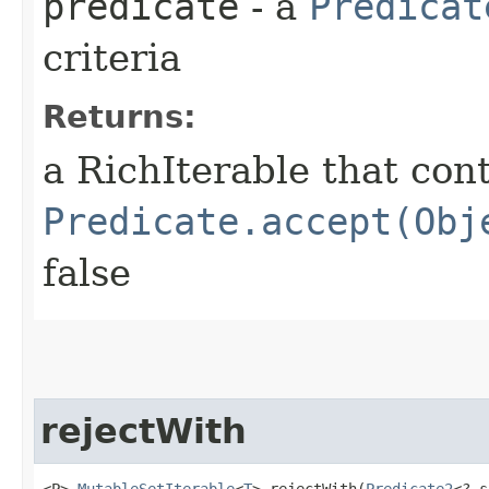
predicate
- a
Predicat
criteria
Returns:
a RichIterable that con
Predicate.accept(Obj
false
rejectWith