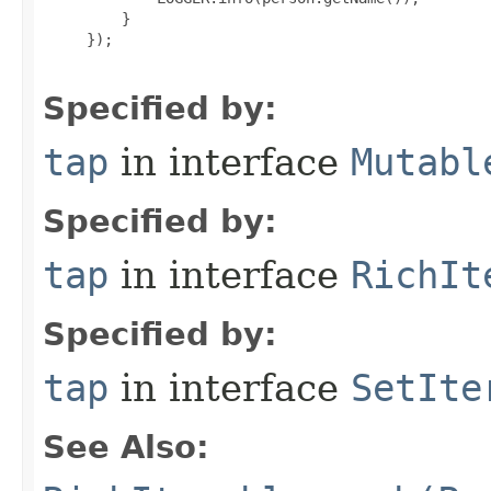
         }

     });

Specified by:
tap
in interface
Mutabl
Specified by:
tap
in interface
RichIt
Specified by:
tap
in interface
SetIte
See Also: