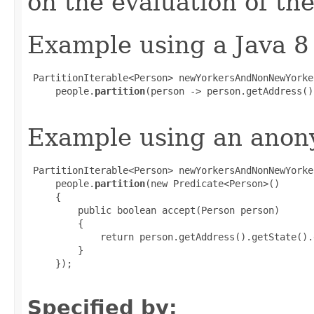
on the evaluation of the
Example using a Java 8
 PartitionIterable<Person> newYorkersAndNonNewYorker
     people.
partition
(person -> person.getAddress()
Example using an anony
 PartitionIterable<Person> newYorkersAndNonNewYorker
     people.
partition
(new Predicate<Person>()

     {

         public boolean accept(Person person)

         {

             return person.getAddress().getState().
         }

     });

Specified by: