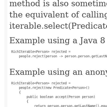
method is also sometime
the equivalent of callin
iterable.select(Predicat
Example using a Java 8
 RichIterable<Person> rejected =

     people.reject(person -> person.person.getLastN
Example using an anony
 RichIterable<Person> rejected =

     people.reject(new Predicate<Person>()

     {

         public boolean accept(Person person)

         {

             return person.person.getLastName().equ