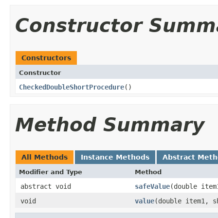
Constructor Summ
Constructors
Constructor
CheckedDoubleShortProcedure
​()
Method Summary
All Methods
Instance Methods
Abstract Met
Modifier and Type
Method
abstract void
safeValue
​(double ite
void
value
​(double item1, 