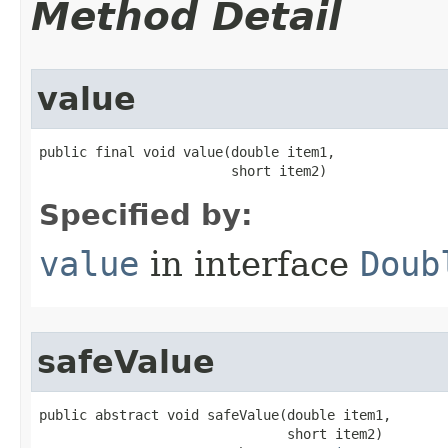
Method Detail
value
public final void value​(double item1,

                        short item2)
Specified by:
value
in interface
Doub
safeValue
public abstract void safeValue​(double item1,

                               short item2)
