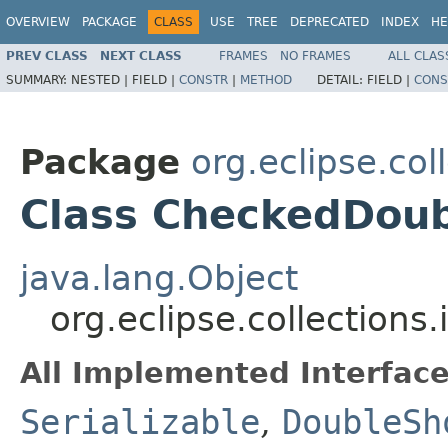
OVERVIEW
PACKAGE
CLASS
USE
TREE
DEPRECATED
INDEX
HE
PREV CLASS
NEXT CLASS
FRAMES
NO FRAMES
ALL CLAS
SUMMARY:
NESTED |
FIELD |
CONSTR
|
METHOD
DETAIL:
FIELD |
CONS
Package
org.eclipse.co
Class CheckedDou
java.lang.Object
org.eclipse.collection
All Implemented Interface
Serializable
,
DoubleSh