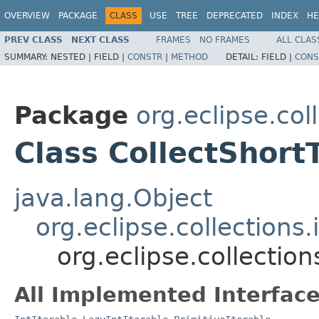
OVERVIEW
PACKAGE
CLASS
USE
TREE
DEPRECATED
INDEX
HE
PREV CLASS
NEXT CLASS
FRAMES
NO FRAMES
ALL CLAS
SUMMARY:
NESTED |
FIELD |
CONSTR
|
METHOD
DETAIL:
FIELD |
CONS
Package
org.eclipse.col
Class CollectShortT
java.lang.Object
org.eclipse.collections.
org.eclipse.collection
All Implemented Interface