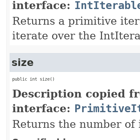
interface:
IntIterabl
Returns a primitive ite
iterate over the IntIter
size
public int size​()
Description copied f
interface:
PrimitiveI
Returns the number of i