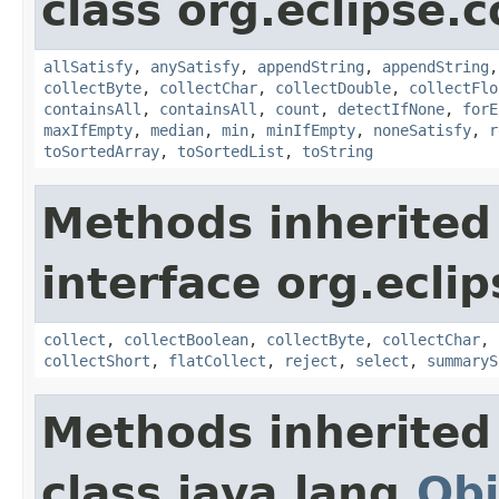
class org.eclipse.c
allSatisfy
,
anySatisfy
,
appendString
,
appendString
collectByte
,
collectChar
,
collectDouble
,
collectFlo
containsAll
,
containsAll
,
count
,
detectIfNone
,
forE
maxIfEmpty
,
median
,
min
,
minIfEmpty
,
noneSatisfy
,
r
toSortedArray
,
toSortedList
,
toString
Methods inherited
interface org.eclip
collect
,
collectBoolean
,
collectByte
,
collectChar
,
collectShort
,
flatCollect
,
reject
,
select
,
summaryS
Methods inherited
class java.lang.
Obj