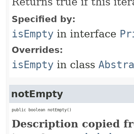
Returns true if this ite
Specified by:
isEmpty
in interface
Pr
Overrides:
isEmpty
in class
Abstr
notEmpty
public boolean notEmpty​()
Description copied f