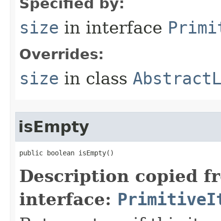
Specified by:
size
in interface
Primi
Overrides:
size
in class
Abstract
isEmpty
public boolean isEmpty​()
Description copied f
interface:
PrimitiveI