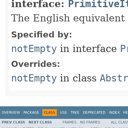
interface:
PrimitiveI
The English equivalent 
Specified by:
notEmpty
in interface
P
Overrides:
notEmpty
in class
Abst
OVERVIEW
PACKAGE
CLASS
USE
TREE
DEPRECATED
INDEX
HE
PREV CLASS
NEXT CLASS
FRAMES
NO FRAMES
ALL CLAS