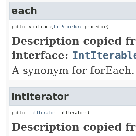
each
public void each​(
IntProcedure
 procedure)
Description copied f
interface:
IntIterabl
A synonym for forEach.
intIterator
public 
IntIterator
 intIterator​()
Description copied f