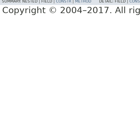
SUMMARY:
NESTED |
FIELD |
CONSTR
|
METHOD
DETAIL:
FIELD |
CONS
Copyright © 2004–2017. All rig