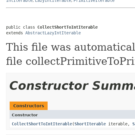
IntIterable
,
LazyIntIterable
,
PrimitiveIterable
public class 
CollectShortToIntIterable
extends 
AbstractLazyIntIterable
This file was automatica
file collectPrimitiveToPr
Constructor Summ
Constructors
Constructor
CollectShortToIntIterable
​(
ShortIterable
iterable,
S