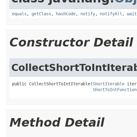
equals
,
getClass
,
hashCode
,
notify
,
notifyAll
,
wait
Constructor Detail
CollectShortToIntItera
public CollectShortToIntIterable​(
ShortIterable
 iter
ShortToIntFunction
Method Detail