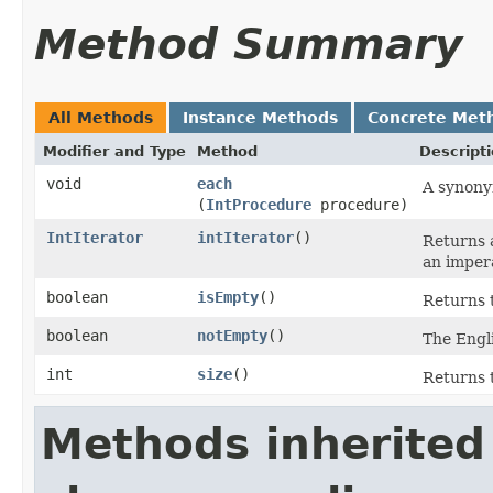
Method Summary
All Methods
Instance Methods
Concrete Met
Modifier and Type
Method
Descript
void
each
A synony
(
IntProcedure
procedure)
IntIterator
intIterator
​()
Returns a
an impera
boolean
isEmpty
​()
Returns t
boolean
notEmpty
​()
The Engli
int
size
​()
Returns t
Methods inherited