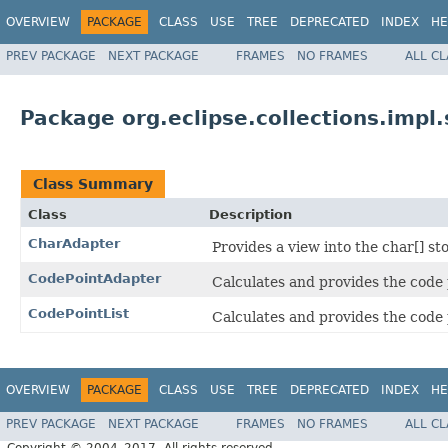
OVERVIEW
PACKAGE
CLASS
USE
TREE
DEPRECATED
INDEX
HE
PREV PACKAGE
NEXT PACKAGE
FRAMES
NO FRAMES
ALL C
Package org.eclipse.collections.impl
Class Summary
Class
Description
CharAdapter
Provides a view into the char[] s
CodePointAdapter
Calculates and provides the code 
CodePointList
Calculates and provides the code 
OVERVIEW
PACKAGE
CLASS
USE
TREE
DEPRECATED
INDEX
HE
PREV PACKAGE
NEXT PACKAGE
FRAMES
NO FRAMES
ALL C
Copyright © 2004–2017. All rights reserved.