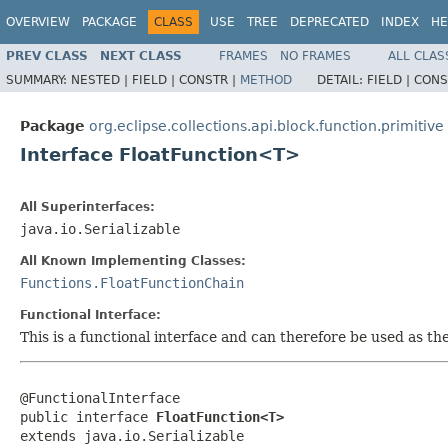
OVERVIEW
PACKAGE
CLASS
USE
TREE
DEPRECATED
INDEX
HE
PREV CLASS
NEXT CLASS
FRAMES
NO FRAMES
ALL CLAS
SUMMARY:
NESTED |
FIELD |
CONSTR |
METHOD
DETAIL:
FIELD |
CONS
Package
org.eclipse.collections.api.block.function.primitive
Interface FloatFunction<T>
All Superinterfaces:
java.io.Serializable
All Known Implementing Classes:
Functions.FloatFunctionChain
Functional Interface:
This is a functional interface and can therefore be used as t
@FunctionalInterface

public interface 
FloatFunction<T>
extends java.io.Serializable