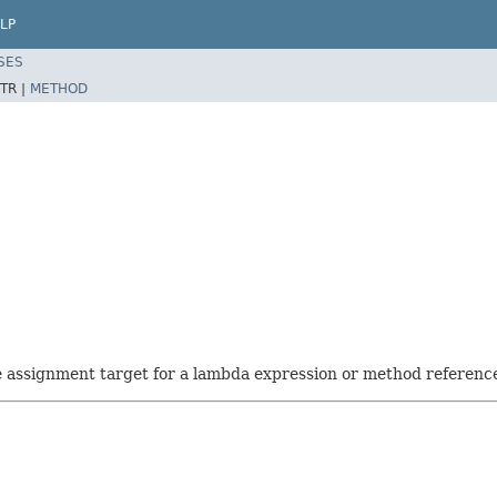
LP
SES
TR |
METHOD
he assignment target for a lambda expression or method referenc