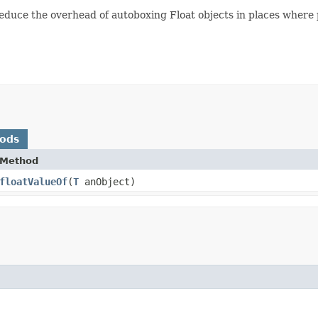
duce the overhead of autoboxing Float objects in places where pr
hods
Method
floatValueOf
​(
T
anObject)