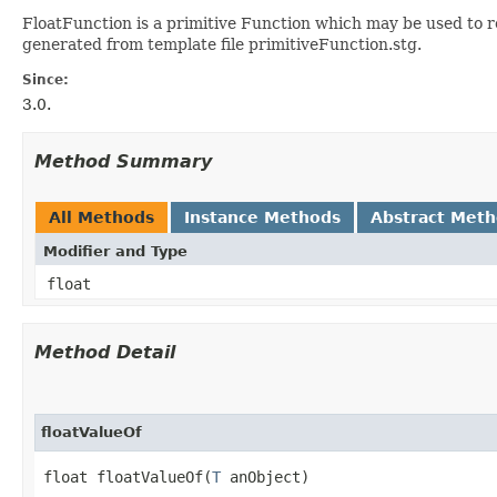
FloatFunction is a primitive Function which may be used to re
generated from template file primitiveFunction.stg.
Since:
3.0.
Method Summary
All Methods
Instance Methods
Abstract Met
Modifier and Type
float
Method Detail
floatValueOf
float floatValueOf​(
T
 anObject)