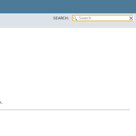
SEARCH:
e.