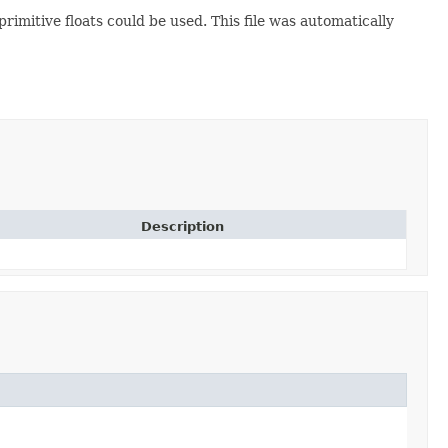
imitive floats could be used. This file was automatically
Description