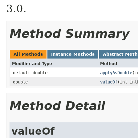
3.0.
Method Summary
All Methods
Instance Methods
Abstract Met
Modifier and Type
Method
default double
applyAsDouble
​(
double
valueOf
​(int in
Method Detail
valueOf