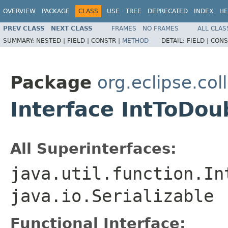
OVERVIEW
PACKAGE
CLASS
USE
TREE
DEPRECATED
INDEX
HE
PREV CLASS
NEXT CLASS
FRAMES
NO FRAMES
ALL CLAS
SUMMARY:
NESTED |
FIELD |
CONSTR |
METHOD
DETAIL:
FIELD |
CONS
Package
org.eclipse.col
Interface IntToDou
All Superinterfaces:
java.util.function.In
java.io.Serializable
Functional Interface: