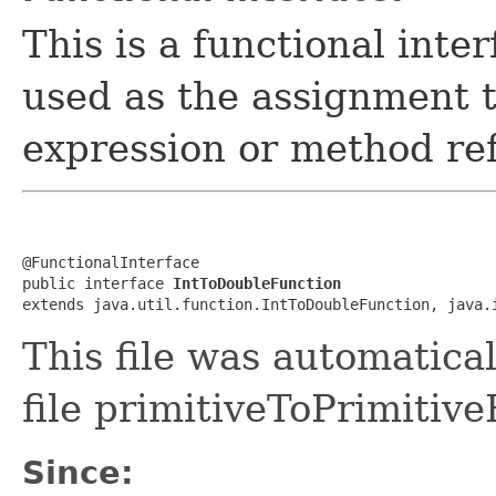
This is a functional inte
used as the assignment 
expression or method re
@FunctionalInterface

public interface 
IntToDoubleFunction
extends java.util.function.IntToDoubleFunction, java.
This file was automatica
file primitiveToPrimitive
Since: