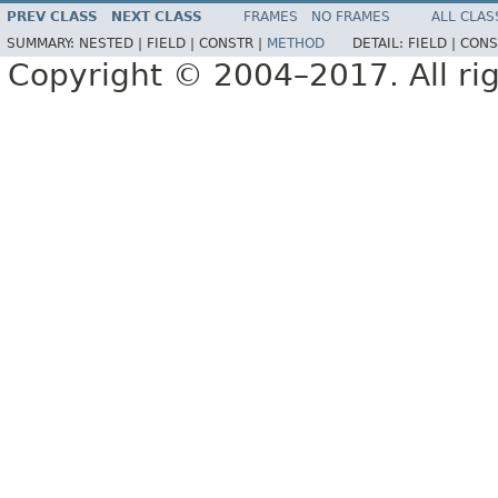
PREV CLASS
NEXT CLASS
FRAMES
NO FRAMES
ALL CLAS
SUMMARY:
NESTED |
FIELD |
CONSTR |
METHOD
DETAIL:
FIELD |
CONS
Copyright © 2004–2017. All rig