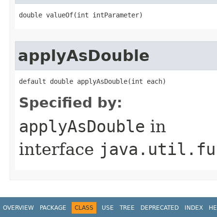
double valueOf​(int intParameter)
applyAsDouble
default double applyAsDouble​(int each)
Specified by:
applyAsDouble
in
interface
java.util.fu
OVERVIEW
PACKAGE
CLASS
USE
TREE
DEPRECATED
INDEX
HE