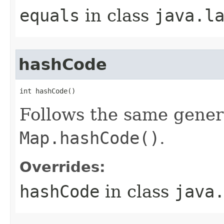
equals
in class
java.l
hashCode
int hashCode​()
Follows the same gener
Map.hashCode()
.
Overrides:
hashCode
in class
java