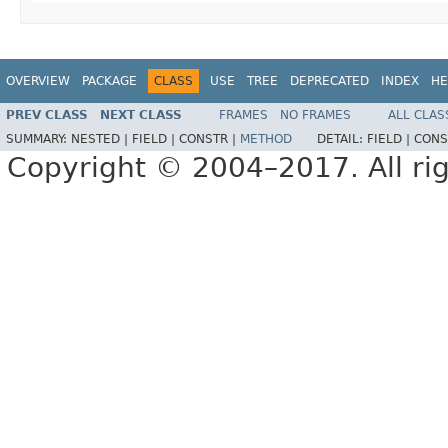
OVERVIEW
PACKAGE
CLASS
USE
TREE
DEPRECATED
INDEX
HE
PREV CLASS
NEXT CLASS
FRAMES
NO FRAMES
ALL CLAS
SUMMARY:
NESTED |
FIELD |
CONSTR |
METHOD
DETAIL:
FIELD |
CONS
Copyright © 2004–2017. All rig