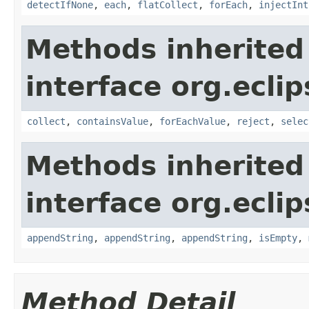
detectIfNone
,
each
,
flatCollect
,
forEach
,
injectInt
Methods inherited
interface org.eclip
collect
,
containsValue
,
forEachValue
,
reject
,
selec
Methods inherited
interface org.eclip
appendString
,
appendString
,
appendString
,
isEmpty
,
Method Detail