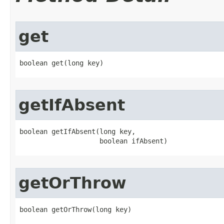
get
boolean get​(long key)
getIfAbsent
boolean getIfAbsent​(long key,

                    boolean ifAbsent)
getOrThrow
boolean getOrThrow​(long key)