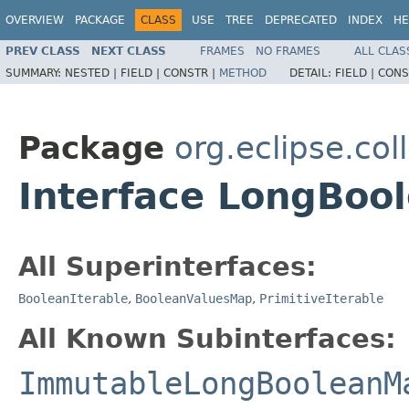
OVERVIEW
PACKAGE
CLASS
USE
TREE
DEPRECATED
INDEX
HE
PREV CLASS
NEXT CLASS
FRAMES
NO FRAMES
ALL CLAS
SUMMARY:
NESTED |
FIELD |
CONSTR |
METHOD
DETAIL:
FIELD |
CONS
Package
org.eclipse.col
Interface LongBoo
All Superinterfaces:
BooleanIterable
,
BooleanValuesMap
,
PrimitiveIterable
All Known Subinterfaces:
ImmutableLongBooleanM