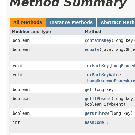
Method Summary
All Methods
Instance Methods
Abstract Met
Modifier and Type
Method
boolean
containsKey
​(long key
boolean
equals
​(java.lang.Obj
void
forEachKey
​(
LongProce
void
forEachKeyValue
(
LongBooleanProcedur
boolean
get
​(long key)
boolean
getIfAbsent
​(long key
boolean ifAbsent)
boolean
getOrThrow
​(long key)
int
hashCode
​()