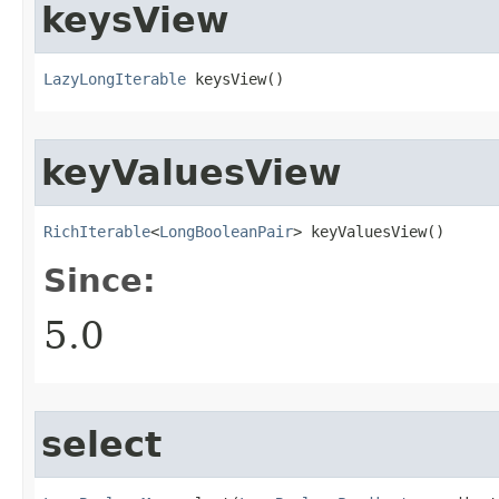
keysView
LazyLongIterable
 keysView​()
keyValuesView
RichIterable
<
LongBooleanPair
> keyValuesView​()
Since:
5.0
select