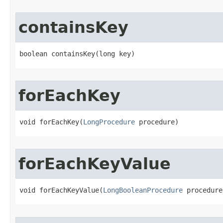
containsKey
boolean containsKey​(long key)
forEachKey
void forEachKey​(
LongProcedure
 procedure)
forEachKeyValue
void forEachKeyValue​(
LongBooleanProcedure
 procedure