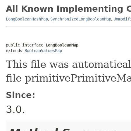
All Known Implementing C
LongBooleanHashMap
,
SynchronizedLongBooleanMap
,
Unmodif
public interface 
LongBooleanMap
extends 
BooleanValuesMap
This file was automatica
file primitivePrimitiveMa
Since:
3.0.