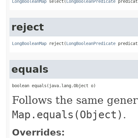
LongBooleanMap
 select​(
LongBooleanPredicate
 predicat
reject
LongBooleanMap
 reject​(
LongBooleanPredicate
 predicat
equals
boolean equals​(java.lang.Object o)
Follows the same gener
Map.equals(Object)
.
Overrides: