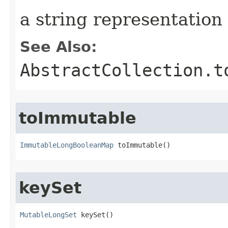
a string representatio
See Also:
AbstractCollection.t
toImmutable
ImmutableLongBooleanMap
 toImmutable​()
keySet
MutableLongSet
 keySet​()