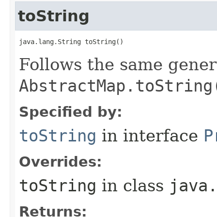
toString
java.lang.String toString​()
Follows the same gener
AbstractMap.toString
Specified by:
toString
in interface
P
Overrides:
toString
in class
java
Returns: