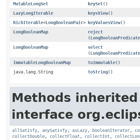
MutableLongSet
keySet
​()
LazyLongIterable
keysView
​()
RichIterable
<
LongBooleanPair
>
keyValuesView
​()
LongBooleanMap
reject
(
LongBooleanPredicat
LongBooleanMap
select
(
LongBooleanPredicat
ImmutableLongBooleanMap
toImmutable
​()
java.lang.String
toString
​()
Methods inherited
interface org.eclip
allSatisfy
,
anySatisfy
,
asLazy
,
booleanIterator
,
co
collectDouble
,
collectFloat
,
collectInt
,
collectLon