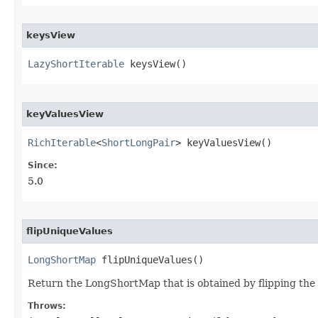
keysView
LazyShortIterable
 keysView​()
keyValuesView
RichIterable
<
ShortLongPair
> keyValuesView​()
Since:
5.0
flipUniqueValues
LongShortMap
 flipUniqueValues​()
Return the LongShortMap that is obtained by flipping the d
Throws: