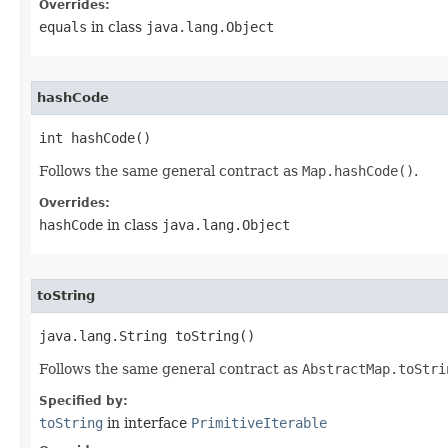
Overrides:
equals
in class
java.lang.Object
hashCode
int hashCode​()
Follows the same general contract as
Map.hashCode()
.
Overrides:
hashCode
in class
java.lang.Object
toString
java.lang.String toString​()
Follows the same general contract as
AbstractMap.toStri
Specified by:
toString
in interface
PrimitiveIterable