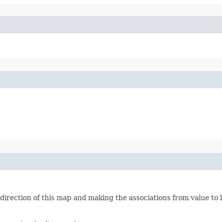
irection of this map and making the associations from value to 