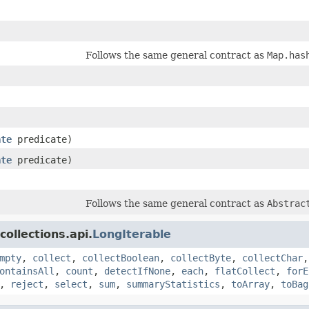
Follows the same general contract as
Map.has
ate
predicate)
ate
predicate)
Follows the same general contract as
Abstrac
ollections.api.
LongIterable
mpty
,
collect
,
collectBoolean
,
collectByte
,
collectChar
ontainsAll
,
count
,
detectIfNone
,
each
,
flatCollect
,
forE
,
reject
,
select
,
sum
,
summaryStatistics
,
toArray
,
toBag