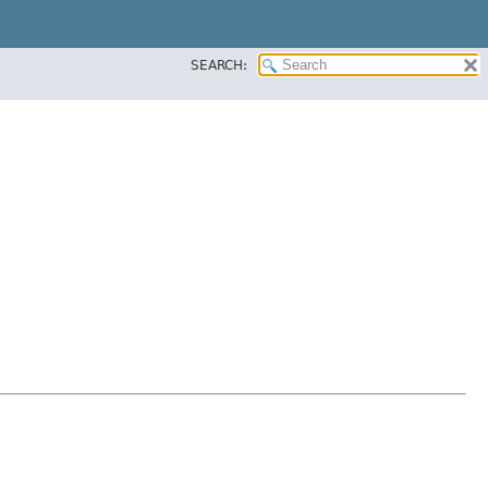
SEARCH: