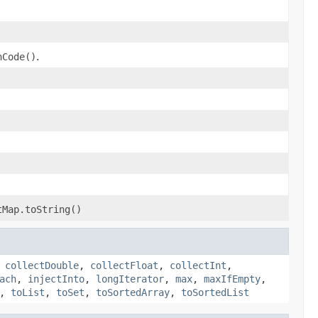
hCode()
.
tMap.toString()
,
collectDouble
,
collectFloat
,
collectInt
,
ach
,
injectInto
,
longIterator
,
max
,
maxIfEmpty
,
,
toList
,
toSet
,
toSortedArray
,
toSortedList