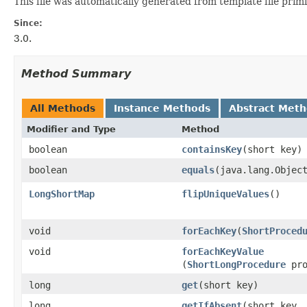
This file was automatically generated from template file prim
Since:
3.0.
Method Summary
All Methods
Instance Methods
Abstract Met
Modifier and Type
Method
boolean
containsKey
​(short key)
boolean
equals
​(java.lang.Objec
LongShortMap
flipUniqueValues
​()
void
forEachKey
​(
ShortProced
void
forEachKeyValue
(
ShortLongProcedure
pro
long
get
​(short key)
long
getIfAbsent
​(short key,