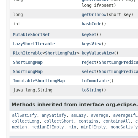
long ifAbsent)
long
getOrThrow
​(short key)
int
hashCode
​()
MutableShortSet
keySet
​()
LazyShortIterable
keysView
​()
RichIterable
<
ShortLongPair
>
keyValuesView
​()
ShortLongMap
reject
​(
ShortLongPredic
ShortLongMap
select
​(
ShortLongPredic
ImmutableShortLongMap
toImmutable
​()
java.lang.String
toString
​()
Methods inherited from interface org.eclipse.c
allSatisfy
,
anySatisfy
,
asLazy
,
average
,
averageIfE
collectLong
,
collectShort
,
contains
,
containsAll
,
c
median
,
medianIfEmpty
,
min
,
minIfEmpty
,
noneSatisfy