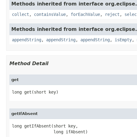
Methods inherited from interface org.eclipse.
collect
,
containsValue
,
forEachValue
,
reject
,
selec
Methods inherited from interface org.eclipse.c
appendString
,
appendString
,
appendString
,
isEmpty
,
Method Detail
get
long get​(short key)
getIfAbsent
long getIfAbsent​(short key,

                 long ifAbsent)