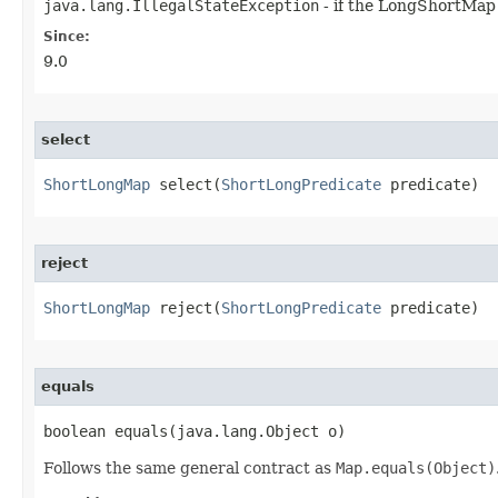
java.lang.IllegalStateException
- if the LongShortMap 
Since:
9.0
select
ShortLongMap
 select​(
ShortLongPredicate
 predicate)
reject
ShortLongMap
 reject​(
ShortLongPredicate
 predicate)
equals
boolean equals​(java.lang.Object o)
Follows the same general contract as
Map.equals(Object)