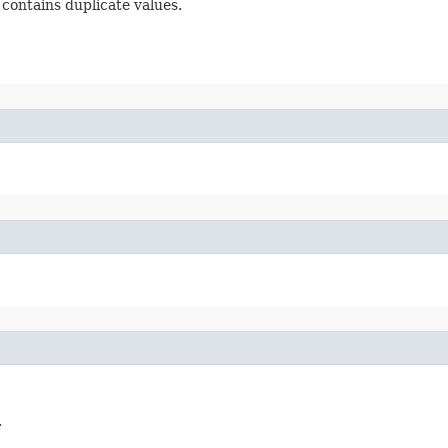
contains duplicate values.
.