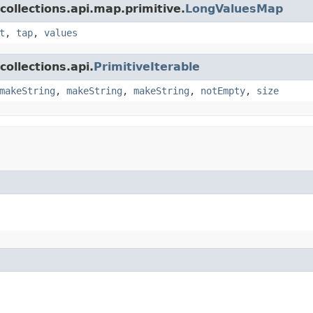
collections.api.map.primitive.
LongValuesMap
t
,
tap
,
values
ollections.api.
PrimitiveIterable
makeString
,
makeString
,
makeString
,
notEmpty
,
size