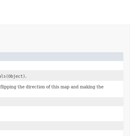
als(Object)
.
lipping the direction of this map and making the