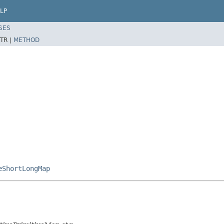
LP
SES
TR |
METHOD
eShortLongMap