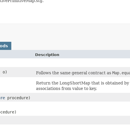
itivePrimitiveMap.stg.
hods
Description
t o)
Follows the same general contract as
Map.equ
Return the LongShortMap that is obtained by f
associations from value to key.
ure
procedure)
cedure)