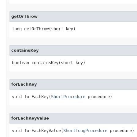
getOrThrow
long getOrThrow​(short key)
containsKey
boolean containsKey​(short key)
forEachKey
void forEachKey​(
ShortProcedure
 procedure)
forEachKeyValue
void forEachKeyValue​(
ShortLongProcedure
 procedure)