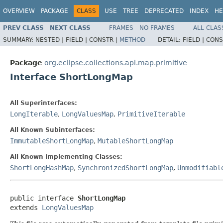
OVERVIEW
PACKAGE
CLASS
USE
TREE
DEPRECATED
INDEX
HE
PREV CLASS
NEXT CLASS
FRAMES
NO FRAMES
ALL CLAS
SUMMARY:
NESTED |
FIELD |
CONSTR |
METHOD
DETAIL:
FIELD |
CONS
Package
org.eclipse.collections.api.map.primitive
Interface ShortLongMap
All Superinterfaces:
LongIterable
,
LongValuesMap
,
PrimitiveIterable
All Known Subinterfaces:
ImmutableShortLongMap
,
MutableShortLongMap
All Known Implementing Classes:
ShortLongHashMap
,
SynchronizedShortLongMap
,
Unmodifiabl
public interface 
ShortLongMap
extends 
LongValuesMap