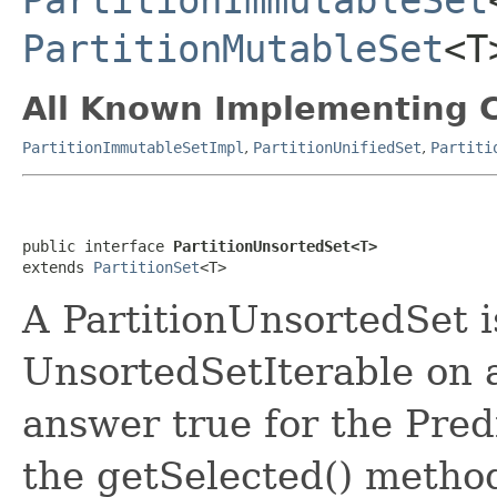
PartitionImmutableSet
PartitionMutableSet
<T
All Known Implementing C
PartitionImmutableSetImpl
,
PartitionUnifiedSet
,
Partiti
public interface 
PartitionUnsortedSet<T>
extends 
PartitionSet
<T>
A PartitionUnsortedSet is
UnsortedSetIterable on a
answer true for the Pred
the getSelected() method