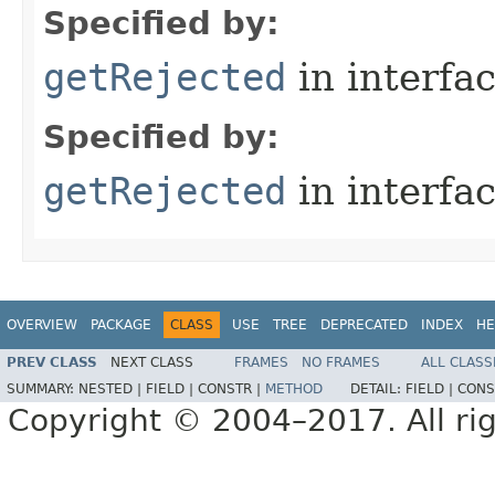
Specified by:
getRejected
in interfa
Specified by:
getRejected
in interfa
OVERVIEW
PACKAGE
CLASS
USE
TREE
DEPRECATED
INDEX
HE
PREV CLASS
NEXT CLASS
FRAMES
NO FRAMES
ALL CLASS
SUMMARY:
NESTED |
FIELD |
CONSTR |
METHOD
DETAIL:
FIELD |
CONS
Copyright © 2004–2017. All rig