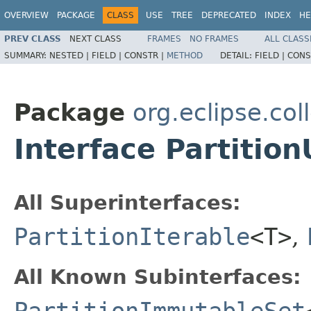
OVERVIEW
PACKAGE
CLASS
USE
TREE
DEPRECATED
INDEX
HE
PREV CLASS
NEXT CLASS
FRAMES
NO FRAMES
ALL CLASS
SUMMARY:
NESTED |
FIELD |
CONSTR |
METHOD
DETAIL:
FIELD |
CONS
Package
org.eclipse.col
Interface Partiti
All Superinterfaces:
PartitionIterable
<T>
,
All Known Subinterfaces: