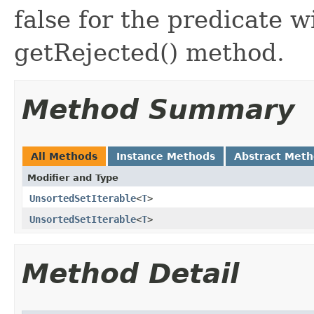
false for the predicate w
getRejected() method.
Method Summary
All Methods
Instance Methods
Abstract Met
Modifier and Type
UnsortedSetIterable
<
T
>
UnsortedSetIterable
<
T
>
Method Detail