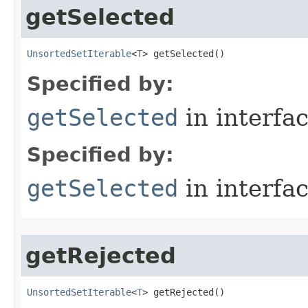
getSelected
UnsortedSetIterable
<
T
> getSelected​()
Specified by:
getSelected
in interfa
Specified by:
getSelected
in interfa
getRejected
UnsortedSetIterable
<
T
> getRejected​()