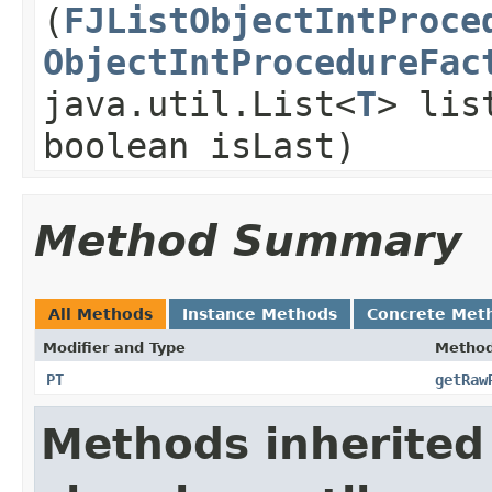
(
FJListObjectIntProce
ObjectIntProcedureFac
java.util.List<
T
> lis
boolean isLast)
Method Summary
All Methods
Instance Methods
Concrete Met
Modifier and Type
Metho
PT
getRaw
Methods inherited