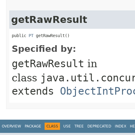
getRawResult
public 
PT
 getRawResult​()
Specified by:
getRawResult
in
class
java.util.concu
extends
ObjectIntPro
OVERVIEW
PACKAGE
CLASS
USE
TREE
DEPRECATED
INDEX
HE