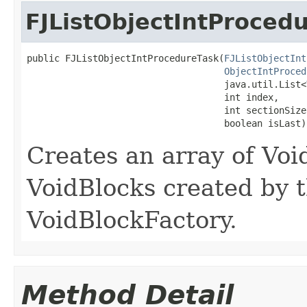
FJListObjectIntProced
public FJListObjectIntProcedureTask​(
FJListObjectInt
ObjectIntProced
                                    java.util.List<
                                    int index,

                                    int sectionSize,
                                    boolean isLast)
Creates an array of Vo
VoidBlocks created by t
VoidBlockFactory.
Method Detail