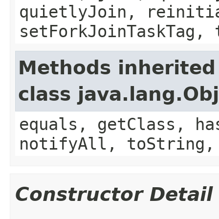
quietlyJoin, reiniti
setForkJoinTaskTag, 
Methods inherited
class java.lang.Ob
equals, getClass, ha
notifyAll, toString,
Constructor Detail