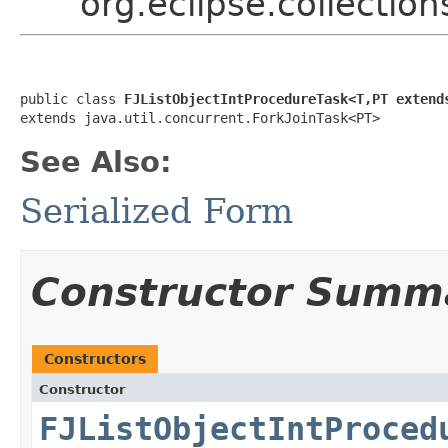
org.eclipse.collectio
public class 
FJListObjectIntProcedureTask<T,PT extend
extends java.util.concurrent.ForkJoinTask<PT>
See Also:
Serialized Form
Constructor Summ
Constructors
Constructor
FJListObjectIntProced