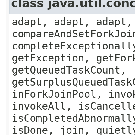
class java.util.co
adapt, adapt, adapt,
compareAndSetForkJoi
completeExceptionall
getException, getFor
getQueuedTaskCount,
getSurplusQueuedTask
inForkJoinPool, invo
invokeAll, isCancell
isCompletedAbnormall
isDone, join, quietl