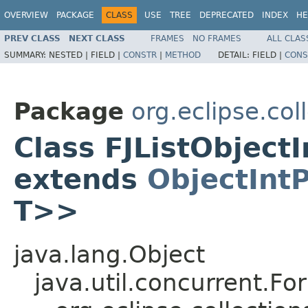
OVERVIEW
PACKAGE
CLASS
USE
TREE
DEPRECATED
INDEX
HE
PREV CLASS
NEXT CLASS
FRAMES
NO FRAMES
ALL CLAS
SUMMARY:
NESTED |
FIELD |
CONSTR
|
METHOD
DETAIL:
FIELD |
CONS
Package
org.eclipse.col
Class FJListObject
extends
ObjectInt
T>>
java.lang.Object
java.util.concurrent.F