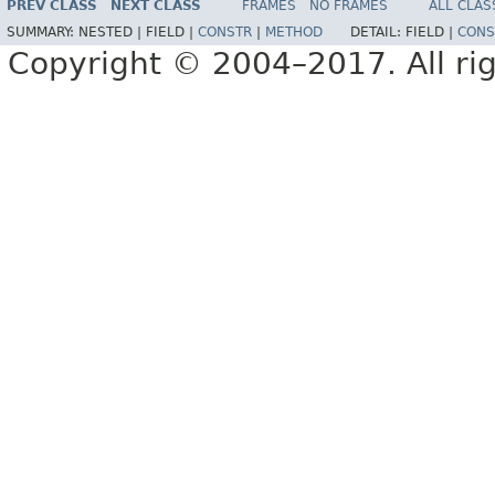
PREV CLASS
NEXT CLASS
FRAMES
NO FRAMES
ALL CLAS
SUMMARY:
NESTED |
FIELD |
CONSTR
|
METHOD
DETAIL:
FIELD |
CONS
Copyright © 2004–2017. All rig