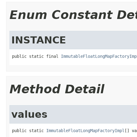
Enum Constant Det
INSTANCE
public static final 
ImmutableFloatLongMapFactoryImp
Method Detail
values
public static 
ImmutableFloatLongMapFactoryImpl
[] va