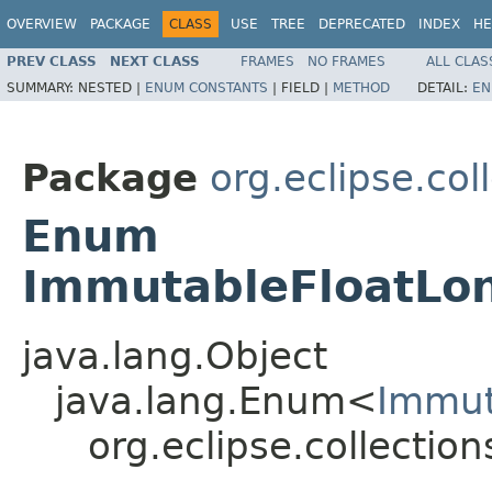
OVERVIEW
PACKAGE
CLASS
USE
TREE
DEPRECATED
INDEX
HE
PREV CLASS
NEXT CLASS
FRAMES
NO FRAMES
ALL CLAS
SUMMARY:
NESTED |
ENUM CONSTANTS
|
FIELD |
METHOD
DETAIL:
EN
Package
org.eclipse.co
Enum
ImmutableFloatLo
java.lang.Object
java.lang.Enum<
Immut
org.eclipse.collecti