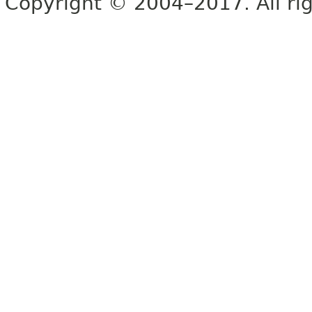
Copyright © 2004–2017. All rig