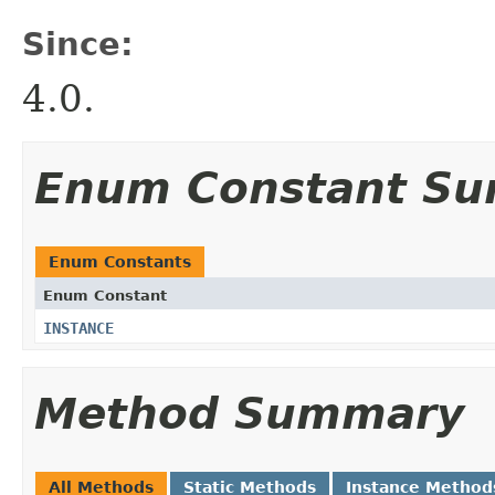
Since:
4.0.
Enum Constant S
Enum Constants
Enum Constant
INSTANCE
Method Summary
All Methods
Static Methods
Instance Method