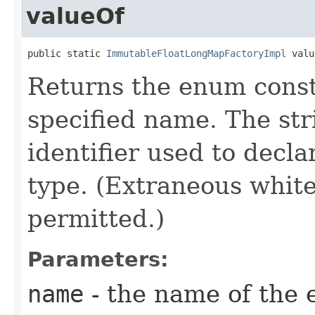
valueOf
public static 
ImmutableFloatLongMapFactoryImpl
 valu
Returns the enum consta
specified name. The st
identifier used to decl
type. (Extraneous whit
permitted.)
Parameters:
name
- the name of the 