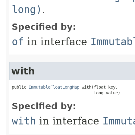
long)
.
Specified by:
of
in interface
Immutab
with
public 
ImmutableFloatLongMap
 with​(float key,

                                  long value)
Specified by:
with
in interface
Immut