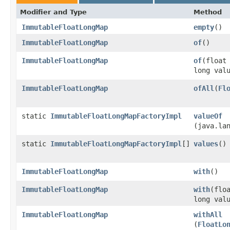
Modifier and Type
Method
ImmutableFloatLongMap
empty
​()
ImmutableFloatLongMap
of
​()
ImmutableFloatLongMap
of
​(float
long val
ImmutableFloatLongMap
ofAll
​(
Fl
static
ImmutableFloatLongMapFactoryImpl
valueOf
(java.la
static
ImmutableFloatLongMapFactoryImpl
[]
values
​()
ImmutableFloatLongMap
with
​()
ImmutableFloatLongMap
with
​(flo
long val
ImmutableFloatLongMap
withAll
(
FloatLo