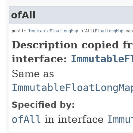
ofAll
public 
ImmutableFloatLongMap
 ofAll​(
FloatLongMap
 map
Description copied f
interface:
ImmutableF
Same as
ImmutableFloatLongMa
Specified by:
ofAll
in interface
Immu