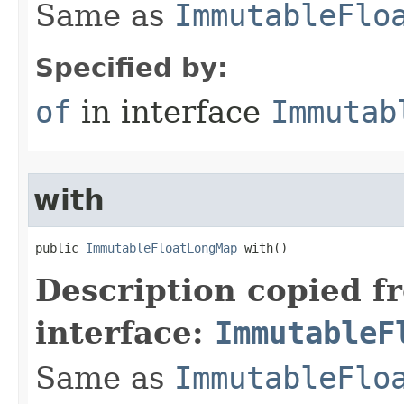
Same as
ImmutableFlo
Specified by:
of
in interface
Immutab
with
public 
ImmutableFloatLongMap
 with​()
Description copied f
interface:
ImmutableF
Same as
ImmutableFlo