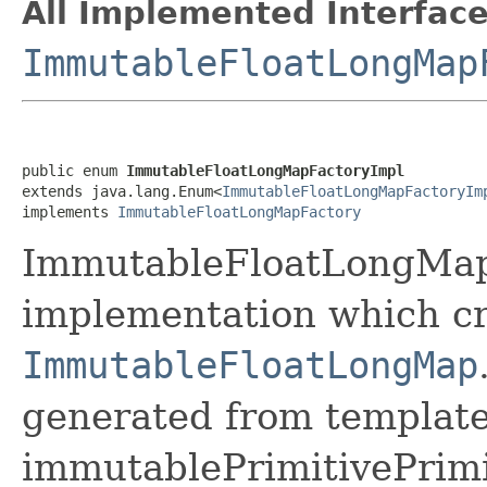
All Implemented Interface
ImmutableFloatLongMap
public enum 
ImmutableFloatLongMapFactoryImpl
extends java.lang.Enum<
ImmutableFloatLongMapFactoryIm
implements 
ImmutableFloatLongMapFactory
ImmutableFloatLongMapF
implementation which cr
ImmutableFloatLongMap
generated from template 
immutablePrimitivePrim