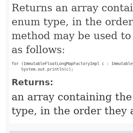
Returns an array contai
enum type, in the order
method may be used to 
as follows:
for (ImmutableFloatLongMapFactoryImpl c : Immutable
Returns:
an array containing the
type, in the order they