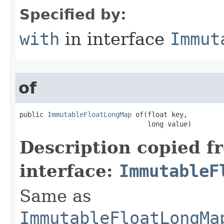
Specified by:
with
in interface
Immut
of
public 
ImmutableFloatLongMap
 of​(float key,

                                long value)
Description copied f
interface:
ImmutableF
Same as
ImmutableFloatLongMa