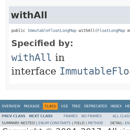
withAll
public 
ImmutableFloatLongMap
 withAll​(
FloatLongMap
 m
Specified by:
withAll
in
interface
ImmutableFlo
OVERVIEW
PACKAGE
CLASS
USE
TREE
DEPRECATED
INDEX
HE
PREV CLASS
NEXT CLASS
FRAMES
NO FRAMES
ALL CLAS
SUMMARY:
NESTED |
ENUM CONSTANTS
|
FIELD |
METHOD
DETAIL:
EN