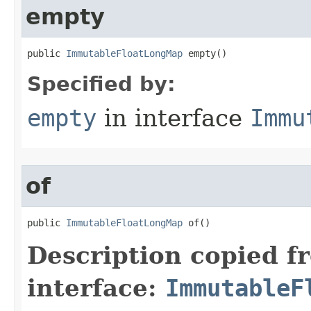
empty
public 
ImmutableFloatLongMap
 empty​()
Specified by:
empty
in interface
Immu
of
public 
ImmutableFloatLongMap
 of​()
Description copied f
interface:
ImmutableF