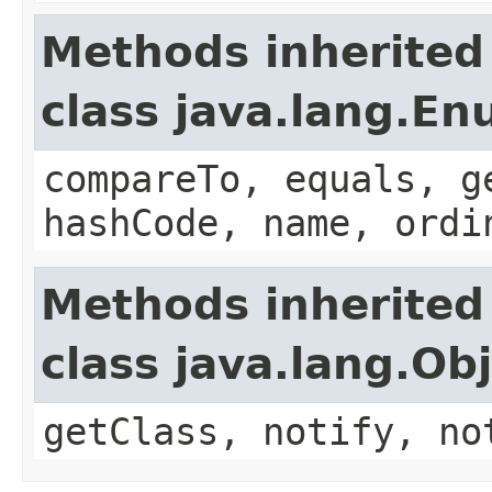
Methods inherited
class java.lang.E
compareTo, equals, g
hashCode, name, ordi
Methods inherited
class java.lang.Ob
getClass, notify, no