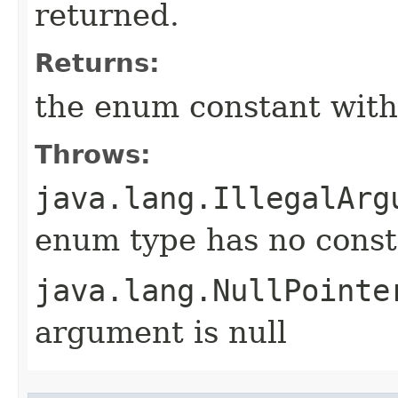
returned.
Returns:
the enum constant with
Throws:
java.lang.IllegalArg
enum type has no const
java.lang.NullPointe
argument is null