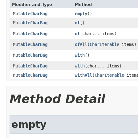
Modifier and Type
Method
MutableCharBag
empty
​()
MutableCharBag
of
​()
MutableCharBag
of
​(char... items)
MutableCharBag
ofAll
​(
CharIterable
items)
MutableCharBag
with
​()
MutableCharBag
with
​(char... items)
MutableCharBag
withAll
​(
CharIterable
item
Method Detail
empty