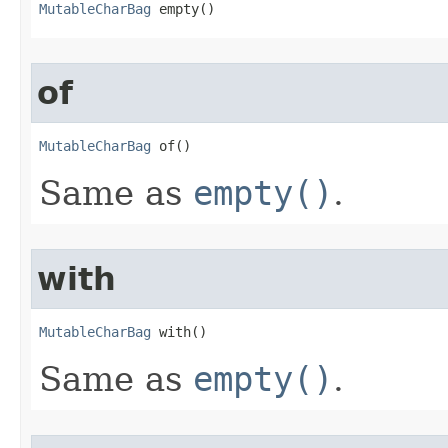
MutableCharBag
 empty​()
of
MutableCharBag
 of​()
Same as
empty()
.
with
MutableCharBag
 with​()
Same as
empty()
.