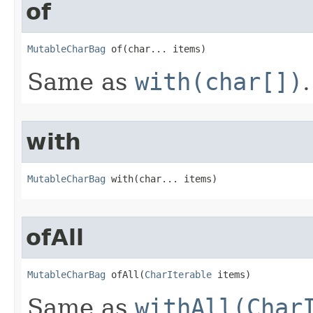
of
MutableCharBag
 of​(char... items)
Same as
with(char[])
.
with
MutableCharBag
 with​(char... items)
ofAll
MutableCharBag
 ofAll​(
CharIterable
 items)
Same as
withAll(Char