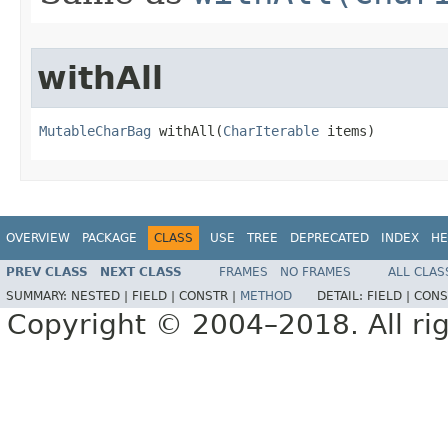
withAll
MutableCharBag
 withAll​(
CharIterable
 items)
OVERVIEW
PACKAGE
CLASS
USE
TREE
DEPRECATED
INDEX
HE
PREV CLASS
NEXT CLASS
FRAMES
NO FRAMES
ALL CLAS
SUMMARY:
NESTED |
FIELD |
CONSTR |
METHOD
DETAIL:
FIELD |
CONS
Copyright © 2004–2018. All rig