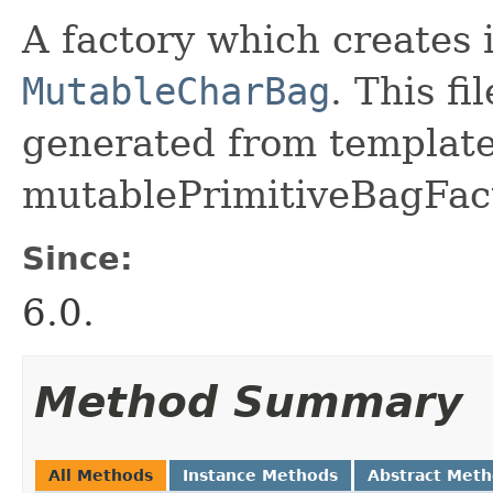
A factory which creates 
MutableCharBag
. This f
generated from template 
mutablePrimitiveBagFact
Since:
6.0.
Method Summary
All Methods
Instance Methods
Abstract Met