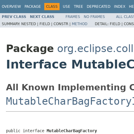
OVERVIEW
PACKAGE
CLASS
USE
TREE
DEPRECATED
INDEX
HE
PREV CLASS
NEXT CLASS
FRAMES
NO FRAMES
ALL CLAS
SUMMARY:
NESTED |
FIELD |
CONSTR |
METHOD
DETAIL:
FIELD |
CONS
Package
org.eclipse.col
Interface Mutable
All Known Implementing C
MutableCharBagFactory
public interface 
MutableCharBagFactory