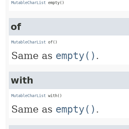
MutableCharList
 empty​()
of
MutableCharList
 of​()
Same as
empty()
.
with
MutableCharList
 with​()
Same as
empty()
.