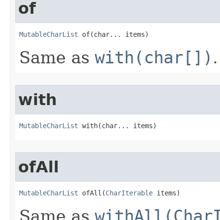
of
MutableCharList
 of​(char... items)
Same as
with(char[])
.
with
MutableCharList
 with​(char... items)
ofAll
MutableCharList
 ofAll​(
CharIterable
 items)
Same as
withAll(Char