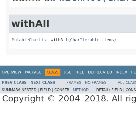
withAll
MutableCharList
 withAll​(
CharIterable
 items)
OVERVIEW
PACKAGE
CLASS
USE
TREE
DEPRECATED
INDEX
HE
PREV CLASS
NEXT CLASS
FRAMES
NO FRAMES
ALL CLAS
SUMMARY:
NESTED |
FIELD |
CONSTR |
METHOD
DETAIL:
FIELD |
CONS
Copyright © 2004–2018. All rig