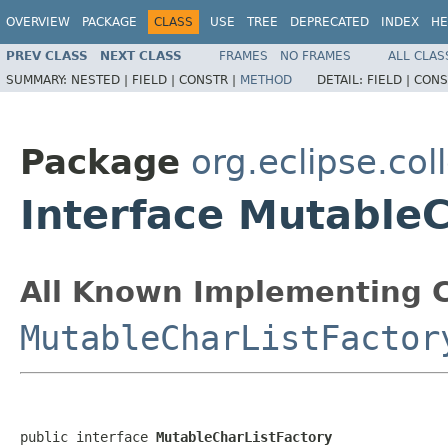
OVERVIEW
PACKAGE
CLASS
USE
TREE
DEPRECATED
INDEX
HE
PREV CLASS
NEXT CLASS
FRAMES
NO FRAMES
ALL CLAS
SUMMARY:
NESTED |
FIELD |
CONSTR |
METHOD
DETAIL:
FIELD |
CONS
Package
org.eclipse.coll
Interface MutableC
All Known Implementing C
MutableCharListFactor
public interface 
MutableCharListFactory