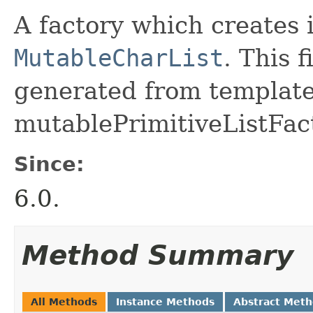
A factory which creates 
MutableCharList
. This 
generated from template 
mutablePrimitiveListFact
Since:
6.0.
Method Summary
All Methods
Instance Methods
Abstract Met