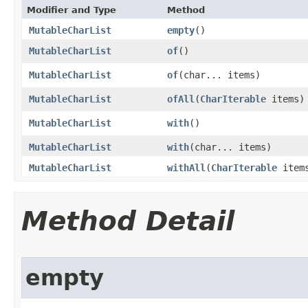
Modifier and Type
Method
MutableCharList
empty
​()
MutableCharList
of
​()
MutableCharList
of
​(char... items)
MutableCharList
ofAll
​(
CharIterable
items)
MutableCharList
with
​()
MutableCharList
with
​(char... items)
MutableCharList
withAll
​(
CharIterable
item
Method Detail
empty