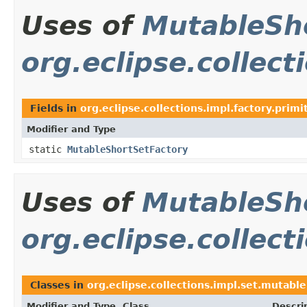
Uses of
MutableSh
org.eclipse.collect
Fields in
org.eclipse.collections.impl.factory.primi
Modifier and Type
static
MutableShortSetFactory
Uses of
MutableSh
org.eclipse.collect
Classes in
org.eclipse.collections.impl.set.mutable
Modifier and Type
Class
Descri