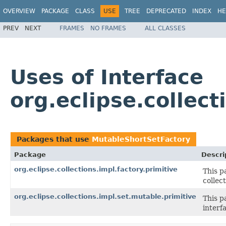
OVERVIEW
PACKAGE
CLASS
USE
TREE
DEPRECATED
INDEX
HE
PREV
NEXT
FRAMES
NO FRAMES
ALL CLASSES
Uses of Interface
org.eclipse.collec
Packages that use
MutableShortSetFactory
Package
Descri
org.eclipse.collections.impl.factory.primitive
This p
collect
org.eclipse.collections.impl.set.mutable.primitive
This p
interf