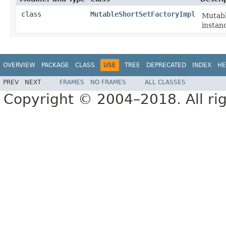
class
MutableShortSetFactoryImpl
Mutabl
instan
OVERVIEW
PACKAGE
CLASS
USE
TREE
DEPRECATED
INDEX
HE
PREV
NEXT
FRAMES
NO FRAMES
ALL CLASSES
Copyright © 2004–2018. All rig