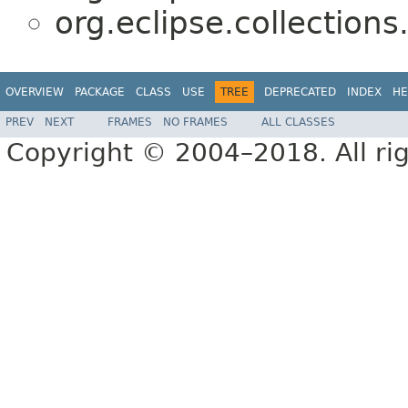
org.eclipse.collections
OVERVIEW
PACKAGE
CLASS
USE
TREE
DEPRECATED
INDEX
HE
PREV
NEXT
FRAMES
NO FRAMES
ALL CLASSES
Copyright © 2004–2018. All rig