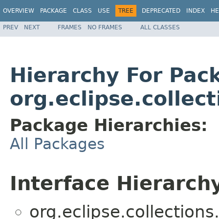
OVERVIEW
PACKAGE
CLASS
USE
TREE
DEPRECATED
INDEX
HE
PREV
NEXT
FRAMES
NO FRAMES
ALL CLASSES
Hierarchy For Pac
org.eclipse.collect
Package Hierarchies:
All Packages
Interface Hierarch
org.eclipse.collections