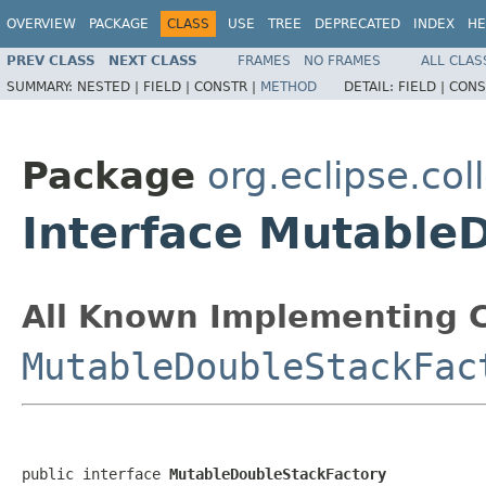
OVERVIEW
PACKAGE
CLASS
USE
TREE
DEPRECATED
INDEX
HE
PREV CLASS
NEXT CLASS
FRAMES
NO FRAMES
ALL CLAS
SUMMARY:
NESTED |
FIELD |
CONSTR |
METHOD
DETAIL:
FIELD |
CONS
Package
org.eclipse.col
Interface Mutable
All Known Implementing C
MutableDoubleStackFac
public interface 
MutableDoubleStackFactory