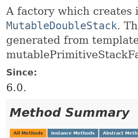
A factory which creates 
MutableDoubleStack
. Th
generated from template 
mutablePrimitiveStackFa
Since:
6.0.
Method Summary
All Methods
Instance Methods
Abstract Met