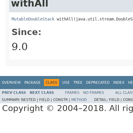
withAll
MutableDoubleStack
 withAll​(java.util.stream.Double
Since:
9.0
OVERVIEW
PACKAGE
CLASS
USE
TREE
DEPRECATED
INDEX
HE
PREV CLASS
NEXT CLASS
FRAMES
NO FRAMES
ALL CLAS
SUMMARY:
NESTED |
FIELD |
CONSTR |
METHOD
DETAIL:
FIELD |
CONS
Copyright © 2004–2018. All rig