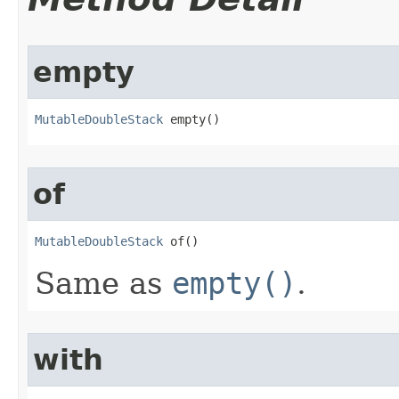
empty
MutableDoubleStack
 empty​()
of
MutableDoubleStack
 of​()
Same as
empty()
.
with