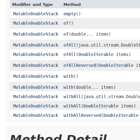
Modifier and Type
Method
MutableDoubleStack
empty
​()
MutableDoubleStack
of
​()
MutableDoubleStack
of
​(double... items)
MutableDoubleStack
ofAll
​(java.util.stream.DoubleS
MutableDoubleStack
ofAll
​(
DoubleIterable
items)
MutableDoubleStack
ofAllReversed
​(
DoubleIterable
it
MutableDoubleStack
with
​()
MutableDoubleStack
with
​(double... items)
MutableDoubleStack
withAll
​(java.util.stream.Doubl
MutableDoubleStack
withAll
​(
DoubleIterable
items)
MutableDoubleStack
withAllReversed
​(
DoubleIterable
Method Detail