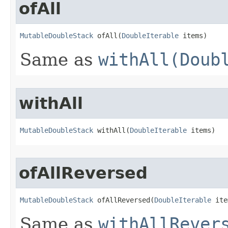
ofAll
MutableDoubleStack
 ofAll​(
DoubleIterable
 items)
Same as
withAll(Doub
withAll
MutableDoubleStack
 withAll​(
DoubleIterable
 items)
ofAllReversed
MutableDoubleStack
 ofAllReversed​(
DoubleIterable
 ite
Same as
withAllRever