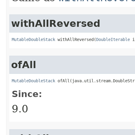
withAllReversed
MutableDoubleStack
 withAllReversed​(
DoubleIterable
 i
ofAll
MutableDoubleStack
 ofAll​(java.util.stream.DoubleSt
Since:
9.0