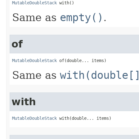
MutableDoubleStack
 with​()
Same as
empty()
.
of
MutableDoubleStack
 of​(double... items)
Same as
with(double[
with
MutableDoubleStack
 with​(double... items)