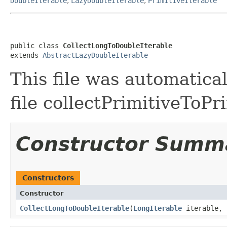
DoubleIterable
,
LazyDoubleIterable
,
PrimitiveIterable
public class 
CollectLongToDoubleIterable
extends 
AbstractLazyDoubleIterable
This file was automatica
file collectPrimitiveToPr
Constructor Summ
Constructors
Constructor
CollectLongToDoubleIterable
​(
LongIterable
iterable,