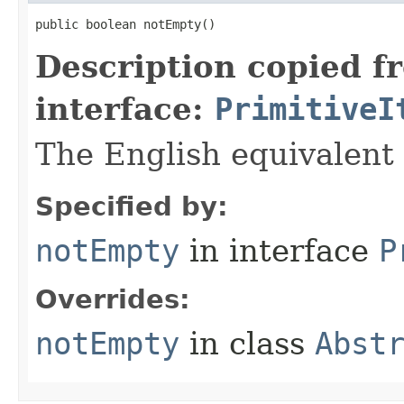
public boolean notEmpty​()
Description copied f
interface:
PrimitiveI
The English equivalent 
Specified by:
notEmpty
in interface
P
Overrides:
notEmpty
in class
Abst