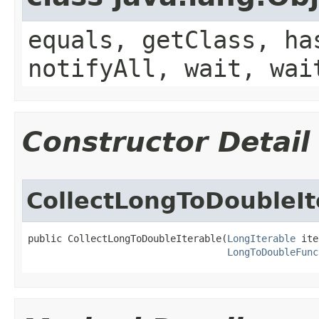
equals, getClass, ha
notifyAll, wait, wai
Constructor Detail
CollectLongToDoubleIt
public CollectLongToDoubleIterable​(
LongIterable
 ite
LongToDoubleFunc