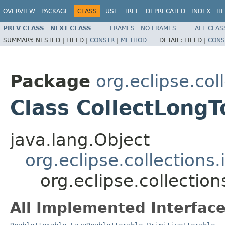
OVERVIEW
PACKAGE
CLASS
USE
TREE
DEPRECATED
INDEX
HE
PREV CLASS
NEXT CLASS
FRAMES
NO FRAMES
ALL CLAS
SUMMARY:
NESTED |
FIELD |
CONSTR
|
METHOD
DETAIL:
FIELD |
CONS
Package
org.eclipse.col
Class CollectLongT
java.lang.Object
org.eclipse.collections
org.eclipse.collectio
All Implemented Interface