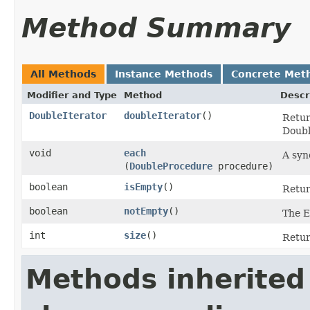
Method Summary
All Methods
Instance Methods
Concrete Met
Modifier and Type
Method
Descr
DoubleIterator
doubleIterator
​()
Retur
Doubl
void
each
A syn
(
DoubleProcedure
procedure)
boolean
isEmpty
​()
Return
boolean
notEmpty
​()
The E
int
size
​()
Retur
Methods inherited