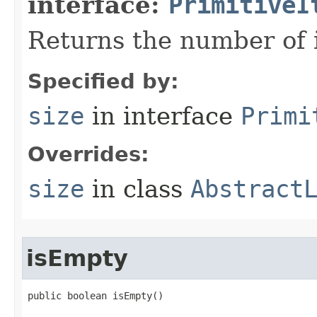
interface:
PrimitiveI
Returns the number of i
Specified by:
size
in interface
Primi
Overrides:
size
in class
Abstract
isEmpty
public boolean isEmpty​()