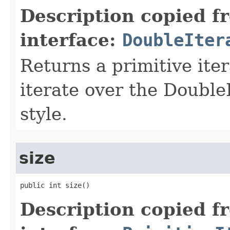
Description copied f
interface:
DoubleIter
Returns a primitive ite
iterate over the Double
style.
size
public int size​()
Description copied f