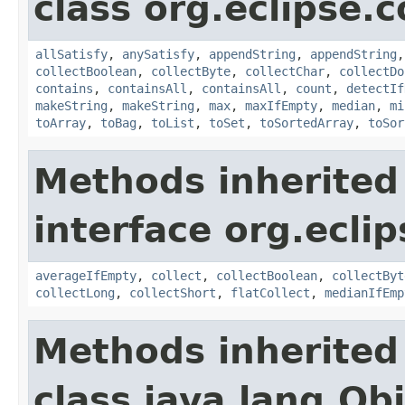
class org.eclipse.c
allSatisfy
,
anySatisfy
,
appendString
,
appendString
collectBoolean
,
collectByte
,
collectChar
,
collectDo
contains
,
containsAll
,
containsAll
,
count
,
detectIf
makeString
,
makeString
,
max
,
maxIfEmpty
,
median
,
mi
toArray
,
toBag
,
toList
,
toSet
,
toSortedArray
,
toSor
Methods inherited
interface org.eclip
averageIfEmpty
,
collect
,
collectBoolean
,
collectByt
collectLong
,
collectShort
,
flatCollect
,
medianIfEmp
Methods inherited
class java.lang.Ob