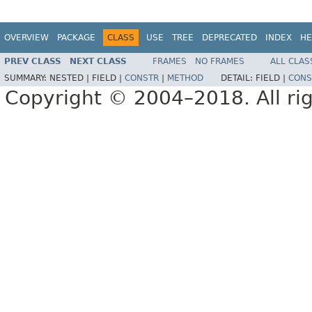
OVERVIEW
PACKAGE
CLASS
USE
TREE
DEPRECATED
INDEX
HE
PREV CLASS
NEXT CLASS
FRAMES
NO FRAMES
ALL CLAS
SUMMARY:
NESTED |
FIELD |
CONSTR
|
METHOD
DETAIL:
FIELD |
CONS
Copyright © 2004–2018. All rig