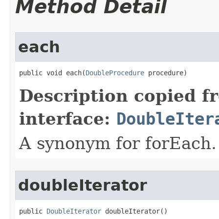
Method Detail
each
public void each​(
DoubleProcedure
 procedure)
Description copied f
interface:
DoubleIter
A synonym for forEach.
doubleIterator
public 
DoubleIterator
 doubleIterator​()