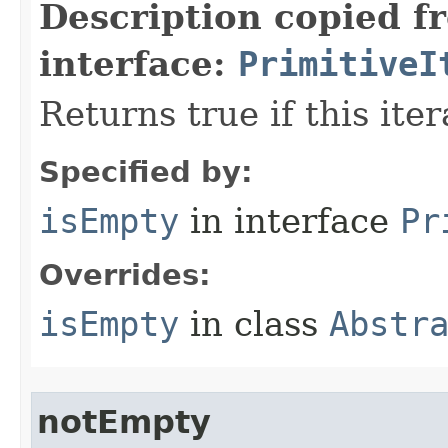
Description copied f
interface:
PrimitiveI
Returns true if this ite
Specified by:
isEmpty
in interface
Pr
Overrides:
isEmpty
in class
Abstr
notEmpty