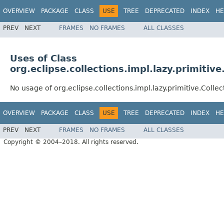
OVERVIEW
PACKAGE
CLASS
USE
TREE
DEPRECATED
INDEX
HE
PREV
NEXT
FRAMES
NO FRAMES
ALL CLASSES
Uses of Class
org.eclipse.collections.impl.lazy.primitiv
No usage of org.eclipse.collections.impl.lazy.primitive.Coll
OVERVIEW
PACKAGE
CLASS
USE
TREE
DEPRECATED
INDEX
HE
PREV
NEXT
FRAMES
NO FRAMES
ALL CLASSES
Copyright © 2004–2018. All rights reserved.