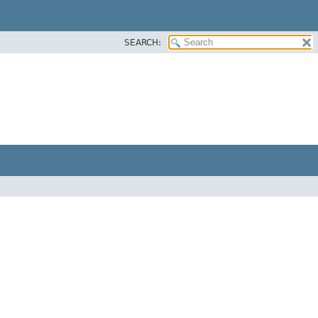
SEARCH: