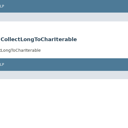
LP
e.CollectLongToCharIterable
ectLongToCharIterable
LP