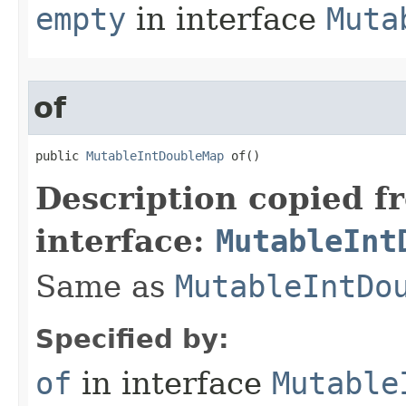
empty
in interface
Muta
of
public 
MutableIntDoubleMap
 of​()
Description copied f
interface:
MutableInt
Same as
MutableIntDo
Specified by:
of
in interface
Mutable