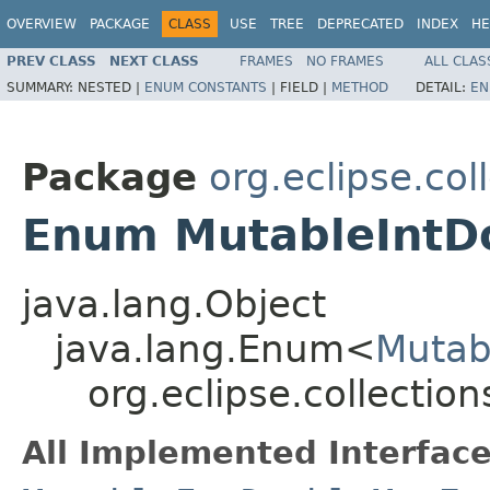
OVERVIEW
PACKAGE
CLASS
USE
TREE
DEPRECATED
INDEX
HE
PREV CLASS
NEXT CLASS
FRAMES
NO FRAMES
ALL CLAS
SUMMARY:
NESTED |
ENUM CONSTANTS
|
FIELD |
METHOD
DETAIL:
EN
Package
org.eclipse.co
Enum MutableIntD
java.lang.Object
java.lang.Enum<
Mutab
org.eclipse.collecti
All Implemented Interface