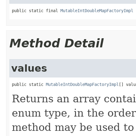
public static final 
MutableIntDoubleMapFactoryImpl
 
Method Detail
values
public static 
MutableIntDoubleMapFactoryImpl
[] valu
Returns an array contai
enum type, in the order
method may be used to 