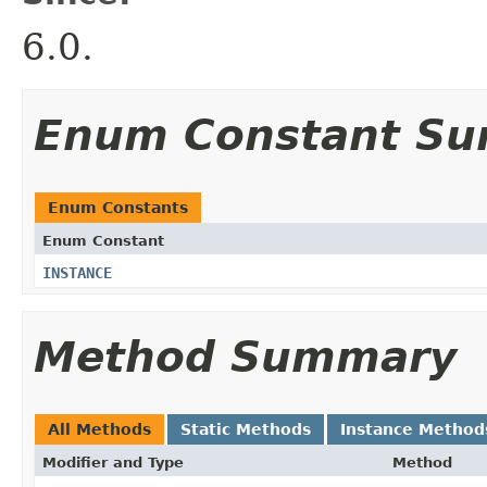
6.0.
Enum Constant S
Enum Constants
Enum Constant
INSTANCE
Method Summary
All Methods
Static Methods
Instance Method
Modifier and Type
Method