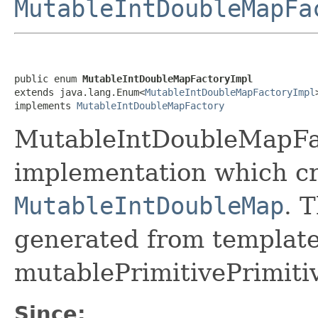
MutableIntDoubleMapFa
public enum 
MutableIntDoubleMapFactoryImpl
extends java.lang.Enum<
MutableIntDoubleMapFactoryImpl
>
implements 
MutableIntDoubleMapFactory
MutableIntDoubleMapFac
implementation which cr
MutableIntDoubleMap
. 
generated from template 
mutablePrimitivePrimiti
Since: