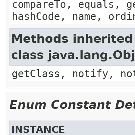
compareTo, equals, g
hashCode, name, ordi
Methods inherited
class java.lang.Ob
getClass, notify, no
Enum Constant Det
INSTANCE