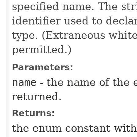
specified name. The st
identifier used to decl
type. (Extraneous whit
permitted.)
Parameters:
name
- the name of the 
returned.
Returns:
the enum constant with