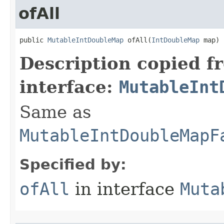
ofAll
public 
MutableIntDoubleMap
 ofAll​(
IntDoubleMap
 map)
Description copied f
interface:
MutableInt
Same as
MutableIntDoubleMapF
Specified by:
ofAll
in interface
Muta