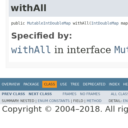
withAll
public 
MutableIntDoubleMap
 withAll​(
IntDoubleMap
 map
Specified by:
withAll
in interface
Mu
OVERVIEW
PACKAGE
CLASS
USE
TREE
DEPRECATED
INDEX
HE
PREV CLASS
NEXT CLASS
FRAMES
NO FRAMES
ALL CLAS
SUMMARY:
NESTED |
ENUM CONSTANTS
|
FIELD |
METHOD
DETAIL:
EN
Copyright © 2004–2018. All rig