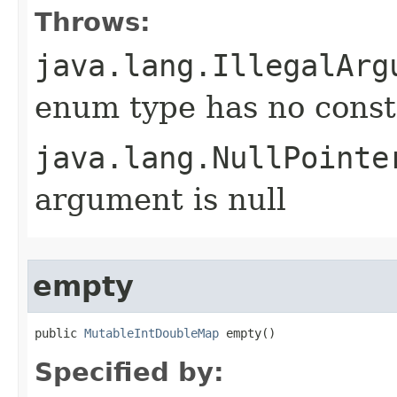
Throws:
java.lang.IllegalArg
enum type has no const
java.lang.NullPointe
argument is null
empty
public 
MutableIntDoubleMap
 empty​()
Specified by: