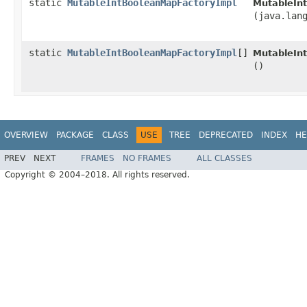
static
MutableIntBooleanMapFactoryImpl
MutableIn
(java.lan
static
MutableIntBooleanMapFactoryImpl
[]
MutableIn
()
OVERVIEW
PACKAGE
CLASS
USE
TREE
DEPRECATED
INDEX
HE
PREV
NEXT
FRAMES
NO FRAMES
ALL CLASSES
Copyright © 2004–2018. All rights reserved.