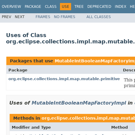
OVERVIEW
PACKAGE
CLASS
USE
TREE
DEPRECATED
INDEX
HE
PREV
NEXT
FRAMES
NO FRAMES
ALL CLASSES
Uses of Class
org.eclipse.collections.impl.map.mutabl
Packages that use
MutableIntBooleanMapFactoryIm
Package
Descr
org.eclipse.collections.impl.map.mutable.primitive
This 
primi
Uses of
MutableIntBooleanMapFactoryImpl
in
Methods in
org.eclipse.collections.impl.map.mutab
Modifier and Type
Method