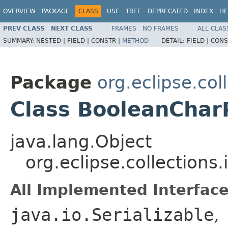
OVERVIEW
PACKAGE
CLASS
USE
TREE
DEPRECATED
INDEX
HE
PREV CLASS
NEXT CLASS
FRAMES
NO FRAMES
ALL CLAS
SUMMARY:
NESTED |
FIELD |
CONSTR |
METHOD
DETAIL:
FIELD |
CONS
Package
org.eclipse.col
Class BooleanChar
java.lang.Object
org.eclipse.collections
All Implemented Interface
java.io.Serializable
,