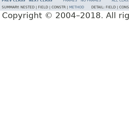
PREV CLASS
NEXT CLASS
FRAMES
NO FRAMES
ALL CLAS
SUMMARY:
NESTED |
FIELD |
CONSTR |
METHOD
DETAIL:
FIELD |
CONS
Copyright © 2004–2018. All rig