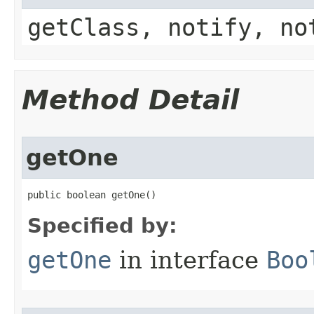
getClass, notify, no
Method Detail
getOne
public boolean getOne​()
Specified by:
getOne
in interface
Boo