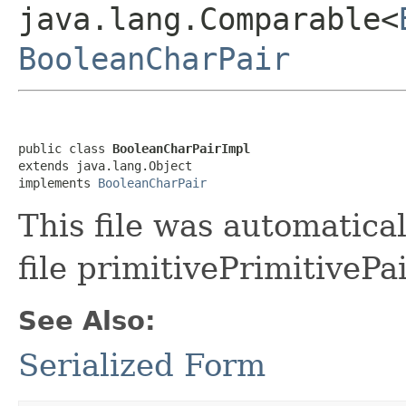
java.lang.Comparable<
BooleanCharPair
public class 
BooleanCharPairImpl
extends java.lang.Object

implements 
BooleanCharPair
This file was automatica
file primitivePrimitivePa
See Also:
Serialized Form