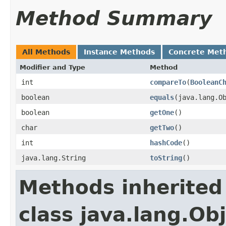
Method Summary
All Methods
Instance Methods
Concrete Met
Modifier and Type
Method
int
compareTo
​(
BooleanC
boolean
equals
​(java.lang.O
boolean
getOne
​()
char
getTwo
​()
int
hashCode
​()
java.lang.String
toString
​()
Methods inherited
class java.lang.Ob