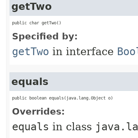
getTwo
public char getTwo​()
Specified by:
getTwo
in interface
Boo
equals
public boolean equals​(java.lang.Object o)
Overrides:
equals
in class
java.l