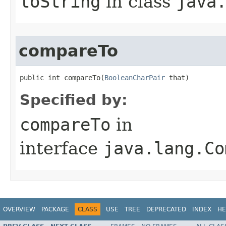
toString
in class
java
compareTo
public int compareTo​(
BooleanCharPair
 that)
Specified by:
compareTo
in
interface
java.lang.Co
OVERVIEW
PACKAGE
CLASS
USE
TREE
DEPRECATED
INDEX
HE