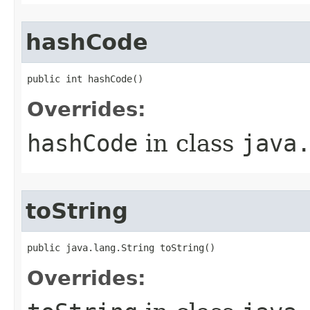
hashCode
public int hashCode​()
Overrides:
hashCode
in class
java
toString
public java.lang.String toString​()
Overrides: