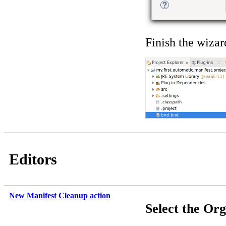
Finish the wizar
Editors
New Manifest Cleanup action
Select the Or