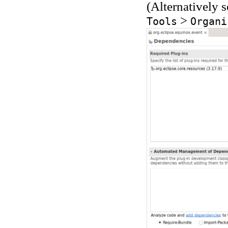
(Alternatively 
>
Tools
Organi