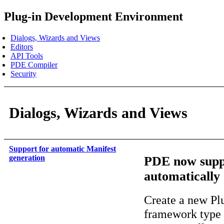
Plug-in Development Environment
Dialogs, Wizards and Views
Editors
API Tools
PDE Compiler
Security
Dialogs, Wizards and Views
Support for automatic Manifest
generation
PDE now suppo
automatically
Create a new Plu
framework type 