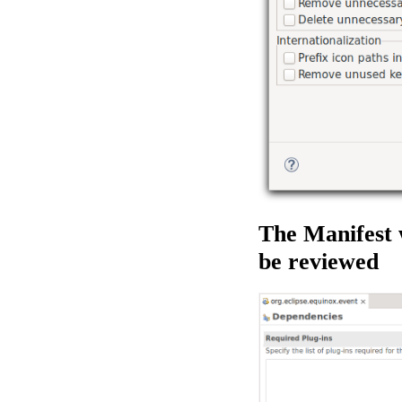
The Manifest 
be reviewed