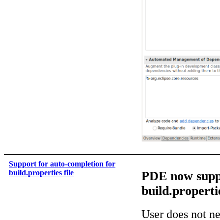
Support for auto-completion for
build.properties file
PDE now suppo
build.propertie
User does not n