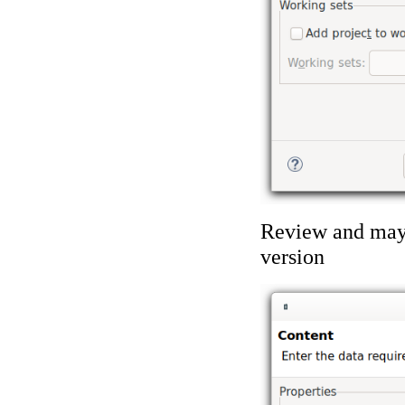
Review and mayb
version