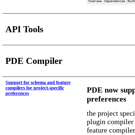
API Tools
PDE Compiler
Support for schema and feature
compilers for project-specific
PDE now suppo
preferences
preferences
the project spec
plugin compiler
feature compiler