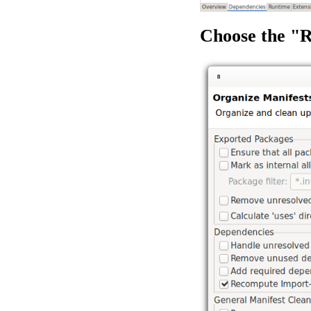
Choose the "R