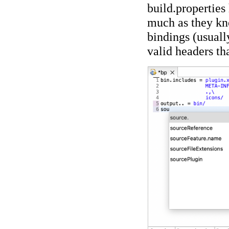
build.properties
much as they kn
bindings (usually
valid headers tha