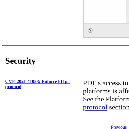
Security
CVE-2021-41033: Enforce
PDE's access to
https
protocol
platforms is af
See the Platfor
protocol
section
Previous