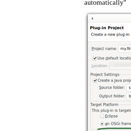
automatically"