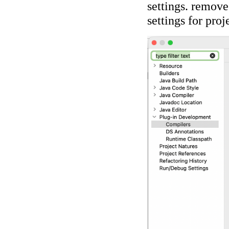
settings. remove
settings for proj