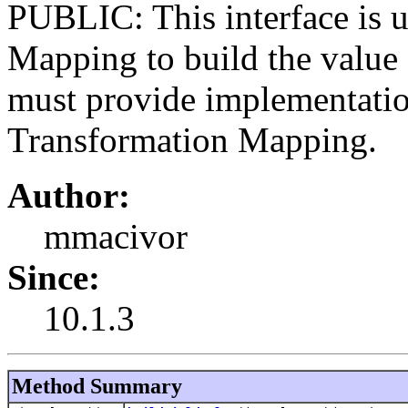
PUBLIC: This interface is 
Mapping to build the value f
must provide implementation
Transformation Mapping.
Author:
mmacivor
Since:
10.1.3
Method Summary