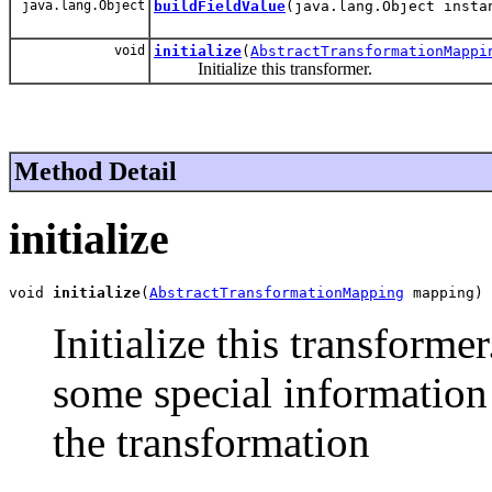
java.lang.Object
buildFieldValue
(java.lang.Object insta
void
initialize
(
AbstractTransformationMappi
Initialize this transformer.
Method Detail
initialize
void 
initialize
(
AbstractTransformationMapping
 mapping)
Initialize this transforme
some special information
the transformation