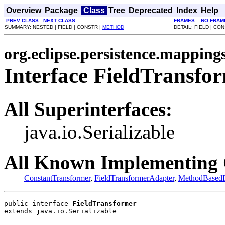
Overview
Package
Class
Tree
Deprecated
Index
Help
PREV CLASS
NEXT CLASS
FRAMES
NO FRAM
SUMMARY: NESTED | FIELD | CONSTR |
METHOD
DETAIL: FIELD | CO
org.eclipse.persistence.mapping
Interface FieldTransfo
All Superinterfaces:
java.io.Serializable
All Known Implementing 
ConstantTransformer
,
FieldTransformerAdapter
,
MethodBasedF
public interface 
FieldTransformer
extends java.io.Serializable