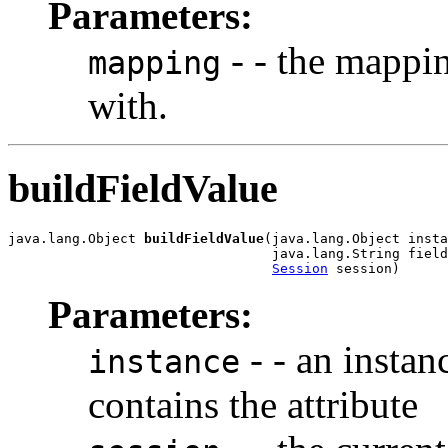
Parameters:
- - the mappin
mapping
with.
buildFieldValue
java.lang.Object 
buildFieldValue
(java.lang.Object insta
                                 java.lang.String field
Session
 session)
Parameters:
- - an instan
instance
contains the attribute