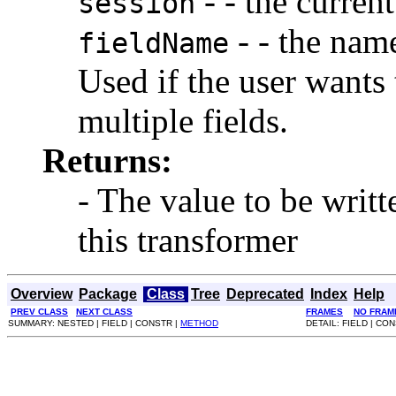
- - the current
session
- - the name
fieldName
Used if the user wants 
multiple fields.
Returns:
- The value to be writt
this transformer
Overview
Package
Class
Tree
Deprecated
Index
Help
PREV CLASS
NEXT CLASS
FRAMES
NO FRAM
SUMMARY: NESTED | FIELD | CONSTR |
METHOD
DETAIL: FIELD | CO