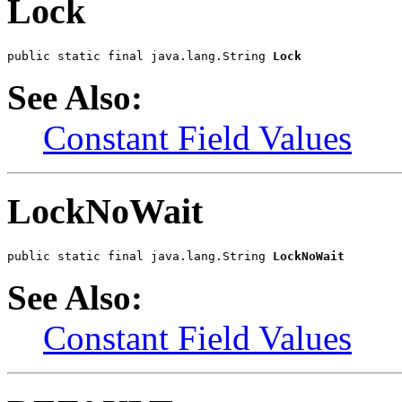
Lock
public static final java.lang.String 
Lock
See Also:
Constant Field Values
LockNoWait
public static final java.lang.String 
LockNoWait
See Also:
Constant Field Values