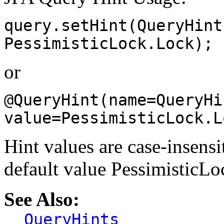
query.setHint(QueryHint
PessimisticLock.Lock);
or
@QueryHint(name=QueryHi
value=PessimisticLock.L
Hint values are case-insensi
default value Pessimistic
See Also:
QueryHints