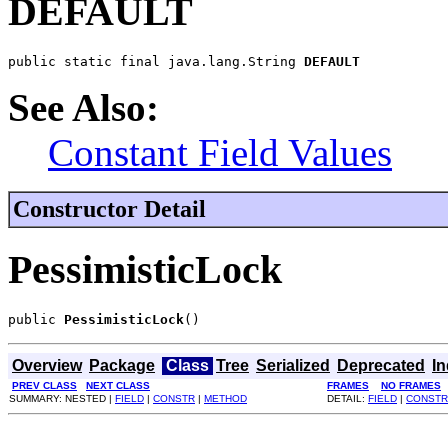
DEFAULT
public static final java.lang.String 
DEFAULT
See Also:
Constant Field Values
Constructor Detail
PessimisticLock
public 
PessimisticLock
()
Overview
Package
Class
Tree
Serialized
Deprecated
I
PREV CLASS
NEXT CLASS
FRAMES
NO FRAMES
SUMMARY: NESTED |
FIELD
|
CONSTR
|
METHOD
DETAIL:
FIELD
|
CONSTR