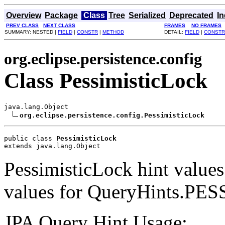
Overview
Package
Class
Tree
Serialized
Deprecated
I
PREV CLASS
NEXT CLASS
FRAMES
NO FRAMES
SUMMARY: NESTED |
FIELD
|
CONSTR
|
METHOD
DETAIL:
FIELD
|
CONSTR
org.eclipse.persistence.config
Class PessimisticLock
java.lang.Object

org.eclipse.persistence.config.PessimisticLock
public class 
PessimisticLock
extends java.lang.Object
PessimisticLock hint values.
values for QueryHints.PE
JPA Query Hint Usage: