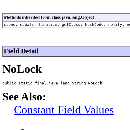
Methods inherited from class java.lang.Object
clone, equals, finalize, getClass, hashCode, notify, n
Field Detail
NoLock
public static final java.lang.String 
NoLock
See Also:
Constant Field Values