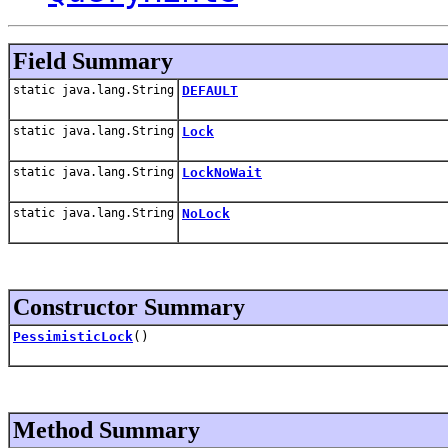
Field Summary
static java.lang.String
DEFAULT
static java.lang.String
Lock
static java.lang.String
LockNoWait
static java.lang.String
NoLock
Constructor Summary
PessimisticLock
()
Method Summary