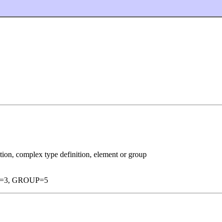
ition, complex type definition, element or group
=3, GROUP=5