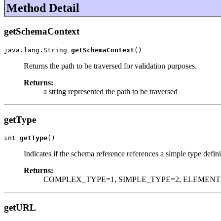
Method Detail
getSchemaContext
java.lang.String 
getSchemaContext
()
Returns the path to be traversed for validation purposes.
Returns:
a string represented the path to be traversed
getType
int 
getType
()
Indicates if the schema reference references a simple type defin
Returns:
COMPLEX_TYPE=1, SIMPLE_TYPE=2, ELEMENT
getURL