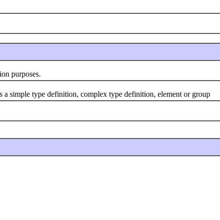
ion purposes.
 simple type definition, complex type definition, element or group