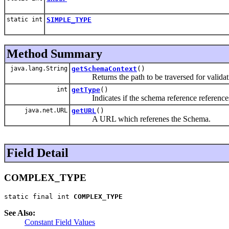
static int
SIMPLE_TYPE
Method Summary
java.lang.String
getSchemaContext
()
Returns the path to be traversed for validat
int
getType
()
Indicates if the schema reference references a
java.net.URL
getURL
()
A URL which referenes the Schema.
Field Detail
COMPLEX_TYPE
static final int 
COMPLEX_TYPE
See Also:
Constant Field Values