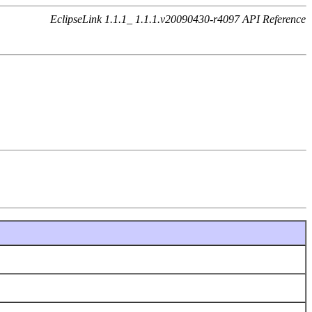
EclipseLink 1.1.1_ 1.1.1.v20090430-r4097 API Reference