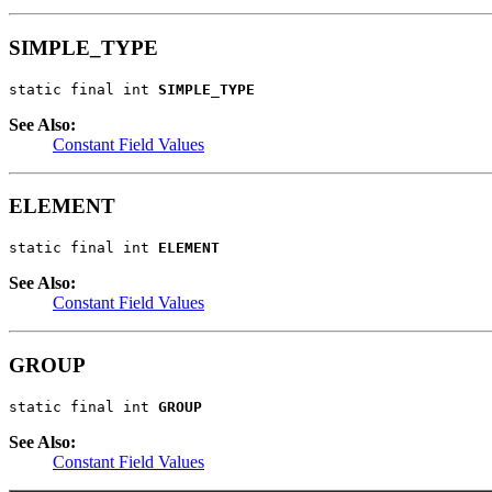
SIMPLE_TYPE
static final int 
SIMPLE_TYPE
See Also:
Constant Field Values
ELEMENT
static final int 
ELEMENT
See Also:
Constant Field Values
GROUP
static final int 
GROUP
See Also:
Constant Field Values