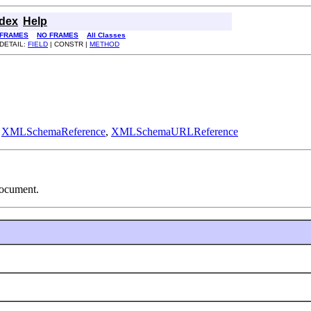
ndex
Help
FRAMES
NO FRAMES
All Classes
DETAIL:
FIELD
| CONSTR |
METHOD
,
XMLSchemaReference
,
XMLSchemaURLReference
document.