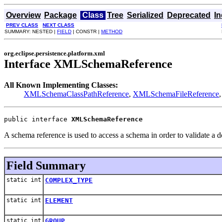
Overview
Package
Class
Tree
Serialized
Deprecated
I
PREV CLASS
NEXT CLASS
SUMMARY: NESTED |
FIELD
| CONSTR |
METHOD
org.eclipse.persistence.platform.xml
Interface XMLSchemaReference
All Known Implementing Classes:
XMLSchemaClassPathReference
,
XMLSchemaFileReference
public interface 
XMLSchemaReference
A schema reference is used to access a schema in order to validate a 
Field Summary
static int
COMPLEX_TYPE
static int
ELEMENT
static int
GROUP