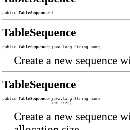
public 
TableSequence
()
TableSequence
public 
TableSequence
(java.lang.String name)
Create a new sequence wi
TableSequence
public 
TableSequence
(java.lang.String name,

                     int size)
Create a new sequence wi
allocation size.