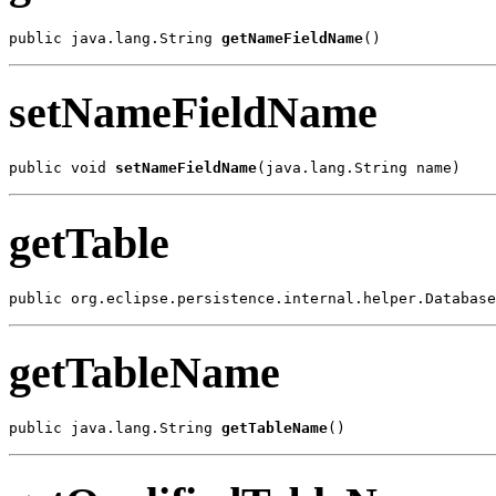
public java.lang.String 
getNameFieldName
()
setNameFieldName
public void 
setNameFieldName
(java.lang.String name)
getTable
public org.eclipse.persistence.internal.helper.Database
getTableName
public java.lang.String 
getTableName
()