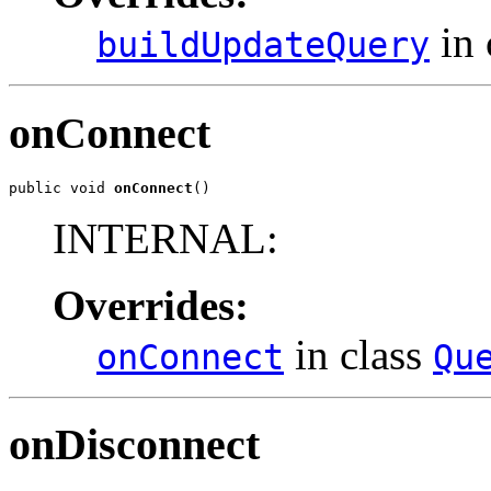
in 
buildUpdateQuery
onConnect
public void 
onConnect
()
INTERNAL:
Overrides:
in class
onConnect
Qu
onDisconnect