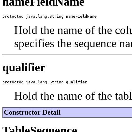
nameFieldName
protected java.lang.String 
nameFieldName
Hold the name of the col
specifies the sequence n
qualifier
protected java.lang.String 
qualifier
Hold the name of the tabl
Constructor Detail
TableSequence