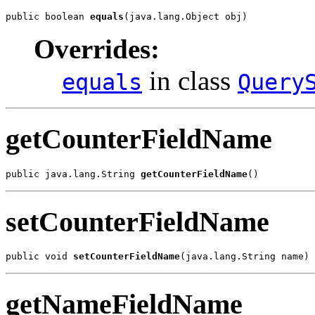
public boolean 
equals
(java.lang.Object obj)
Overrides:
in class
equals
Query
getCounterFieldName
public java.lang.String 
getCounterFieldName
()
setCounterFieldName
public void 
setCounterFieldName
(java.lang.String name)
getNameFieldName