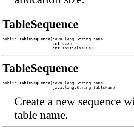
TableSequence
public 
TableSequence
(java.lang.String name,

                     int size,

                     int initialValue)
TableSequence
public 
TableSequence
(java.lang.String name,

                     java.lang.String tableName)
Create a new sequence wi
table name.