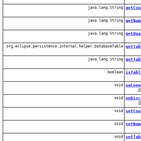
java.lang.String
getCou
java.lang.String
getNam
java.lang.String
getQua
org.eclipse.persistence.internal.helper.DatabaseTable
getTab
java.lang.String
getTab
boolean
isTabl
void
onConn
INT
void
onDisc
INT
void
setCou
void
setNam
void
setTab