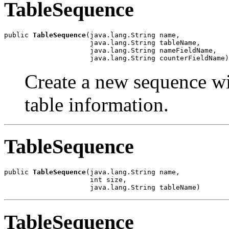
TableSequence
public 
TableSequence
(java.lang.String name,

                     java.lang.String tableName,

                     java.lang.String nameFieldName,

                     java.lang.String counterFieldName)
Create a new sequence wi
table information.
TableSequence
public 
TableSequence
(java.lang.String name,

                     int size,

                     java.lang.String tableName)
TableSequence