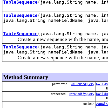
TableSequence
(java.lang.String name, in
TableSequence
(java.lang.String name, in
java.lang.String nameFieldName, java.la
TableSequence
(java.lang.String name, ja
Create a new sequence with the name, and t
TableSequence
(java.lang.String name, ja
java.lang.String nameFieldName, java.la
Create a new sequence with the name, and th
Method Summary
protected
ValueReadQuery
buildS
INT
protected
DataModifyQuery
buildU
INT
boolean
equals