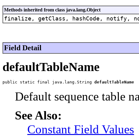
Methods inherited from class java.lang.Object
finalize, getClass, hashCode, notify, n
Field Detail
defaultTableName
public static final java.lang.String 
defaultTableName
Default sequence table n
See Also:
Constant Field Values