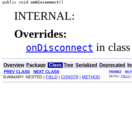
public void 
onDisconnect
()
INTERNAL:
Overrides:
in clas
onDisconnect
Overview
Package
Class
Tree
Serialized
Deprecated
I
PREV CLASS
NEXT CLASS
FRAMES
NO 
SUMMARY: NESTED |
FIELD
|
CONSTR
|
METHOD
DETAIL:
FIELD