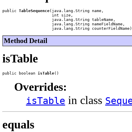
public 
TableSequence
(java.lang.String name,

                     int size,

                     java.lang.String tableName,

                     java.lang.String nameFieldName,

                     java.lang.String counterFieldName)
Method Detail
isTable
public boolean 
isTable
()
Overrides:
in class
isTable
Sequ
equals