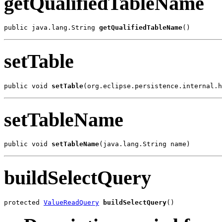
getQualifiedTableName
public java.lang.String 
getQualifiedTableName
()
setTable
public void 
setTable
(org.eclipse.persistence.internal.h
setTableName
public void 
setTableName
(java.lang.String name)
buildSelectQuery
protected 
ValueReadQuery
buildSelectQuery
()