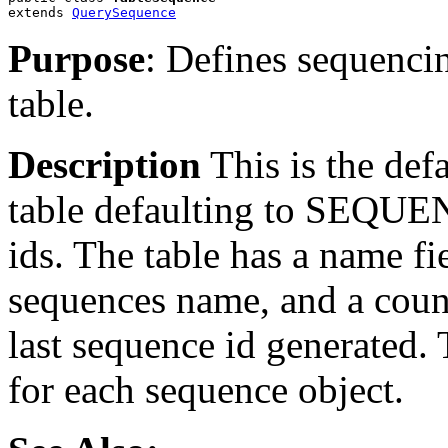
extends 
QuerySequence
Purpose
: Defines sequenc
table.
Description
This is the de
table defaulting to SEQUEN
ids. The table has a name 
sequences name, and a cou
last sequence id generated. 
for each sequence object.