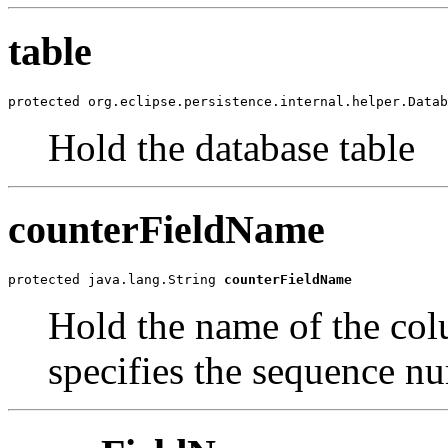
table
protected org.eclipse.persistence.internal.helper.Datab
Hold the database table
counterFieldName
protected java.lang.String 
counterFieldName
Hold the name of the col
specifies the sequence n