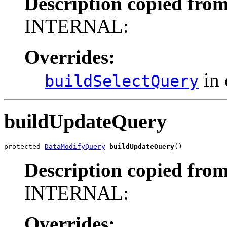
Description copied from
INTERNAL:
Overrides:
in 
buildSelectQuery
buildUpdateQuery
protected 
DataModifyQuery
buildUpdateQuery
()
Description copied from
INTERNAL:
Overrides: