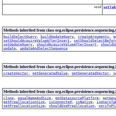
void
setTab
Methods inherited from class org.eclipse.persistence.sequencing.
buildSelectQuery
,
buildUpdateQuery
,
createArguments
,
g
setShouldAcquireValueAfterInsert
,
setShouldSelectBefor
setUpdateQuery
,
shouldAcquireValueAfterInsert
,
shouldS
update
,
updateAndSelectSequence
Methods inherited from class org.eclipse.persistence.sequencing.
createVector
,
getGeneratedValue
,
getGeneratedVector
,
s
Methods inherited from class org.eclipse.persistence.sequencing.
clone
,
equalNameAndSize
,
getDatasourcePlatform
,
getGen
getPreallocationSize
,
isConnected
,
isNative
,
isUnaryTa
setPreallocationSize
,
shouldUsePreallocation
,
verifyPl