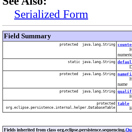
See Also:
Serialized Form
Field Summary
protected java.lang.String
counte
Hold th
numeric
static java.lang.String
defaul
Defau
protected java.lang.String
nameFi
Hold th
name
protected java.lang.String
qualif
Hold t
protected
table
org.eclipse.persistence.internal.helper.DatabaseTable
Hold t
Fields inherited from class org.eclipse.persistence.sequencing.
Qu