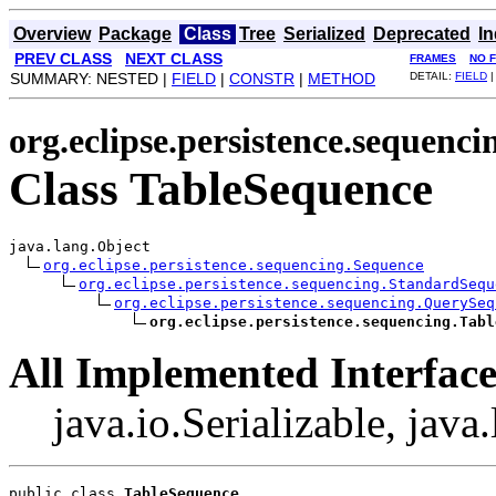
Overview
Package
Class
Tree
Serialized
Deprecated
I
PREV CLASS
NEXT CLASS
FRAMES
NO 
SUMMARY: NESTED |
FIELD
|
CONSTR
|
METHOD
DETAIL:
FIELD
org.eclipse.persistence.sequenci
Class TableSequence
java.lang.Object

org.eclipse.persistence.sequencing.Sequence
org.eclipse.persistence.sequencing.StandardSequ
org.eclipse.persistence.sequencing.QuerySeq
org.eclipse.persistence.sequencing.Tabl
All Implemented Interface
java.io.Serializable, jav
public class 
TableSequence