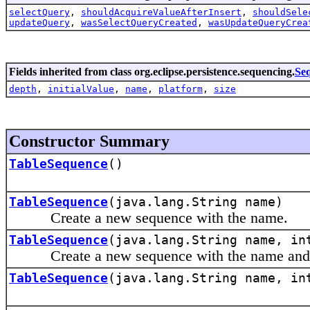
selectQuery
,
shouldAcquireValueAfterInsert
,
shouldSele
updateQuery
,
wasSelectQueryCreated
,
wasUpdateQueryCrea
Fields inherited from class org.eclipse.persistence.sequencing.
Se
depth
,
initialValue
,
name
,
platform
,
size
Constructor Summary
TableSequence
()
TableSequence
(java.lang.String name)
Create a new sequence with the name.
TableSequence
(java.lang.String name, in
Create a new sequence with the name and seq
TableSequence
(java.lang.String name, in