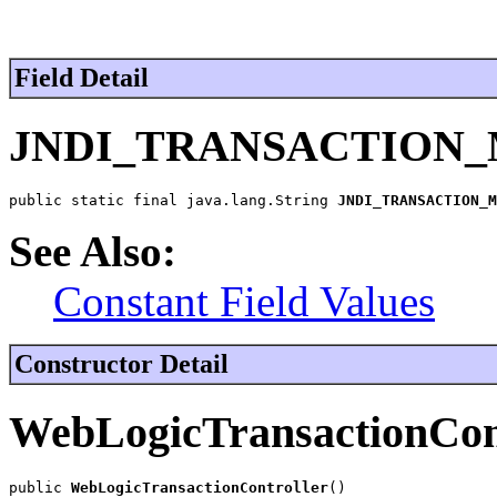
Field Detail
JNDI_TRANSACTION
public static final java.lang.String 
JNDI_TRANSACTION_M
See Also:
Constant Field Values
Constructor Detail
WebLogicTransactionCon
public 
WebLogicTransactionController
()