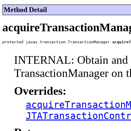
Method Detail
acquireTransactionMana
protected javax.transaction.TransactionManager 
acquireT
                                                       
INTERNAL: Obtain and r
TransactionManager on t
Overrides:
acquireTransaction
JTATransactionCont