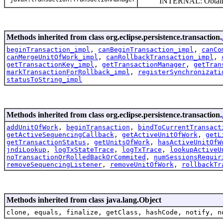
INTERNAL: Obtain and r
Methods inherited from class org.eclipse.persistence.transaction.
beginTransaction_impl
,
canBeginTransaction_impl
,
canCo
canMergeUnitOfWork_impl
,
canRollbackTransaction_impl
,
getTransactionKey_impl
,
getTransactionManager
,
getTran
markTransactionForRollback_impl
,
registerSynchronizati
statusToString_impl
Methods inherited from class org.eclipse.persistence.transaction.
addUnitOfWork
,
beginTransaction
,
bindToCurrentTransact
getActiveSequencingCallback
,
getActiveUnitOfWork
,
getL
getTransactionStatus
,
getUnitsOfWork
,
hasActiveUnitOfW
jndiLookup
,
logTxStateTrace
,
logTxTrace
,
lookupActiveU
noTransactionOrRolledBackOrCommited
,
numSessionsRequir
removeSequencingListener
,
removeUnitOfWork
,
rollbackTr
Methods inherited from class java.lang.Object
clone, equals, finalize, getClass, hashCode, notify, n