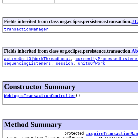
Fields inherited from class org.eclipse.persistence.transaction.
JT
transactionManager
Fields inherited from class org.eclipse.persistence.transaction.
Ab
activeUnitOfWorkThreadLocal
,
currentlyProcessedListene
sequencingListeners
,
session
,
unitsOfWork
Constructor Summary
WebLogicTransactionController
()
Method Summary
protected
acquireTransactionMan
javax.transaction.TransactionManager