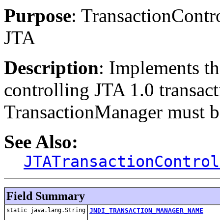
Purpose
: TransactionContr
JTA
Description
: Implements th
controlling JTA 1.0 transa
TransactionManager must be 
See Also:
JTATransactionControl
Field Summary
static java.lang.String
JNDI_TRANSACTION_MANAGER_NAME