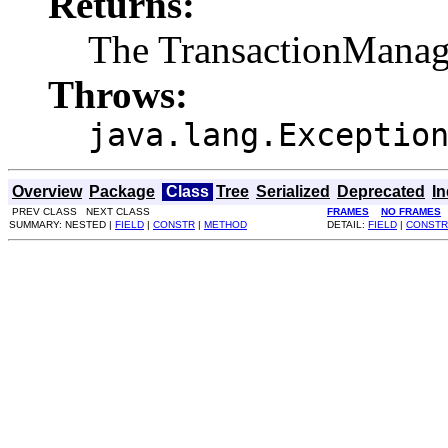
Returns:
The TransactionManage
Throws:
java.lang.Exceptio
Overview
Package
Class
Tree
Serialized
Deprecated
I
PREV CLASS NEXT CLASS
FRAMES
NO FRAMES
SUMMARY: NESTED |
FIELD
|
CONSTR
|
METHOD
DETAIL:
FIELD
|
CONSTR