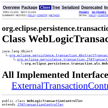
Overview
Package
Class
Tree
Serialized
Deprecated
I
PREV CLASS NEXT CLASS
FRAMES
NO FRAMES
SUMMARY: NESTED |
FIELD
|
CONSTR
|
METHOD
DETAIL:
FIELD
|
CONSTR
org.eclipse.persistence.transacti
Class WebLogicTransac
java.lang.Object

org.eclipse.persistence.transaction.AbstractTransac
org.eclipse.persistence.transaction.JTATransact
org.eclipse.persistence.transaction.wls.Web
All Implemented Interface
ExternalTransactionContr
public class 
WebLogicTransactionController
extends 
JTATransactionController