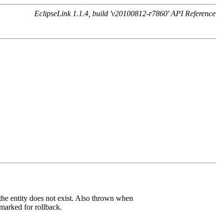
EclipseLink 1.1.4, build 'v20100812-r7860' API Reference
the entity does not exist. Also thrown when
 marked for rollback.