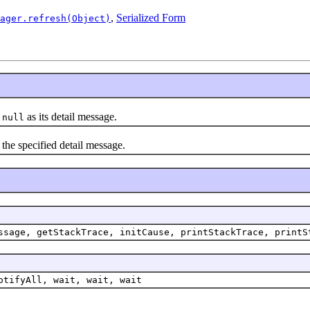
,
Serialized Form
ager.refresh(Object)
h
as its detail message.
null
the specified detail message.
ssage, getStackTrace, initCause, printStackTrace, printS
otifyAll, wait, wait, wait