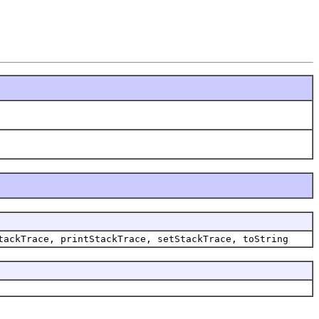
tackTrace, printStackTrace, setStackTrace, toString