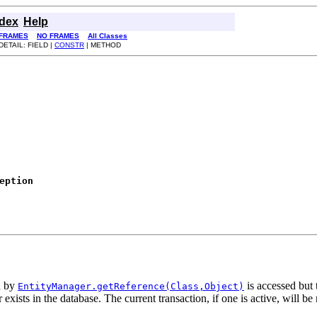
ndex
Help
FRAMES
NO FRAMES
All Classes
DETAIL: FIELD |
CONSTR
| METHOD
eption
d by
is accessed but 
EntityManager.getReference(Class,Object)
 exists in the database. The current transaction, if one is active, will be