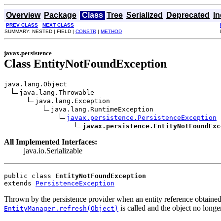
Overview
Package
Class
Tree
Serialized
Deprecated
I
PREV CLASS
NEXT CLASS
SUMMARY: NESTED | FIELD |
CONSTR
|
METHOD
javax.persistence
Class EntityNotFoundException
java.lang.Object

java.lang.Throwable

java.lang.Exception

java.lang.RuntimeException

javax.persistence.PersistenceException
javax.persistence.EntityNotFoundExc
All Implemented Interfaces:
java.io.Serializable
public class 
EntityNotFoundException
extends 
PersistenceException
Thrown by the persistence provider when an entity reference obtaine
is called and the object no longer
EntityManager.refresh(Object)