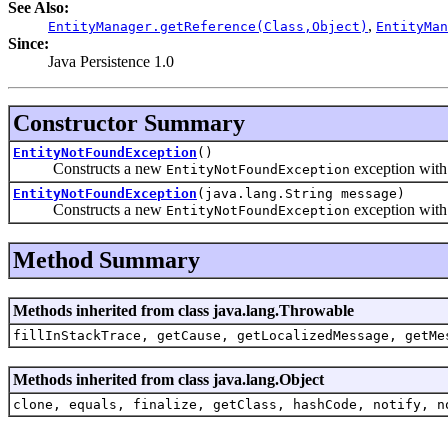
See Also:
,
EntityManager.getReference(Class,Object)
EntityMan
Since:
Java Persistence 1.0
Constructor Summary
EntityNotFoundException
()
Constructs a new
exception wit
EntityNotFoundException
EntityNotFoundException
(java.lang.String message)
Constructs a new
exception with 
EntityNotFoundException
Method Summary
Methods inherited from class java.lang.Throwable
fillInStackTrace, getCause, getLocalizedMessage, getMe
Methods inherited from class java.lang.Object
clone, equals, finalize, getClass, hashCode, notify, n