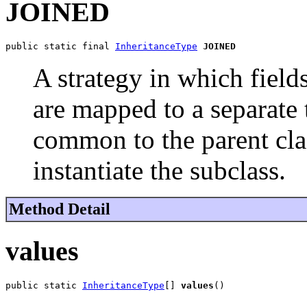
JOINED
public static final 
InheritanceType
JOINED
A strategy in which fields
are mapped to a separate t
common to the parent clas
instantiate the subclass.
Method Detail
values
public static 
InheritanceType
[] 
values
()