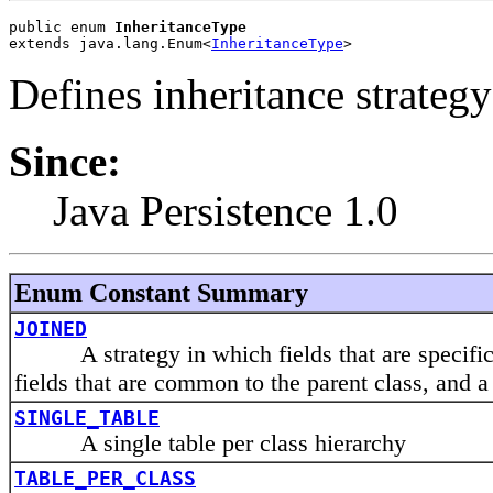
public enum 
InheritanceType
extends java.lang.Enum<
InheritanceType
>
Defines inheritance strategy
Since:
Java Persistence 1.0
Enum Constant Summary
JOINED
A strategy in which fields that are specific t
fields that are common to the parent class, and a 
SINGLE_TABLE
A single table per class hierarchy
TABLE_PER_CLASS