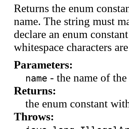
Returns the enum constant
name. The string must m
declare an enum constant 
whitespace characters are
Parameters:
- the name of the
name
Returns:
the enum constant with
Throws: