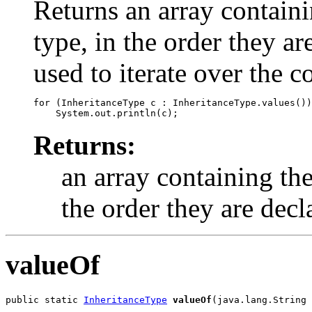
Returns an array containi
type, in the order they a
used to iterate over the c
for (InheritanceType c : InheritanceType.values())

Returns:
an array containing the
the order they are decl
valueOf
public static 
InheritanceType
valueOf
(java.lang.String 