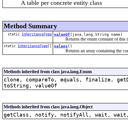
A table per concrete entity class
Method Summary
static
InheritanceType
valueOf
(java.lang.String name)
Returns the enum constant of this typ
static
InheritanceType
[]
values
()
Returns an array containing the constan
Methods inherited from class java.lang.Enum
clone, compareTo, equals, finalize, get
toString, valueOf
Methods inherited from class java.lang.Object
getClass, notify, notifyAll, wait, wait