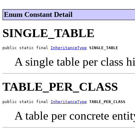
Enum Constant Detail
SINGLE_TABLE
public static final 
InheritanceType
SINGLE_TABLE
A single table per class h
TABLE_PER_CLASS
public static final 
InheritanceType
TABLE_PER_CLASS
A table per concrete entit