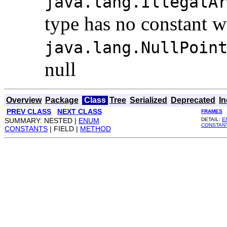
java.lang.IllegalA
type has no constant w
java.lang.NullPoin
null
Overview
Package
Class
Tree
Serialized
Deprecated
I
PREV CLASS
NEXT CLASS
FRAMES
SUMMARY: NESTED |
ENUM
DETAIL:
E
CONSTAN
CONSTANTS
| FIELD |
METHOD