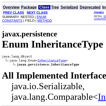
Overview
Package
Class
Tree
Serialized
Deprecated
I
PREV CLASS
NEXT CLASS
FRAMES
SUMMARY: NESTED |
ENUM
DETAIL:
E
CONSTAN
CONSTANTS
| FIELD |
METHOD
javax.persistence
Enum InheritanceType
java.lang.Object

java.lang.Enum<
InheritanceType
>

javax.persistence.InheritanceType
All Implemented Interface
java.io.Serializable,
java.lang.Comparable<
In