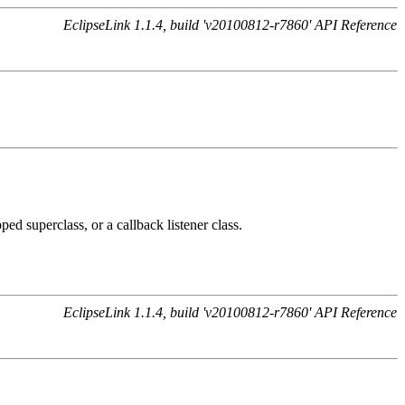
EclipseLink 1.1.4, build 'v20100812-r7860' API Reference
ed superclass, or a callback listener class.
EclipseLink 1.1.4, build 'v20100812-r7860' API Reference