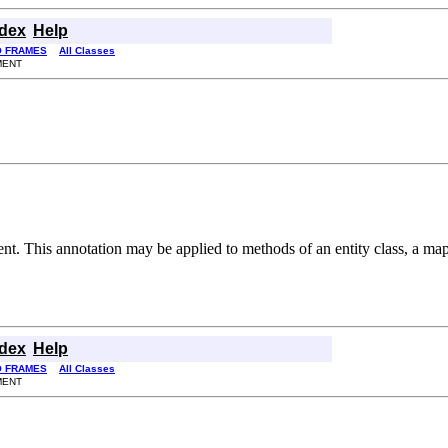
ndex
Help
O FRAMES
All Classes
MENT
nt. This annotation may be applied to methods of an entity class, a mapp
ndex
Help
O FRAMES
All Classes
MENT