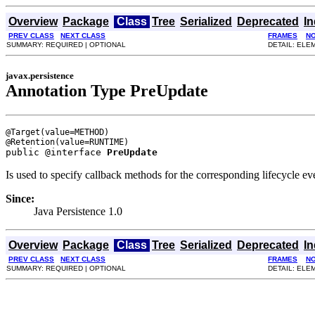
Overview
Package
Class
Tree
Serialized
Deprecated
I
PREV CLASS
NEXT CLASS
FRAMES
N
SUMMARY: REQUIRED | OPTIONAL
DETAIL: ELE
javax.persistence
Annotation Type PreUpdate
@Target(value=METHOD)

public @interface 
PreUpdate
Is used to specify callback methods for the corresponding lifecycle eve
Since:
Java Persistence 1.0
Overview
Package
Class
Tree
Serialized
Deprecated
I
PREV CLASS
NEXT CLASS
FRAMES
N
SUMMARY: REQUIRED | OPTIONAL
DETAIL: ELE