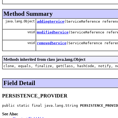
Method Summary
java.lang.Object
addingService
(ServiceReference referen
void
modifiedService
(ServiceReference refer
void
removedService
(ServiceReference refere
Methods inherited from class java.lang.Object
clone, equals, finalize, getClass, hashCode, notify, n
Field Detail
PERSISTENCE_PROVIDER
public static final java.lang.String 
PERSISTENCE_PROVID
See Also: