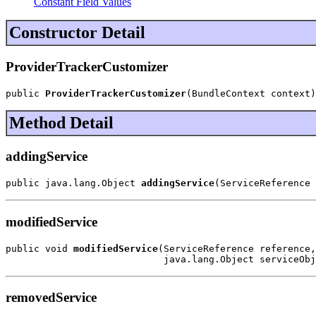
Constant Field Values
Constructor Detail
ProviderTrackerCustomizer
public 
ProviderTrackerCustomizer
(BundleContext context)
Method Detail
addingService
public java.lang.Object 
addingService
(ServiceReference 
modifiedService
public void 
modifiedService
(ServiceReference reference,

                            java.lang.Object serviceObj
removedService