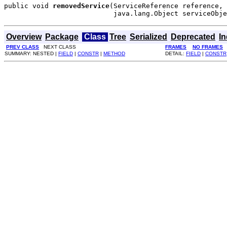
public void 
removedService
(ServiceReference reference,

                           java.lang.Object serviceObje
Overview
Package
Class
Tree
Serialized
Deprecated
I
PREV CLASS
NEXT CLASS
FRAMES
NO FRAMES
SUMMARY: NESTED |
FIELD
|
CONSTR
|
METHOD
DETAIL:
FIELD
|
CONSTR