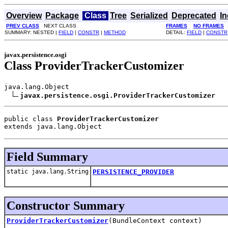
Overview
Package
Class
Tree
Serialized
Deprecated
I
PREV CLASS
NEXT CLASS
FRAMES
NO FRAMES
SUMMARY: NESTED |
FIELD
|
CONSTR
|
METHOD
DETAIL:
FIELD
|
CONSTR
javax.persistence.osgi
Class ProviderTrackerCustomizer
java.lang.Object

javax.persistence.osgi.ProviderTrackerCustomizer
public class 
ProviderTrackerCustomizer
extends java.lang.Object
Field Summary
static java.lang.String
PERSISTENCE_PROVIDER
Constructor Summary
ProviderTrackerCustomizer
(BundleContext context)