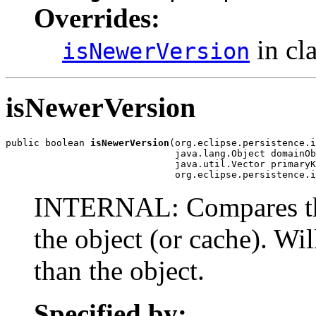
Overrides:
in cl
isNewerVersion
isNewerVersion
public boolean 
isNewerVersion
(org.eclipse.persistence.i
                              java.lang.Object domainOb
                              java.util.Vector primaryK
                              org.eclipse.persistence.i
INTERNAL: Compares the
the object (or cache). Wil
than the object.
Specified by: