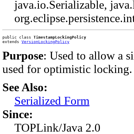
java.io.Serializable, java
org.eclipse.persistence.i
public class 
TimestampLockingPolicy
extends 
VersionLockingPolicy
Purpose
: Used to allow a s
used for optimistic locking.
See Also:
Serialized Form
Since:
TOPLink/Java 2.0