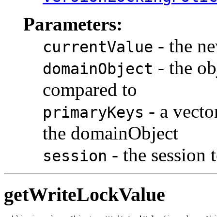
Parameters:
- the ne
currentValue
- the ob
domainObject
compared to
- a vecto
primaryKeys
the domainObject
- the session 
session
getWriteLockValue