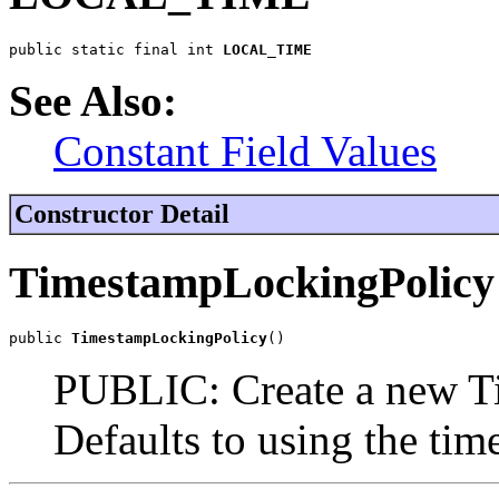
public static final int 
LOCAL_TIME
See Also:
Constant Field Values
Constructor Detail
TimestampLockingPolicy
public 
TimestampLockingPolicy
()
PUBLIC: Create a new T
Defaults to using the time