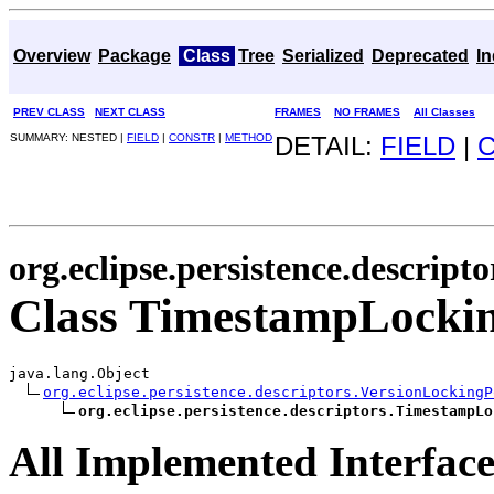
Overview
Package
Class
Tree
Serialized
Deprecated
I
PREV CLASS
NEXT CLASS
FRAMES
NO FRAMES
All Classes
SUMMARY: NESTED |
FIELD
|
CONSTR
|
METHOD
DETAIL:
FIELD
|
org.eclipse.persistence.descripto
Class TimestampLockin
java.lang.Object

org.eclipse.persistence.descriptors.VersionLockingP
org.eclipse.persistence.descriptors.TimestampLo
All Implemented Interface