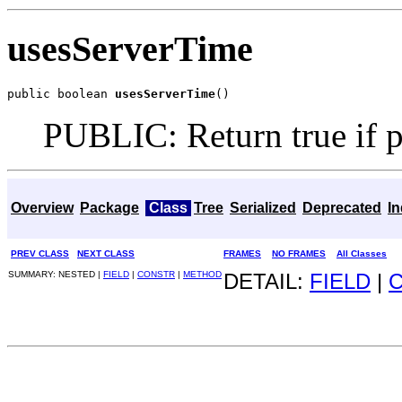
usesServerTime
public boolean 
usesServerTime
()
PUBLIC: Return true if po
Overview
Package
Class
Tree
Serialized
Deprecated
I
PREV CLASS
NEXT CLASS
FRAMES
NO FRAMES
All Classes
SUMMARY: NESTED |
FIELD
|
CONSTR
|
METHOD
DETAIL:
FIELD
|