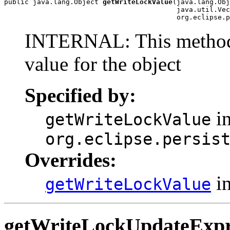
public java.lang.Object 
getWriteLockValue
(java.lang.Obj
                                          java.util.Vec
                                          org.eclipse.p
INTERNAL: This method w
value for the object
Specified by:
in
getWriteLockValue
org.eclipse.persis
Overrides:
in
getWriteLockValue
getWriteLockUpdateExpr