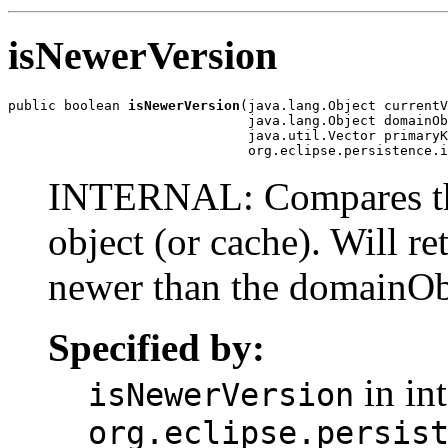
isNewerVersion
public boolean 
isNewerVersion
(java.lang.Object currentV
                              java.lang.Object domainOb
                              java.util.Vector primaryK
                              org.eclipse.persistence.i
INTERNAL: Compares the 
object (or cache). Will re
newer than the domainOb
Specified by:
in int
isNewerVersion
org.eclipse.persis