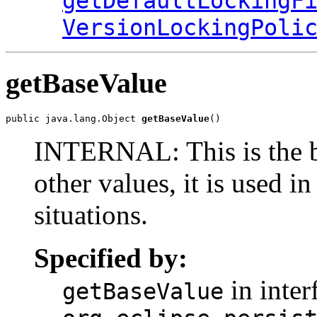
getDefaultLockingF
VersionLockingPoli
getBaseValue
public java.lang.Object 
getBaseValue
()
INTERNAL: This is the bas
other values, it is used i
situations.
Specified by:
in inter
getBaseValue