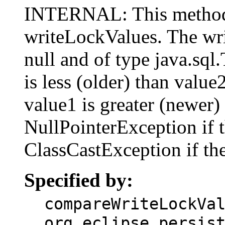
INTERNAL: This method
writeLockValues. The wr
null and of type java.sql
is less (older) than value
value1 is greater (newer)
NullPointerException if t
ClassCastException if the
Specified by:
compareWriteLockVa
org.eclipse.persis