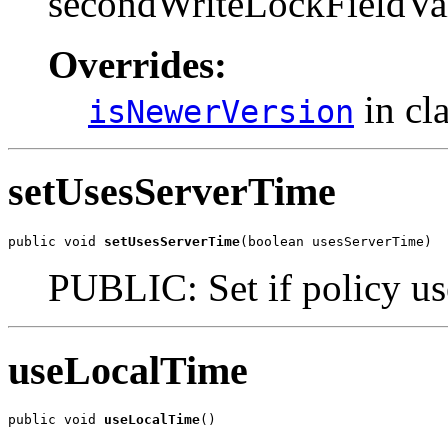
secondWriteLockFieldVa
Overrides:
in cl
isNewerVersion
setUsesServerTime
public void 
setUsesServerTime
(boolean usesServerTime)
PUBLIC: Set if policy use
useLocalTime
public void 
useLocalTime
()