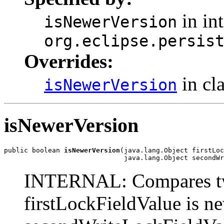
in int
isNewerVersion
org.eclipse.persis
Overrides:
in cl
isNewerVersion
isNewerVersion
public boolean 
isNewerVersion
(java.lang.Object firstLoc
                              java.lang.Object secondWr
INTERNAL: Compares two 
firstLockFieldValue is ne