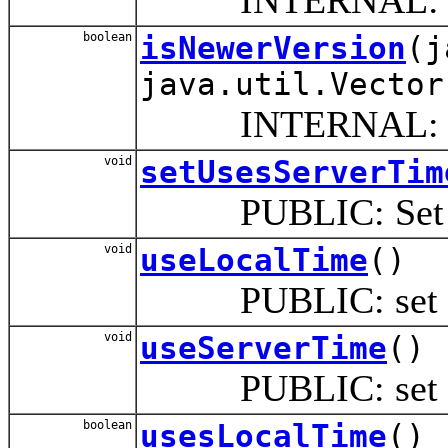
boolean
isNewerVersion
(j
java.util.Vector
INTERNAL: Compare
void
setUsesServerTim
PUBLIC: Set if p
void
useLocalTime
()
PUBLIC: set this 
void
useServerTime
()
PUBLIC: set this p
boolean
usesLocalTime
()