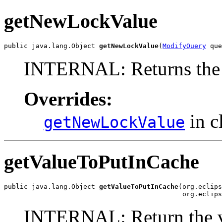
getNewLockValue
public java.lang.Object 
getNewLockValue
(
ModifyQuery
 que
INTERNAL: Returns the 
Overrides:
in c
getNewLockValue
getValueToPutInCache
public java.lang.Object 
getValueToPutInCache
(org.eclips
                                             org.eclips
INTERNAL: Return the val