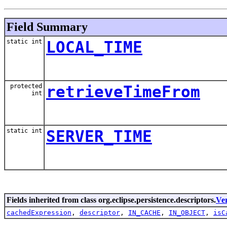
Field Summary
static int
LOCAL_TIME
protected
retrieveTimeFrom
int
static int
SERVER_TIME
Fields inherited from class org.eclipse.persistence.descriptors.
Ve
cachedExpression
,
descriptor
,
IN_CACHE
,
IN_OBJECT
,
isC