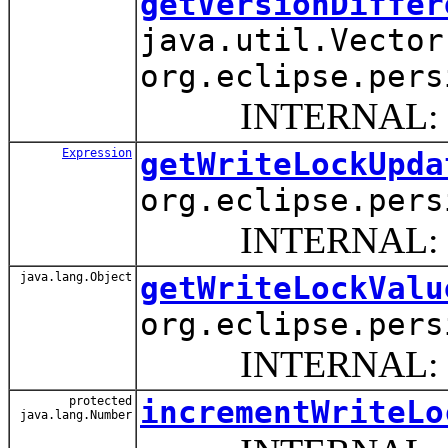
getVersionDiffer
java.util.Vector
org.eclipse.pers
INTERNAL: Return 
Expression
getWriteLockUpda
org.eclipse.pers
INTERNAL: Return 
java.lang.Object
getWriteLockValu
org.eclipse.pers
INTERNAL: This me
protected
incrementWriteLo
java.lang.Number