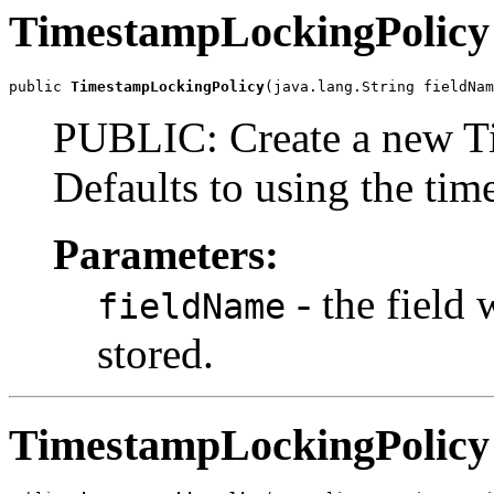
TimestampLockingPolicy
public 
TimestampLockingPolicy
(java.lang.String fieldNam
PUBLIC: Create a new T
Defaults to using the time
Parameters:
- the field 
fieldName
stored.
TimestampLockingPolicy