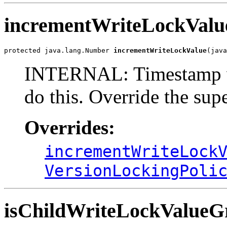
incrementWriteLockValu
protected java.lang.Number 
incrementWriteLockValue
(java
INTERNAL: Timestamp ve
do this. Override the sup
Overrides:
incrementWriteLock
VersionLockingPoli
isChildWriteLockValueG