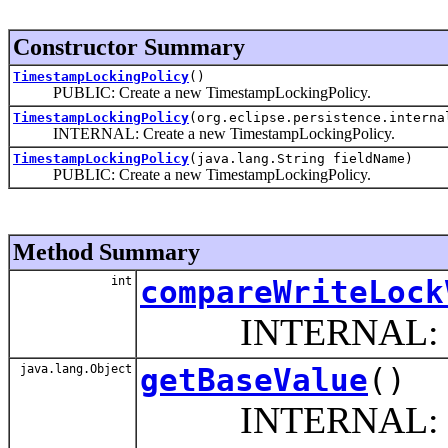
Constructor Summary
TimestampLockingPolicy
()
PUBLIC: Create a new TimestampLockingPolicy.
TimestampLockingPolicy
(org.eclipse.persistence.interna
INTERNAL: Create a new TimestampLockingPolicy.
TimestampLockingPolicy
(java.lang.String fieldName)
PUBLIC: Create a new TimestampLockingPolicy.
Method Summary
int
compareWriteLock
INTERNAL: This 
java.lang.Object
getBaseValue
()
INTERNAL: This is t