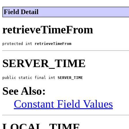
Field Detail
retrieveTimeFrom
protected int 
retrieveTimeFrom
SERVER_TIME
public static final int 
SERVER_TIME
See Also:
Constant Field Values
LOCAL_TIME