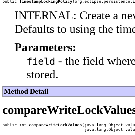
public 
TimestampLockingPolicy
(org.eclipse.persistence.i
INTERNAL: Create a ne
Defaults to using the time
Parameters:
- the field where
field
stored.
Method Detail
compareWriteLockValue
public int 
compareWriteLockValues
(java.lang.Object valu
                                  java.lang.Object valu