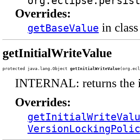
org.eclipse.persis
Overrides:
in clas
getBaseValue
getInitialWriteValue
protected java.lang.Object 
getInitialWriteValue
(org.ecl
INTERNAL: returns the in
Overrides:
getInitialWriteVal
VersionLockingPoli