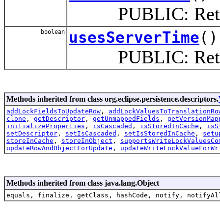
PUBLIC: Return tr
boolean
usesServerTime
()
PUBLIC: Return tr
Methods inherited from class org.eclipse.persistence.descriptors.
addLockFieldsToUpdateRow
,
addLockValuesToTranslationRo
clone
,
getDescriptor
,
getUnmappedFields
,
getVersionMap
initializeProperties
,
isCascaded
,
isStoredInCache
,
isS
setDescriptor
,
setIsCascaded
,
setIsStoredInCache
,
setu
storeInCache
,
storeInObject
,
supportsWriteLockValuesCo
updateRowAndObjectForUpdate
,
updateWriteLockValueForWr
Methods inherited from class java.lang.Object
equals, finalize, getClass, hashCode, notify, notifyAl