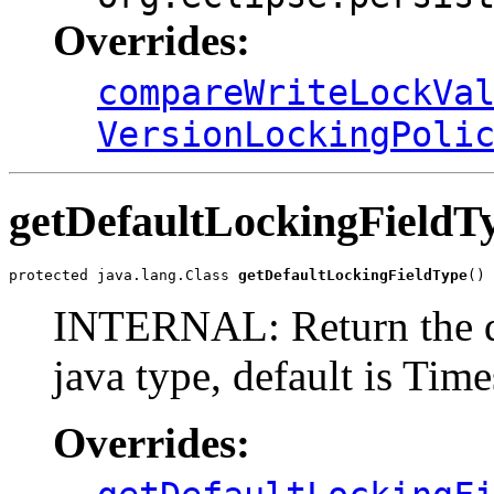
Overrides:
compareWriteLockVa
VersionLockingPoli
getDefaultLockingFieldT
protected java.lang.Class 
getDefaultLockingFieldType
()
INTERNAL: Return the de
java type, default is Tim
Overrides: