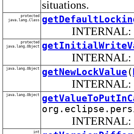
situations.
protected
getDefaultLockin
java.lang.Class
INTERNAL: Return 
protected
getInitialWriteV
java.lang.Object
INTERNAL: return
java.lang.Object
getNewLockValue
(
INTERNAL: Retur
java.lang.Object
getValueToPutInC
org.eclipse.pers
INTERNAL: Return 
int