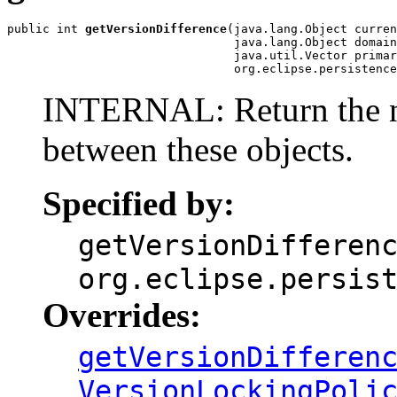
public int 
getVersionDifference
(java.lang.Object curren
                                java.lang.Object domain
                                java.util.Vector primar
                                org.eclipse.persistenc
INTERNAL: Return the nu
between these objects.
Specified by:
getVersionDifferen
org.eclipse.persis
Overrides:
getVersionDifferen
VersionLockingPoli