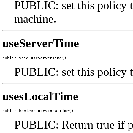
PUBLIC: set this policy t
machine.
useServerTime
public void 
useServerTime
()
PUBLIC: set this policy t
usesLocalTime
public boolean 
usesLocalTime
()
PUBLIC: Return true if po