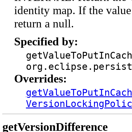
identity map. If the value
return a null.
Specified by:
getValueToPutInCac
org.eclipse.persis
Overrides:
getValueToPutInCac
VersionLockingPoli
getVersionDifference