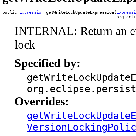
public 
Expression
getWriteLockUpdateExpression
(
Expressi
                                               org.ecli
INTERNAL: Return an exp
lock
Specified by:
getWriteLockUpdate
org.eclipse.persis
Overrides:
getWriteLockUpdate
VersionLockingPoli