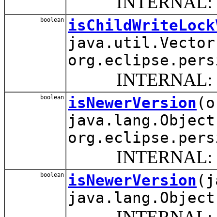
INTERNAL: Timest
boolean
isChildWriteLock
java.util.Vector
org.eclipse.pers
INTERNAL: Update t
boolean
isNewerVersion
(o
java.lang.Object
org.eclipse.pers
INTERNAL: Compare
boolean
isNewerVersion
(j
java.lang.Object
INTERNAL: Comp