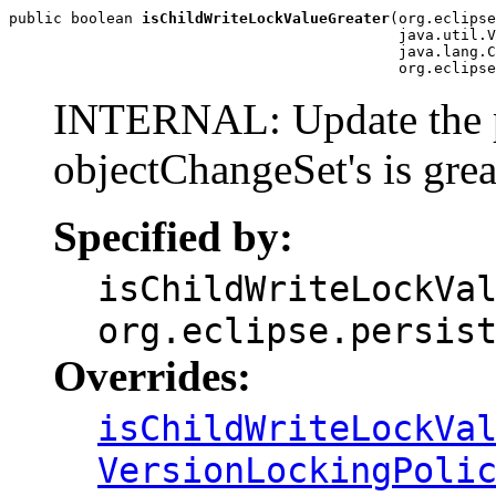
public boolean 
isChildWriteLockValueGreater
(org.eclipse
                                            java.util.V
                                            java.lang.C
                                            org.eclipse
INTERNAL: Update the par
objectChangeSet's is grea
Specified by:
isChildWriteLockVa
org.eclipse.persis
Overrides:
isChildWriteLockVa
VersionLockingPoli