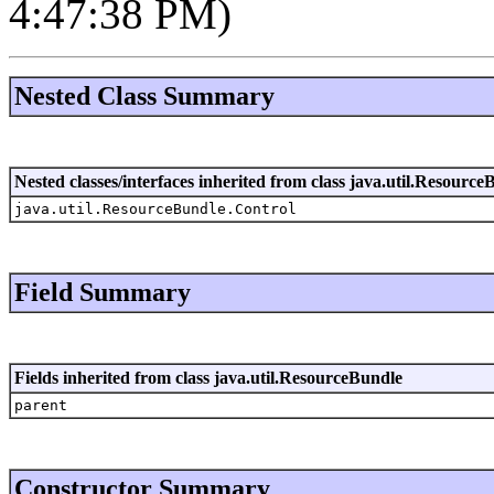
4:47:38 PM)
Nested Class Summary
Nested classes/interfaces inherited from class java.util.Resource
java.util.ResourceBundle.Control
Field Summary
Fields inherited from class java.util.ResourceBundle
parent
Constructor Summary