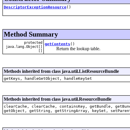
DescriptorExceptionResource
()
Method Summary
protected
getContents
()
java.lang.Object[]
Return the lookup table.
[]
Methods inherited from class java.util.ListResourceBundle
getKeys, handleGetObject, handleKeySet
Methods inherited from class java.util.ResourceBundle
clearCache, clearCache, containsKey, getBundle, getBun
getObject, getString, getStringArray, keySet, setParen