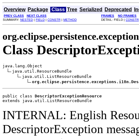
Overview
Package
Class
Tree
Serialized
Deprecated
I
PREV CLASS
NEXT CLASS
FRAMES
NO FRAMES
SUMMARY:
NESTED
|
FIELD
|
CONSTR
|
METHOD
DETAIL: FIELD |
CONSTR
org.eclipse.persistence.exception
Class DescriptorExcept
java.lang.Object

java.util.ResourceBundle

java.util.ListResourceBundle

org.eclipse.persistence.exceptions.i18n.Des
public class 
DescriptorExceptionResource
extends java.util.ListResourceBundle
INTERNAL: English Resou
DescriptorException messag