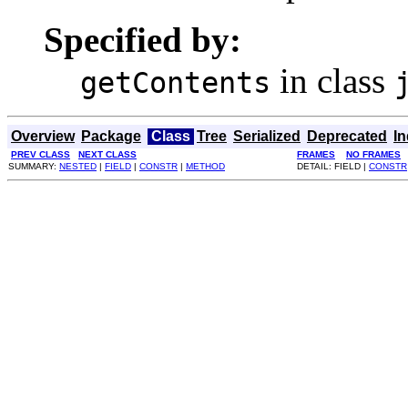
Specified by:
in class
getContents
Overview
Package
Class
Tree
Serialized
Deprecated
I
PREV CLASS
NEXT CLASS
FRAMES
NO FRAMES
SUMMARY:
NESTED
|
FIELD
|
CONSTR
|
METHOD
DETAIL: FIELD |
CONSTR