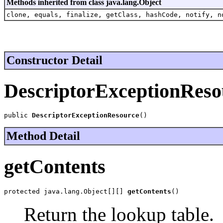
Methods inherited from class java.lang.Object
clone, equals, finalize, getClass, hashCode, notify, n
Constructor Detail
DescriptorExceptionReso
public 
DescriptorExceptionResource
()
Method Detail
getContents
protected java.lang.Object[][] 
getContents
()
Return the lookup table.