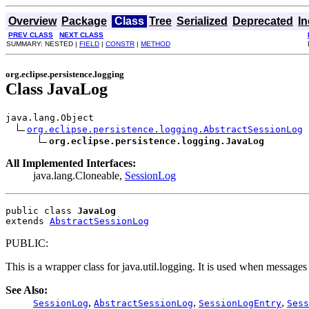
Overview
Package
Class
Tree
Serialized
Deprecated
I
PREV CLASS
NEXT CLASS
SUMMARY: NESTED |
FIELD
|
CONSTR
|
METHOD
org.eclipse.persistence.logging
Class JavaLog
java.lang.Object

org.eclipse.persistence.logging.AbstractSessionLog
org.eclipse.persistence.logging.JavaLog
All Implemented Interfaces:
java.lang.Cloneable,
SessionLog
public class 
JavaLog
extends 
AbstractSessionLog
PUBLIC:
This is a wrapper class for java.util.logging. It is used when messages
See Also:
,
,
,
SessionLog
AbstractSessionLog
SessionLogEntry
Sess