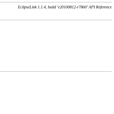
EclipseLink 1.1.4, build 'v20100812-r7860' API Reference