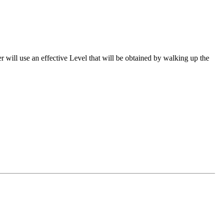
er will use an effective Level that will be obtained by walking up the