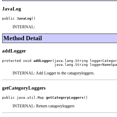
JavaLog
public 
JavaLog
()
INTERNAL:
Method Detail
addLogger
protected void 
addLogger
(java.lang.String loggerCategor
                         java.lang.String loggerNameSpa
INTERNAL: Add Logger to the catagoryloggers.
getCategoryLoggers
public java.util.Map 
getCategoryLoggers
()
INTERNAL: Return catagoryloggers