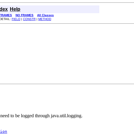
ndex
Help
FRAMES
NO FRAMES
All Classes
DETAIL:
FIELD
|
CONSTR
|
METHOD
 need to be logged through java.util.logging.
ion