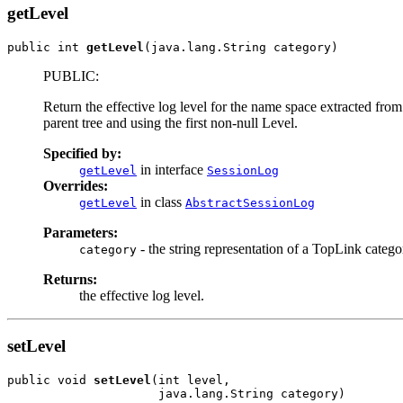
getLevel
public int 
getLevel
(java.lang.String category)
PUBLIC:
Return the effective log level for the name space extracted from 
parent tree and using the first non-null Level.
Specified by:
in interface
getLevel
SessionLog
Overrides:
in class
getLevel
AbstractSessionLog
Parameters:
- the string representation of a TopLink category
category
Returns:
the effective log level.
setLevel
public void 
setLevel
(int level,

                     java.lang.String category)