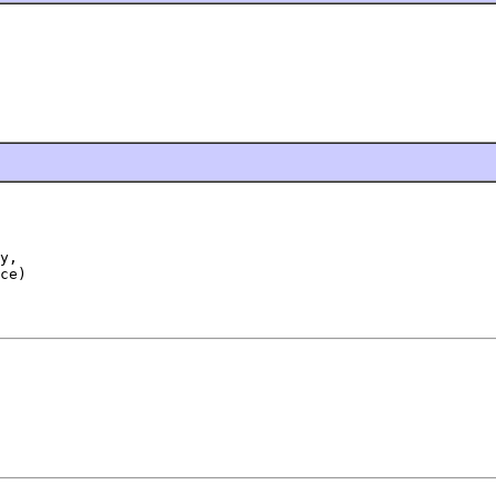
y,

ce)