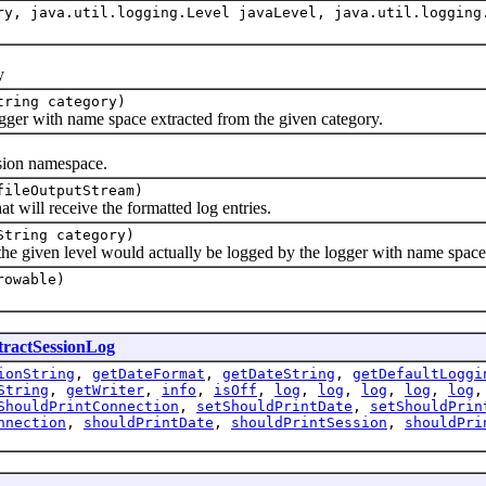
y, java.util.logging.Level javaLevel, java.util.logging
y
tring category)
r with name space extracted from the given category.
on namespace.
fileOutputStream)
ll receive the formatted log entries.
String category)
en level would actually be logged by the logger with name space bu
rowable)
tractSessionLog
ionString
,
getDateFormat
,
getDateString
,
getDefaultLoggi
String
,
getWriter
,
info
,
isOff
,
log
,
log
,
log
,
log
,
log
ShouldPrintConnection
,
setShouldPrintDate
,
setShouldPrin
nnection
,
shouldPrintDate
,
shouldPrintSession
,
shouldPri