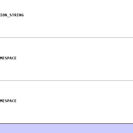
ION_STRING
MESPACE
MESPACE