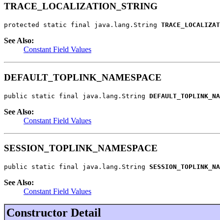
TRACE_LOCALIZATION_STRING
protected static final java.lang.String 
TRACE_LOCALIZAT
See Also:
Constant Field Values
DEFAULT_TOPLINK_NAMESPACE
public static final java.lang.String 
DEFAULT_TOPLINK_NA
See Also:
Constant Field Values
SESSION_TOPLINK_NAMESPACE
public static final java.lang.String 
SESSION_TOPLINK_NA
See Also:
Constant Field Values
Constructor Detail