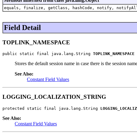
Methods inherited from class java.lang.Object
equals, finalize, getClass, hashCode, notify, notifyAl
Field Detail
TOPLINK_NAMESPACE
public static final java.lang.String 
TOPLINK_NAMESPACE
Stores the default session name in case there is the session name
See Also:
Constant Field Values
LOGGING_LOCALIZATION_STRING
protected static final java.lang.String 
LOGGING_LOCALIZ
See Also:
Constant Field Values