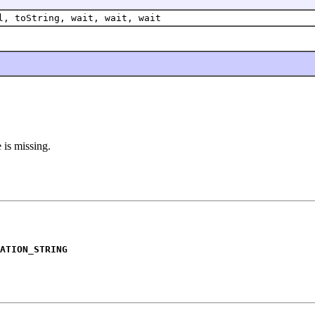
l, toString, wait, wait, wait
 is missing.
ATION_STRING