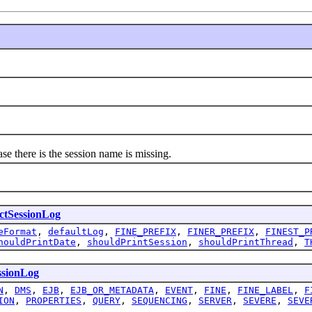
there is the session name is missing.
ctSessionLog
eFormat
,
defaultLog
,
FINE_PREFIX
,
FINER_PREFIX
,
FINEST_P
houldPrintDate
,
shouldPrintSession
,
shouldPrintThread
,
T
ssionLog
N
,
DMS
,
EJB
,
EJB_OR_METADATA
,
EVENT
,
FINE
,
FINE_LABEL
,
F
ION
,
PROPERTIES
,
QUERY
,
SEQUENCING
,
SERVER
,
SEVERE
,
SEVE