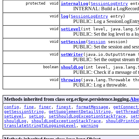
protected void
internalLog
(
SessionLogEntry
entr
INTERNAL: Build a LogRecord
void
log
(
SessionLogEntry
entry)
PUBLIC: Log a SessionLogEntr
void
setLevel
(int level, java.lang.S
PUBLIC: Set the log level to a logge
void
setSession
(
Session
session)
PUBLIC: Set the session and sessi
void
setWriter
(java.io.OutputStream 
PUBLIC: Set the output stream that wi
boolean
shouldLog
(int level, java.lang.
PUBLIC: Check if a message of the giv
void
throwing
(java.lang.Throwable th
PUBLIC: Log a throwable.
Methods inherited from class org.eclipse.persistence.logging.
Abs
config
,
fine
,
finer
,
finest
,
formatMessage
,
getConnect
getSessionString
,
getSupplementDetailString
,
getThread
setLevel
,
setLog
,
setShouldLogExceptionStackTrace
,
set
shouldLog
,
shouldLogExceptionStackTrace
,
shouldPrintCo
translateStringToLoggingLevel
,
warning