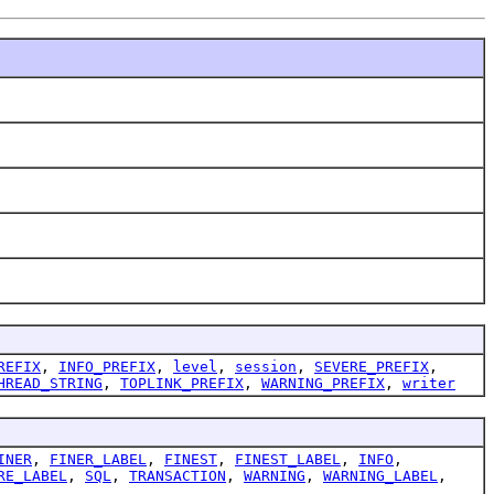
REFIX
,
INFO_PREFIX
,
level
,
session
,
SEVERE_PREFIX
,
HREAD_STRING
,
TOPLINK_PREFIX
,
WARNING_PREFIX
,
writer
INER
,
FINER_LABEL
,
FINEST
,
FINEST_LABEL
,
INFO
,
RE_LABEL
,
SQL
,
TRANSACTION
,
WARNING
,
WARNING_LABEL
,