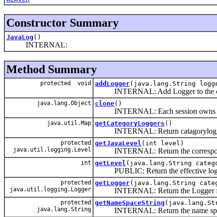
Constructor Summary
JavaLog
()
INTERNAL:
Method Summary
protected void
addLogger
(java.lang.String logg
INTERNAL: Add Logger to the cat
java.lang.Object
clone
()
INTERNAL: Each session owns its own 
java.util.Map
getCategoryLoggers
()
INTERNAL: Return catagorylogg
protected
getJavaLevel
(int level)
java.util.logging.Level
INTERNAL: Return the corresponding 
int
getLevel
(java.lang.String categ
PUBLIC: Return the effective log lev
protected
getLogger
(java.lang.String cate
java.util.logging.Logger
INTERNAL: Return the Logger for 
protected
getNameSpaceString
(java.lang.St
java.lang.String
INTERNAL: Return the name space f