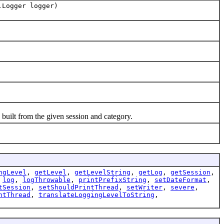
.Logger logger)
ilt from the given session and category.
ngLevel
,
getLevel
,
getLevelString
,
getLog
,
getSession
,
,
log
,
logThrowable
,
printPrefixString
,
setDateFormat
,
tSession
,
setShouldPrintThread
,
setWriter
,
severe
,
ntThread
,
translateLoggingLevelToString
,