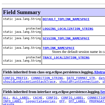
Field Summary
static java.lang.String
DEFAULT_TOPLINK_NAMESPACE
protected
LOGGING_LOCALIZATION_STRING
static java.lang.String
static java.lang.String
SESSION_TOPLINK_NAMESPACE
static java.lang.String
TOPLINK_NAMESPACE
Stores the default session name in case 
protected
TRACE_LOCALIZATION_STRING
static java.lang.String
Fields inherited from class org.eclipse.persistence.logging.
Abstra
CONFIG_PREFIX
,
CONNECTION_STRING
,
DATE_FORMAT_STR
,
dat
shouldLogExceptionStackTrace
,
shouldPrintConnection
,
s
Fields inherited from interface org.eclipse.persistence.logging.
Se
ALL
,
ALL_LABEL
,
CACHE
,
CONFIG
,
CONFIG_LABEL
,
CONNECTIO
INFO_LABEL
,
loggerCatagories
,
OFF
,
OFF_LABEL
,
PROPAGAT
WEAVER