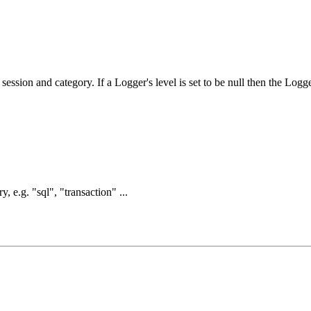
session and category. If a Logger's level is set to be null then the Logg
, e.g. "sql", "transaction" ...