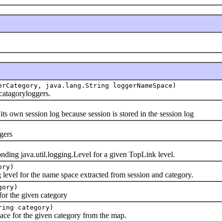
erCategory, java.lang.String loggerNameSpace)
agoryloggers.
session log because session is stored in the session log
ers
java.util.logging.Level for a given TopLink level.
ory)
el for the name space extracted from session and category.
gory)
the given category
ring category)
or the given category from the map.